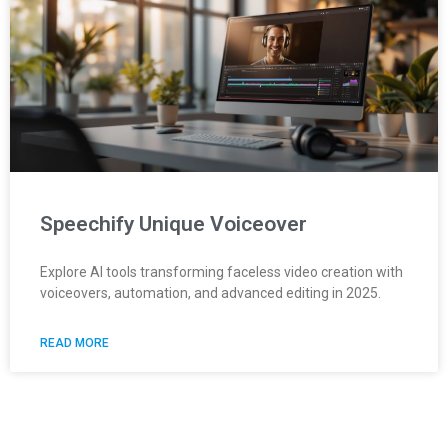
Speechify Unique Voiceover
Explore AI tools transforming faceless video creation with
voiceovers, automation, and advanced editing in 2025.
READ MORE