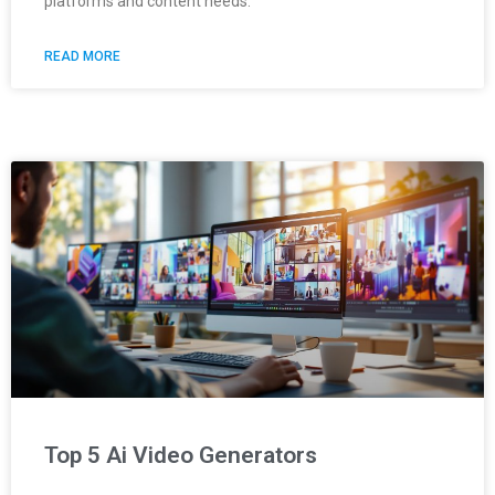
platforms and content needs.
READ MORE
Top 5 Ai Video Generators