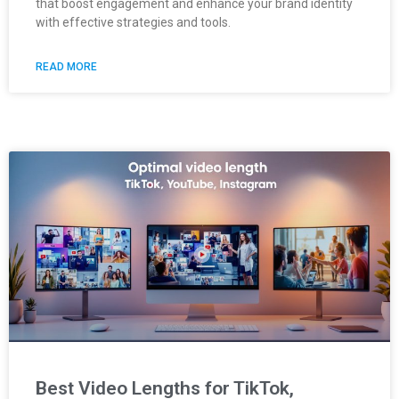
that boost engagement and enhance your brand identity
with effective strategies and tools.
READ MORE
Best Video Lengths for TikTok,