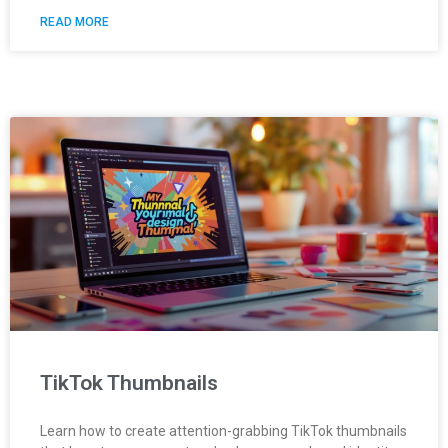
READ MORE
TikTok Thumbnails
Learn how to create attention-grabbing TikTok thumbnails