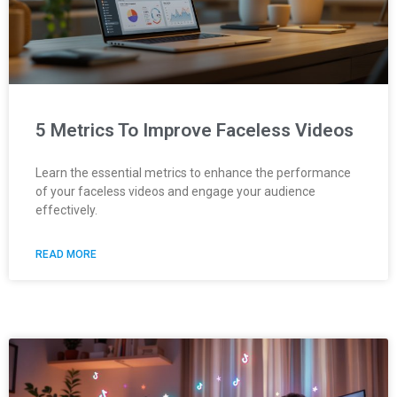
5 Metrics To Improve Faceless Videos
Learn the essential metrics to enhance the performance
of your faceless videos and engage your audience
effectively.
READ MORE