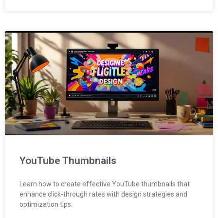
YouTube Thumbnails
Learn how to create effective YouTube thumbnails that
enhance click-through rates with design strategies and
optimization tips.