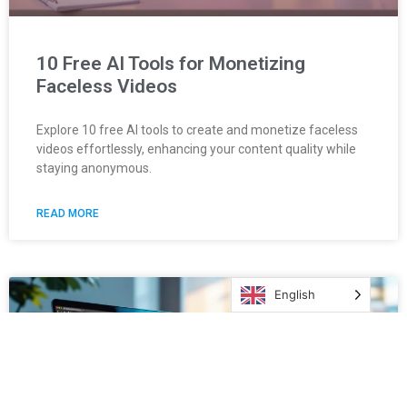
10 Free AI Tools for Monetizing
Faceless Videos
Explore 10 free AI tools to create and monetize faceless
videos effortlessly, enhancing your content quality while
staying anonymous.
READ MORE
English