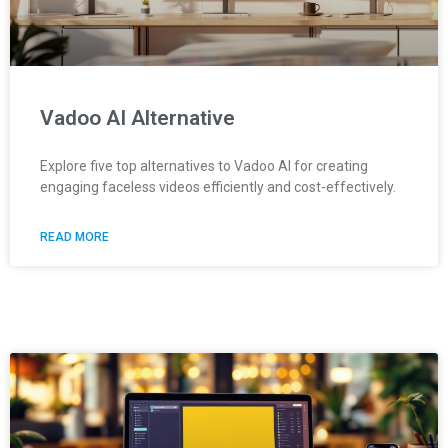
Vadoo AI Alternative
Explore five top alternatives to Vadoo AI for creating
engaging faceless videos efficiently and cost-effectively.
READ MORE