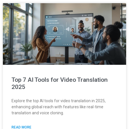
Top 7 AI Tools for Video Translation
2025
Explore the top AI tools for video translation in 2025,
enhancing global reach with features like real-time
translation and voice cloning.
READ MORE