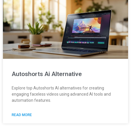
Autoshorts Ai Alternative
Explore top Autoshorts AI alternatives for creating
engaging faceless videos using advanced AI tools and
automation features.
READ MORE