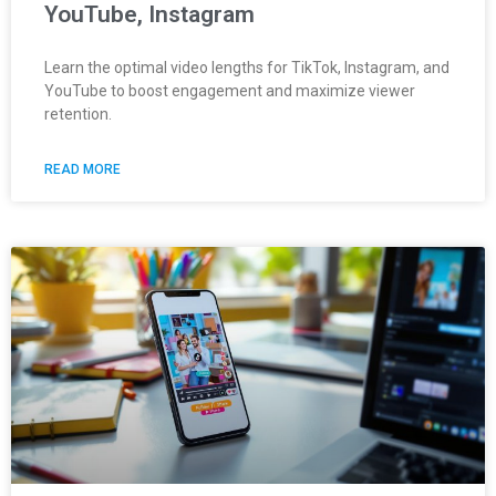
YouTube, Instagram
Learn the optimal video lengths for TikTok, Instagram, and
YouTube to boost engagement and maximize viewer
retention.
READ MORE