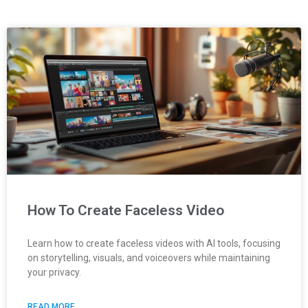
How To Create Faceless Video
Learn how to create faceless videos with AI tools, focusing
on storytelling, visuals, and voiceovers while maintaining
your privacy.
READ MORE