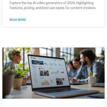
Explore the top AI video generators of 2024, highlighting
features, pricing, and best use cases for content creators.
READ MORE