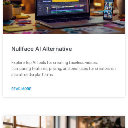
Nullface AI Alternative
Explore top AI tools for creating faceless videos,
comparing features, pricing, and best uses for creators on
social media platforms.
READ MORE