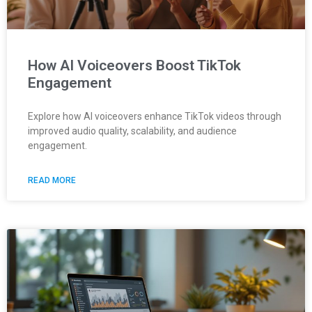
How AI Voiceovers Boost TikTok
Engagement
Explore how AI voiceovers enhance TikTok videos through
improved audio quality, scalability, and audience
engagement.
READ MORE