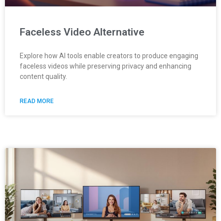
Faceless Video Alternative
Explore how AI tools enable creators to produce engaging
faceless videos while preserving privacy and enhancing
content quality.
READ MORE