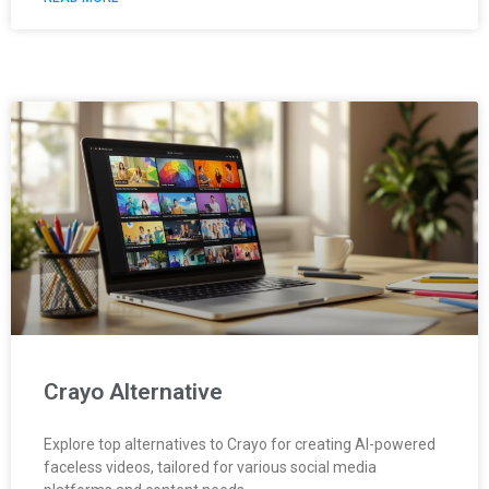
Crayo Alternative
Explore top alternatives to Crayo for creating AI-powered
faceless videos, tailored for various social media