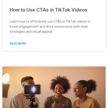
How to Use CTAs in TikTok Videos
Learn how to effectively use CTAs in TikTok videos to
boost engagement and drive conversions with clear
strategies and visual appeal.
READ MORE