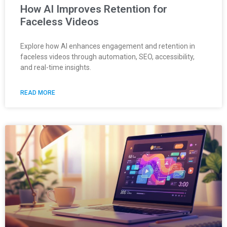
How AI Improves Retention for
Faceless Videos
Explore how AI enhances engagement and retention in
faceless videos through automation, SEO, accessibility,
and real-time insights.
READ MORE