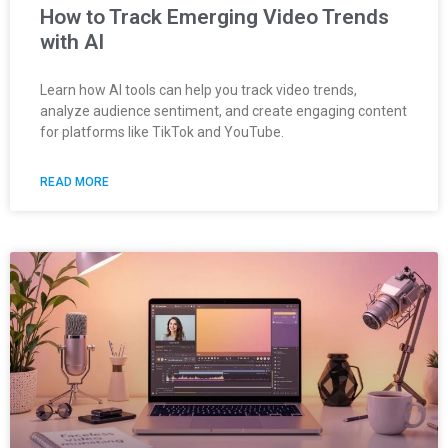
How to Track Emerging Video Trends
with AI
Learn how AI tools can help you track video trends,
analyze audience sentiment, and create engaging content
for platforms like TikTok and YouTube.
READ MORE