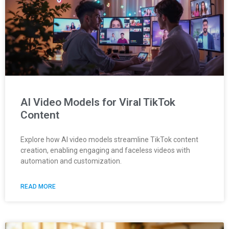
AI Video Models for Viral TikTok
Content
Explore how AI video models streamline TikTok content
creation, enabling engaging and faceless videos with
automation and customization.
READ MORE