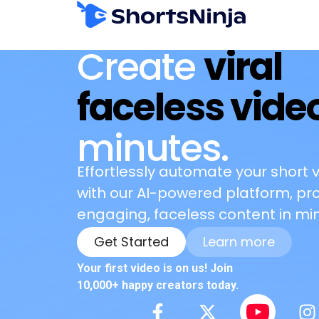
Create
viral
faceless vide
minutes.
Effortlessly automate your short 
with our AI-powered platform, pr
engaging, faceless content in min
Get Started
Learn more
Your first video is on us! Join
10,000+ happy creators today.