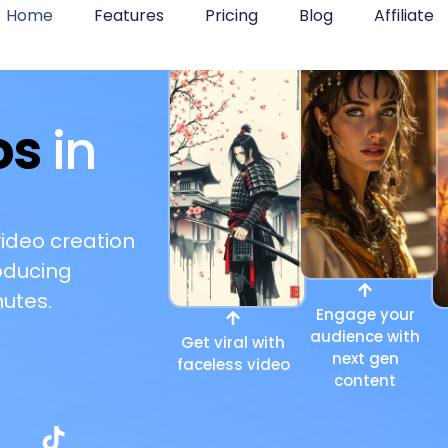
Home
Features
Pricing
Blog
Affiliate
os
in
video creation
oducing
utes.
Engage your
audience with
Get viral with
next gen
faceless video
content