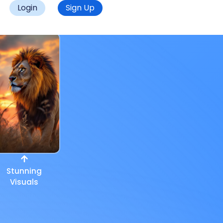
Login
Sign Up
Stunning
Visuals