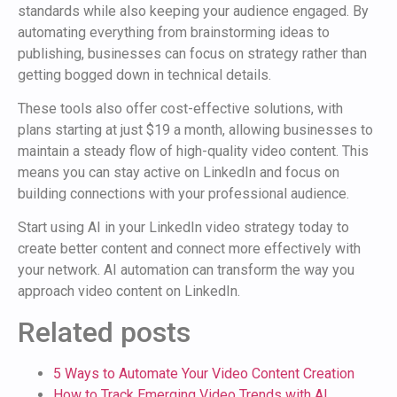
standards while also keeping your audience engaged. By
automating everything from brainstorming ideas to
publishing, businesses can focus on strategy rather than
getting bogged down in technical details.
These tools also offer cost-effective solutions, with
plans starting at just $19 a month, allowing businesses to
maintain a steady flow of high-quality video content. This
means you can stay active on LinkedIn and focus on
building connections with your professional audience.
Start using AI in your LinkedIn video strategy today to
create better content and connect more effectively with
your network. AI automation can transform the way you
approach video content on LinkedIn.
Related posts
5 Ways to Automate Your Video Content Creation
How to Track Emerging Video Trends with AI