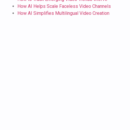
How AI Helps Scale Faceless Video Channels
How AI Simplifies Multilingual Video Creation