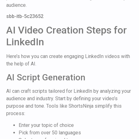
audience.
sbb-itb-5c23652
AI Video Creation Steps for
LinkedIn
Here’s how you can create engaging LinkedIn videos with
the help of AI.
AI Script Generation
AI can craft scripts tailored for LinkedIn by analyzing your
audience and industry. Start by defining your video’s
purpose and tone. Tools like ShortsNinja simplify this
process:
Enter your topic of choice
Pick from over 50 languages