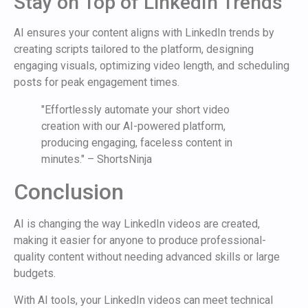
Stay on Top of LinkedIn Trends
AI ensures your content aligns with LinkedIn trends by
creating scripts tailored to the platform, designing
engaging visuals, optimizing video length, and scheduling
posts for peak engagement times.
"Effortlessly automate your short video
creation with our AI-powered platform,
producing engaging, faceless content in
minutes." – ShortsNinja
Conclusion
AI is changing the way LinkedIn videos are created,
making it easier for anyone to produce professional-
quality content without needing advanced skills or large
budgets.
With AI tools, your LinkedIn videos can meet technical