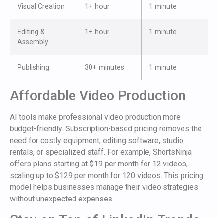
Visual Creation
1+ hour
1 minute
Editing &
1+ hour
1 minute
Assembly
Publishing
30+ minutes
1 minute
Affordable Video Production
AI tools make professional video production more
budget-friendly. Subscription-based pricing removes the
need for costly equipment, editing software, studio
rentals, or specialized staff. For example, ShortsNinja
offers plans starting at $19 per month for 12 videos,
scaling up to $129 per month for 120 videos. This pricing
model helps businesses manage their video strategies
without unexpected expenses.