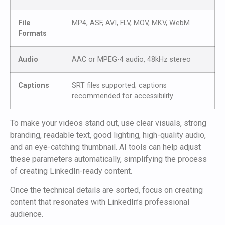
File
MP4, ASF, AVI, FLV, MOV, MKV, WebM
Formats
Audio
AAC or MPEG-4 audio, 48kHz stereo
Captions
SRT files supported; captions
recommended for accessibility
To make your videos stand out, use clear visuals, strong
branding, readable text, good lighting, high-quality audio,
and an eye-catching thumbnail. AI tools can help adjust
these parameters automatically, simplifying the process
of creating LinkedIn-ready content.
Once the technical details are sorted, focus on creating
content that resonates with LinkedIn’s professional
audience.