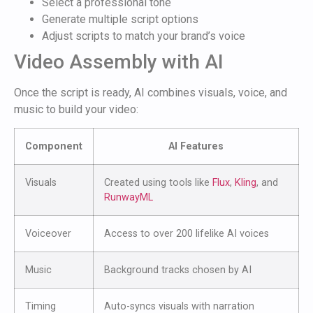
Select a professional tone
Generate multiple script options
Adjust scripts to match your brand’s voice
Video Assembly with AI
Once the script is ready, AI combines visuals, voice, and
music to build your video:
Component
AI Features
Visuals
Created using tools like
Flux
,
Kling
, and
RunwayML
Voiceover
Access to over 200 lifelike AI voices
Music
Background tracks chosen by AI
Timing
Auto-syncs visuals with narration