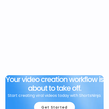
Your video creation workflow is
about to take off.
Start creating viral videos today with ShortsNinja.
Get Started