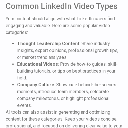
Common LinkedIn Video Types
Your content should align with what LinkedIn users find
engaging and valuable. Here are some popular video
categories:
Thought Leadership Content
: Share industry
insights, expert opinions, professional growth tips,
or market trend analyses.
Educational Videos
: Provide how-to guides, skill-
building tutorials, or tips on best practices in your
field.
Company Culture
: Showcase behind-the-scenes
moments, introduce team members, celebrate
company milestones, or highlight professional
events.
AI tools can also assist in generating and optimizing
content for these categories. Keep your videos concise,
professional, and focused on delivering clear value to your