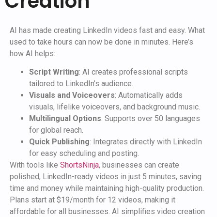
Creation
AI has made creating LinkedIn videos fast and easy. What
used to take hours can now be done in minutes. Here’s
how AI helps:
Script Writing
: AI creates professional scripts
tailored to LinkedIn’s audience.
Visuals and Voiceovers
: Automatically adds
visuals, lifelike voiceovers, and background music.
Multilingual Options
: Supports over 50 languages
for global reach.
Quick Publishing
: Integrates directly with LinkedIn
for easy scheduling and posting.
With tools like
ShortsNinja
, businesses can create
polished, LinkedIn-ready videos in just 5 minutes, saving
time and money while maintaining high-quality production.
Plans start at $19/month for 12 videos, making it
affordable for all businesses. AI simplifies video creation