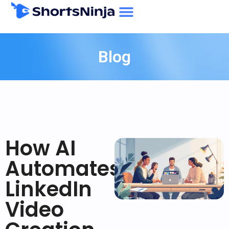
Blog
How AI
Automates
LinkedIn
Video