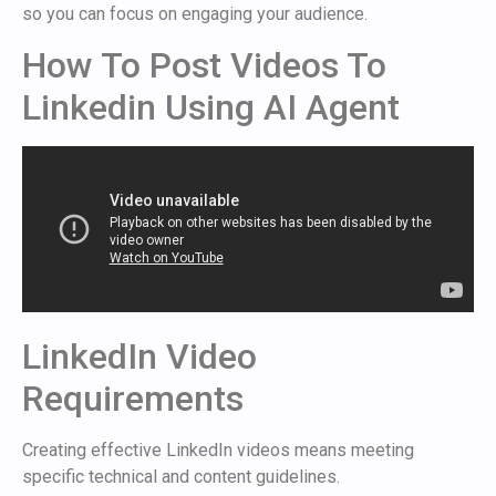
so you can focus on engaging your audience.
How To Post Videos To
Linkedin Using AI Agent
LinkedIn Video
Requirements
Creating effective LinkedIn videos means meeting
specific technical and content guidelines.