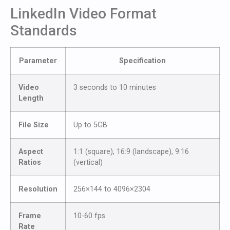
LinkedIn Video Format
Standards
Parameter
Specification
Video
3 seconds to 10 minutes
Length
File Size
Up to 5GB
Aspect
1:1 (square), 16:9 (landscape), 9:16
Ratios
(vertical)
Resolution
256×144 to 4096×2304
Frame
10-60 fps
Rate