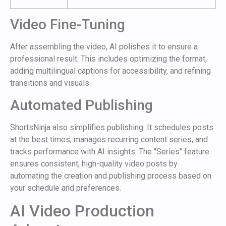
Video Fine-Tuning
After assembling the video, AI polishes it to ensure a
professional result. This includes optimizing the format,
adding multilingual captions for accessibility, and refining
transitions and visuals.
Automated Publishing
ShortsNinja also simplifies publishing. It schedules posts
at the best times, manages recurring content series, and
tracks performance with AI insights. The "Series" feature
ensures consistent, high-quality video posts by
automating the creation and publishing process based on
your schedule and preferences.
AI Video Production