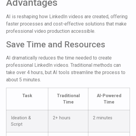
Advantages
AI is reshaping how LinkedIn videos are created, offering
faster processes and cost-effective solutions that make
professional video production accessible.
Save Time and Resources
AI dramatically reduces the time needed to create
professional LinkedIn videos. Traditional methods can
take over 4 hours, but AI tools streamline the process to
about 5 minutes.
Task
Traditional
AI-Powered
Time
Time
Ideation &
2+ hours
2 minutes
Script