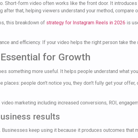
 Short-form video often works like the front door. It introduces
ng after that, helping viewers understand your method, compare op
ips, this breakdown of
strategy for Instagram Reels in 2026
is us
ce and efficiency. If your video helps the right person take the ne
Essential for Growth
es something more useful. It helps people understand what you 
 places: people don't notice you, they don't fully get your offer, 
business results
. Businesses keep using it because it produces outcomes that m