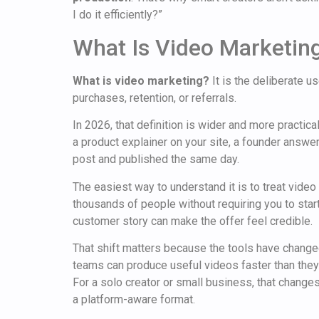
I do it efficiently?”
What Is Video Marketing
What is video marketing?
It is the deliberate 
purchases, retention, or referrals.
In 2026, that definition is wider and more practic
a product explainer on your site, a founder answer
post and published the same day.
The easiest way to understand it is to treat video
thousands of people without requiring you to sta
customer story can make the offer feel credible.
That shift matters because the tools have changed
teams can produce useful videos faster than the
For a solo creator or small business, that change
a platform-aware format.