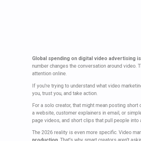
Global spending on digital video advertising is
number changes the conversation around video. Thi
attention online.
If you're trying to understand what video marketing
you, trust you, and take action.
For a solo creator, that might mean posting short
a website, customer explainers in email, or simpl
page videos, and short clips that pull people into 
The 2026 reality is even more specific. Video mar
production
. That's why smart creators aren't ask