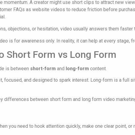
ate momentum. A creator might use short clips to attract new vie
omer FAQs as website videos to reduce friction before purchase
al.
s, objections, or hesitation, video usually answers them faster t
eo is for awareness only. In reality, it can help at every stage, f
o Short Form vs Long Form
ide is between
short-form
and
long-form
content.
ast, focused, and designed to spark interest. Long-form is a full
when you need to hook attention quickly, make one clear point, or 