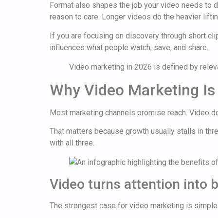
Format also shapes the job your video needs to do.
reason to care. Longer videos do the heavier lifti
If you are focusing on discovery through short cl
influences what people watch, save, and share.
Video marketing in 2026 is defined by relevan
Why Video Marketing Is 
Most marketing channels promise reach. Video do
That matters because growth usually stalls in three
with all three.
Video turns attention into 
The strongest case for video marketing is simple