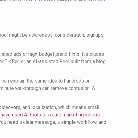
goal might be awareness, consideration, signups,
lished ads or high-budget brand films. It includes
or TikTok, or an AI-assisted Reel built from a blog
eo can explain the same idea to hundreds or
o-minute walkthrough can remove confusion. A
voiceovers, and localization, which means small
have used AI tools to create marketing videos
.
. You need a clear message, a simple workflow, and