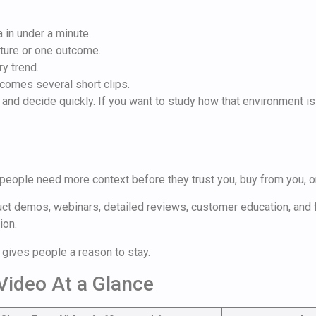
 in under a minute.
ture or one outcome.
ry trend.
comes several short clips.
t and decide quickly. If you want to study how that environment i
 people need more context before they trust you, buy from you, or
uct demos, webinars, detailed reviews, customer education, and f
ion.
gives people a reason to stay.
Video At a Glance