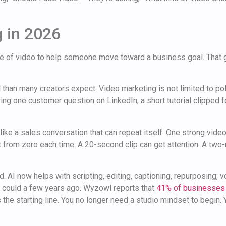
 in 2026
use of video to help someone move toward a business goal. That 
al than many creators expect. Video marketing is not limited to po
ing one customer question on LinkedIn, a short tutorial clipped f
 like a sales conversation that can repeat itself. One strong vid
rt from zero each time. A 20-second clip can get attention. A tw
. AI now helps with scripting, editing, captioning, repurposing, 
y could a few years ago. Wyzowl reports that
41% of businesses 
s the starting line. You no longer need a studio mindset to begin