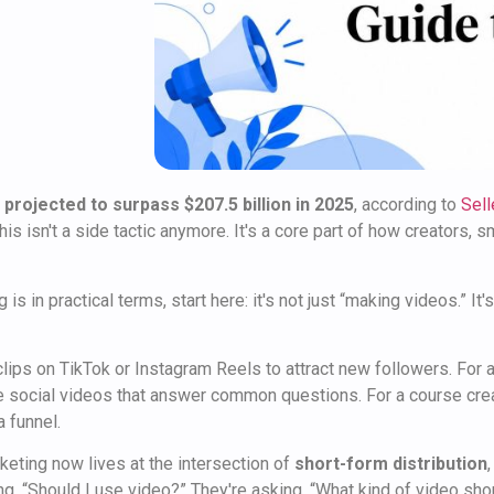
 projected to surpass $207.5 billion in 2025
, according to
Sell
s isn't a side tactic anymore. It's a core part of how creators, 
 is in practical terms, start here: it's not just “making videos.” I
 clips on TikTok or Instagram Reels to attract new followers. For
e social videos that answer common questions. For a course crea
a funnel.
keting now lives at the intersection of
short-form distribution
ing, “Should I use video?” They're asking, “What kind of video sho