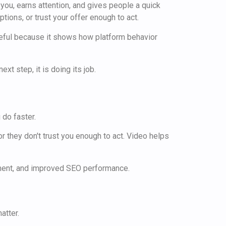
 you, earns attention, and gives people a quick
tions, or trust your offer enough to act.
eful because it shows how platform behavior
xt step, it is doing its job.
do faster.
or they don't trust you enough to act. Video helps
atter.