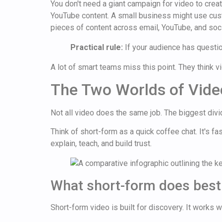
You don't need a giant campaign for video to cre
YouTube content. A small business might use cust
pieces of content across email, YouTube, and soci
Practical rule:
If your audience has question
A lot of smart teams miss this point. They think vid
The Two Worlds of Vide
Not all video does the same job. The biggest div
Think of short-form as a quick coffee chat. It's f
explain, teach, and build trust.
What short-form does best
Short-form video is built for discovery. It works 