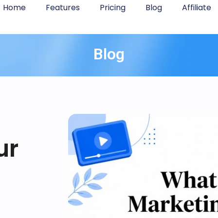
Home
Features
Pricing
Blog
Affiliate
Blog
ur