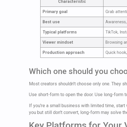
Characteristic
Primary goal
Grab attent
Best use
Awareness, 
Typical platforms
TikTok, Ins
Viewer mindset
Browsing a
Production approach
Quick hook,
Which one should you cho
Most creators shouldn't choose only one. They sh
Use short-form to open the door. Use long-form t
If you're a small business with limited time, star
you but still don't convert, long-form may solve t
Key Platforms for Your