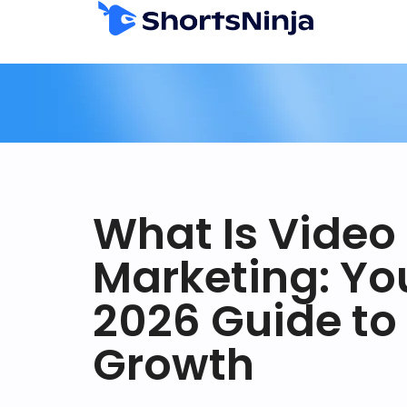
What Is Video
Marketing: Yo
2026 Guide to
Growth