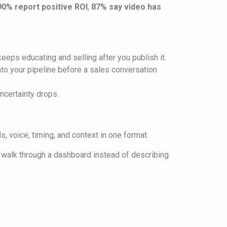
90% report positive ROI
,
87% say video has
eeps educating and selling after you publish it.
into your pipeline before a sales conversation
ncertainty drops.
, voice, timing, and context in one format.
 walk through a dashboard instead of describing