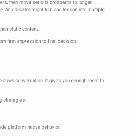
wers, then move serious prospects to longer
. An educator might turn one lesson into multiple
han static content.
rom first impression to final decision.
 sit-down conversation. It gives you enough room to
ride platform-native behavior.