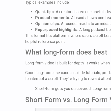
Typical examples include:
Quick tips:
A creator shares one useful idea
Product moments:
A brand shows one fea
Opinion clips:
A founder reacts to an indust
Repurposed highlights:
A long podcast be
This format fits platforms where users scroll fas
helpful reference point.
What long-form does best
Long-form video is built for depth. It works when
Good long-form use cases include tutorials, prod
to interrupt a scroll. They're trying to reward attent
Short-form gets you discovered. Long-form 
Short-Form vs. Long-Form 