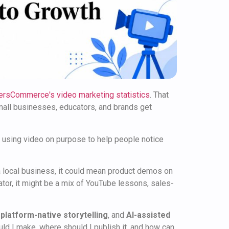
ersCommerce's video marketing statistics
. That
small businesses, educators, and brands get
t's using video on purpose to help people notice
 a local business, it could mean product demos on
tor, it might be a mix of YouTube lessons, sales-
,
platform-native storytelling
, and
AI-assisted
uld I make, where should I publish it, and how can