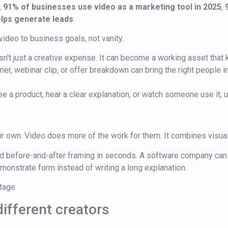
,
91% of businesses use video as a marketing tool in 2025
,
lps generate leads
.
deo to business goals, not vanity.
n't just a creative expense. It can become a working asset that k
ner, webinar clip, or offer breakdown can bring the right people 
 a product, hear a clear explanation, or watch someone use it, u
ir own. Video does more of the work for them. It combines visuals
and before-and-after framing in seconds. A software company can
emonstrate form instead of writing a long explanation.
tage.
different creators