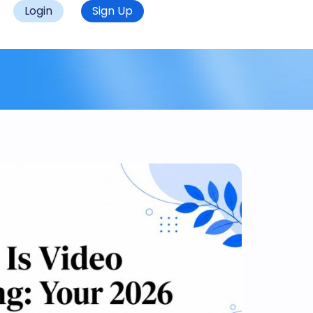
Login
Sign Up