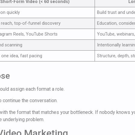
Short-Form Video (< 60 seconds)
Lo
ion quickly
Build trust and und
reach, top-of-funnel discovery
Education, conside
tagram Reels, YouTube Shorts
YouTube, webinars,
nd scanning
Intentionally learni
 one idea, fast pacing
Structure, depth, s
ose
ould assign each format a role.
o continue the conversation.
t with the format that matches your bottleneck. If nobody knows y
he underlying problem.
 Video Marketing