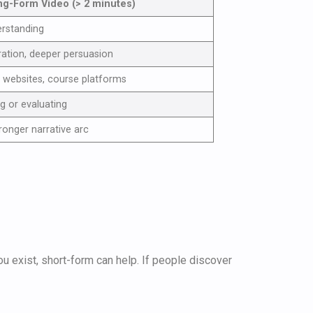
ng-Form Video (> 2 minutes)
erstanding
ration, deeper persuasion
 websites, course platforms
ng or evaluating
tronger narrative arc
ou exist, short-form can help. If people discover