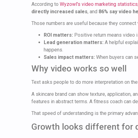
According to
Wyzowl's video marketing statistics
directly increased sales
, and
86% say video he
Those numbers are useful because they connect vi
ROI matters:
Positive return means video is
Lead generation matters:
A helpful explai
happens.
Sales impact matters:
When buyers can see
Why video works so well
Text asks people to do more interpretation on the
A skincare brand can show texture, application, 
features in abstract terms. A fitness coach can d
That speed of understanding is the primary advan
Growth looks different for 