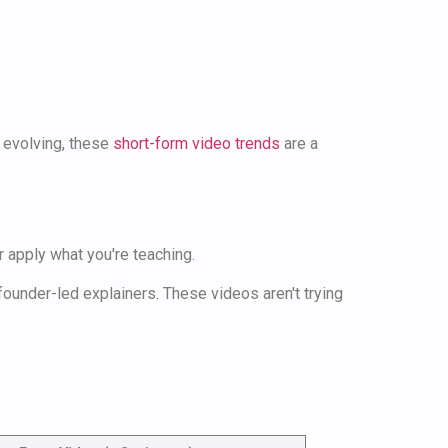
s evolving, these
short-form video trends
are a
 apply what you're teaching.
ounder-led explainers. These videos aren't trying