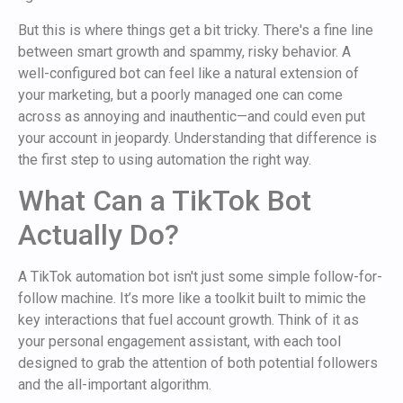
But this is where things get a bit tricky. There's a fine line
between smart growth and spammy, risky behavior. A
well-configured bot can feel like a natural extension of
your marketing, but a poorly managed one can come
across as annoying and inauthentic—and could even put
your account in jeopardy. Understanding that difference is
the first step to using automation the right way.
What Can a TikTok Bot
Actually Do?
A TikTok automation bot isn't just some simple follow-for-
follow machine. It’s more like a toolkit built to mimic the
key interactions that fuel account growth. Think of it as
your personal engagement assistant, with each tool
designed to grab the attention of both potential followers
and the all-important algorithm.