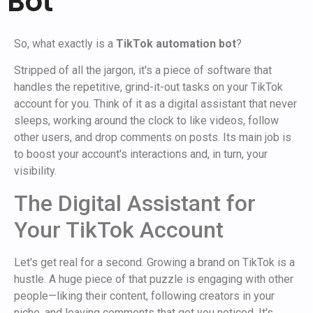
Bot
So, what exactly is a
TikTok automation bot
?
Stripped of all the jargon, it's a piece of software that
handles the repetitive, grind-it-out tasks on your TikTok
account for you. Think of it as a digital assistant that never
sleeps, working around the clock to like videos, follow
other users, and drop comments on posts. Its main job is
to boost your account's interactions and, in turn, your
visibility.
The Digital Assistant for
Your TikTok Account
Let's get real for a second. Growing a brand on TikTok is a
hustle. A huge piece of that puzzle is engaging with other
people—liking their content, following creators in your
niche, and leaving comments that get you noticed. It's