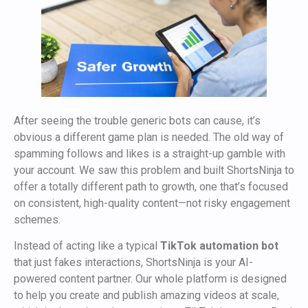
After seeing the trouble generic bots can cause, it’s
obvious a different game plan is needed. The old way of
spamming follows and likes is a straight-up gamble with
your account. We saw this problem and built ShortsNinja to
offer a totally different path to growth, one that’s focused
on consistent, high-quality content—not risky engagement
schemes.
Instead of acting like a typical
TikTok automation bot
that just fakes interactions, ShortsNinja is your AI-
powered content partner. Our whole platform is designed
to help you create and publish amazing videos at scale,