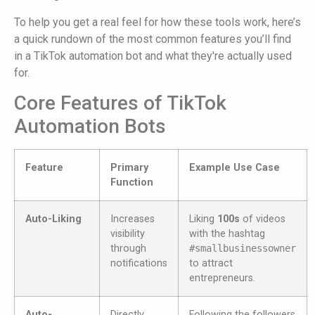
To help you get a real feel for how these tools work, here’s
a quick rundown of the most common features you’ll find
in a TikTok automation bot and what they're actually used
for.
Core Features of TikTok
Automation Bots
Feature
Primary
Example Use Case
Function
Auto-Liking
Increases
Liking
100s
of videos
visibility
with the hashtag
through
#smallbusinessowner
notifications
to attract
entrepreneurs.
Auto-
Directly
Following the followers