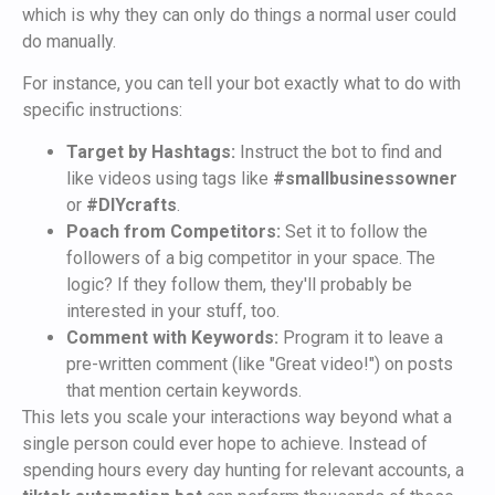
which is why they can only do things a normal user could
do manually.
For instance, you can tell your bot exactly what to do with
specific instructions:
Target by Hashtags:
Instruct the bot to find and
like videos using tags like
#smallbusinessowner
or
#DIYcrafts
.
Poach from Competitors:
Set it to follow the
followers of a big competitor in your space. The
logic? If they follow them, they'll probably be
interested in your stuff, too.
Comment with Keywords:
Program it to leave a
pre-written comment (like "Great video!") on posts
that mention certain keywords.
This lets you scale your interactions way beyond what a
single person could ever hope to achieve. Instead of
spending hours every day hunting for relevant accounts, a