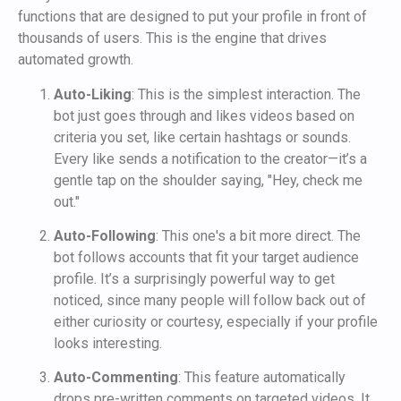
functions that are designed to put your profile in front of
thousands of users. This is the engine that drives
automated growth.
Auto-Liking
: This is the simplest interaction. The
bot just goes through and likes videos based on
criteria you set, like certain hashtags or sounds.
Every like sends a notification to the creator—it’s a
gentle tap on the shoulder saying, "Hey, check me
out."
Auto-Following
: This one's a bit more direct. The
bot follows accounts that fit your target audience
profile. It’s a surprisingly powerful way to get
noticed, since many people will follow back out of
either curiosity or courtesy, especially if your profile
looks interesting.
Auto-Commenting
: This feature automatically
drops pre-written comments on targeted videos. It