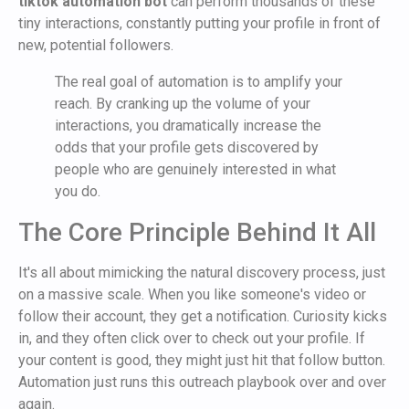
tiktok automation bot
can perform thousands of these
tiny interactions, constantly putting your profile in front of
new, potential followers.
The real goal of automation is to amplify your
reach. By cranking up the volume of your
interactions, you dramatically increase the
odds that your profile gets discovered by
people who are genuinely interested in what
you do.
The Core Principle Behind It All
It's all about mimicking the natural discovery process, just
on a massive scale. When you like someone's video or
follow their account, they get a notification. Curiosity kicks
in, and they often click over to check out your profile. If
your content is good, they might just hit that follow button.
Automation just runs this outreach playbook over and over
again.