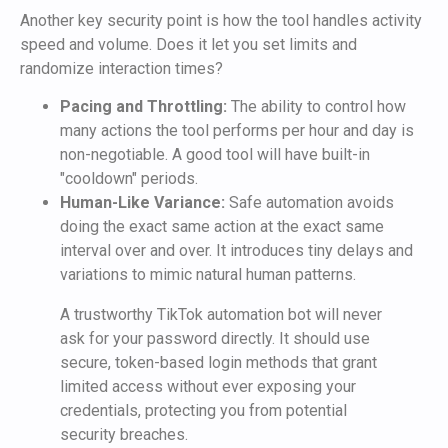
Another key security point is how the tool handles activity
speed and volume. Does it let you set limits and
randomize interaction times?
Pacing and Throttling:
The ability to control how
many actions the tool performs per hour and day is
non-negotiable. A good tool will have built-in
"cooldown" periods.
Human-Like Variance:
Safe automation avoids
doing the exact same action at the exact same
interval over and over. It introduces tiny delays and
variations to mimic natural human patterns.
A trustworthy TikTok automation bot will never
ask for your password directly. It should use
secure, token-based login methods that grant
limited access without ever exposing your
credentials, protecting you from potential
security breaches.