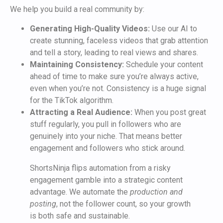
We help you build a real community by:
Generating High-Quality Videos:
Use our AI to
create stunning, faceless videos that grab attention
and tell a story, leading to real views and shares.
Maintaining Consistency:
Schedule your content
ahead of time to make sure you’re always active,
even when you’re not. Consistency is a huge signal
for the TikTok algorithm.
Attracting a Real Audience:
When you post great
stuff regularly, you pull in followers who are
genuinely into your niche. That means better
engagement and followers who stick around.
ShortsNinja flips automation from a risky
engagement gamble into a strategic content
advantage. We automate the
production and
posting
, not the follower count, so your growth
is both safe and sustainable.