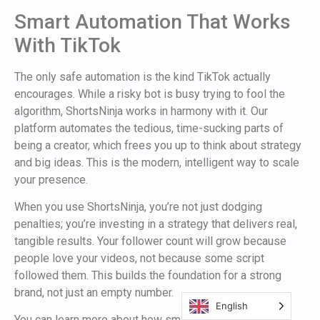
Smart Automation That Works
With TikTok
The only safe automation is the kind TikTok actually
encourages. While a risky bot is busy trying to fool the
algorithm, ShortsNinja works in harmony with it. Our
platform automates the tedious, time-sucking parts of
being a creator, which frees you up to think about strategy
and big ideas. This is the modern, intelligent way to scale
your presence.
When you use ShortsNinja, you’re not just dodging
penalties; you’re investing in a strategy that delivers real,
tangible results. Your follower count will grow because
people love your videos, not because some script
followed them. This builds the foundation for a strong
brand, not just an empty number.
English
You can learn more about how smart scheduling fits into