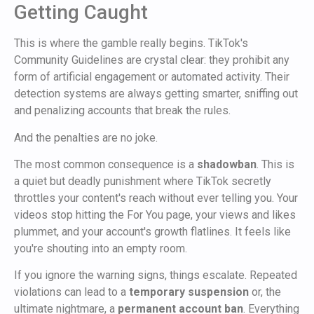
Getting Caught
This is where the gamble really begins. TikTok's
Community Guidelines are crystal clear: they prohibit any
form of artificial engagement or automated activity. Their
detection systems are always getting smarter, sniffing out
and penalizing accounts that break the rules.
And the penalties are no joke.
The most common consequence is a
shadowban
. This is
a quiet but deadly punishment where TikTok secretly
throttles your content's reach without ever telling you. Your
videos stop hitting the For You page, your views and likes
plummet, and your account's growth flatlines. It feels like
you're shouting into an empty room.
If you ignore the warning signs, things escalate. Repeated
violations can lead to a
temporary suspension
or, the
ultimate nightmare, a
permanent account ban
. Everything