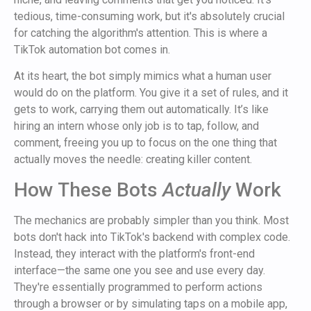
tedious, time-consuming work, but it's absolutely crucial
for catching the algorithm's attention. This is where a
TikTok automation bot comes in.
At its heart, the bot simply mimics what a human user
would do on the platform. You give it a set of rules, and it
gets to work, carrying them out automatically. It’s like
hiring an intern whose only job is to tap, follow, and
comment, freeing you up to focus on the one thing that
actually moves the needle: creating killer content.
How These Bots
Actually
Work
The mechanics are probably simpler than you think. Most
bots don't hack into TikTok's backend with complex code.
Instead, they interact with the platform's front-end
interface—the same one you see and use every day.
They're essentially programmed to perform actions
through a browser or by simulating taps on a mobile app,