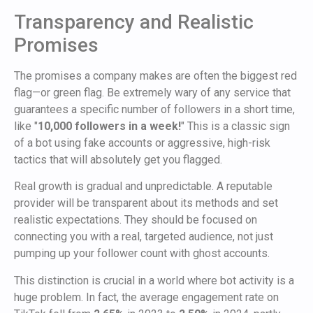
Transparency and Realistic
Promises
The promises a company makes are often the biggest red
flag—or green flag. Be extremely wary of any service that
guarantees a specific number of followers in a short time,
like "
10,000 followers in a week!
" This is a classic sign
of a bot using fake accounts or aggressive, high-risk
tactics that will absolutely get you flagged.
Real growth is gradual and unpredictable. A reputable
provider will be transparent about its methods and set
realistic expectations. They should be focused on
connecting you with a real, targeted audience, not just
pumping up your follower count with ghost accounts.
This distinction is crucial in a world where bot activity is a
huge problem. In fact, the average engagement rate on