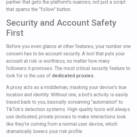
partner that gets the platform's nuances, not just a script
that spams the "follow" button.
Security and Account Safety
First
Before you even glance at other features, your number one
concern has to be account security. A tool that puts your
account at risk is worthless, no matter how many
followers it promises. The most critical security feature to
look for is the use of
dedicated proxies
.
A proxy acts as a middleman, masking your device's true
location and identity. Without one, a bot's activity is easily
traced back to you, basically screaming "automation" to
TikTok's detection systems. High-quality tools will always
use dedicated, private proxies to make interactions look
like they're coming from a normal user device, which
dramatically lowers your risk profile.