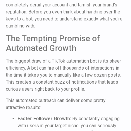
completely derail your account and tarnish your brand's
reputation. Before you even think about handing over the
keys to a bot, you need to understand exactly what you're
gambling with.
The Tempting Promise of
Automated Growth
The biggest draw of a TikTok automation bot is its sheer
efficiency. A bot can fire off thousands of interactions in
the time it takes you to manually like a few dozen posts.
This creates a constant buzz of notifications that leads
curious users right back to your profile.
This automated outreach can deliver some pretty
attractive results:
Faster Follower Growth:
By constantly engaging
with users in your target niche, you can seriously