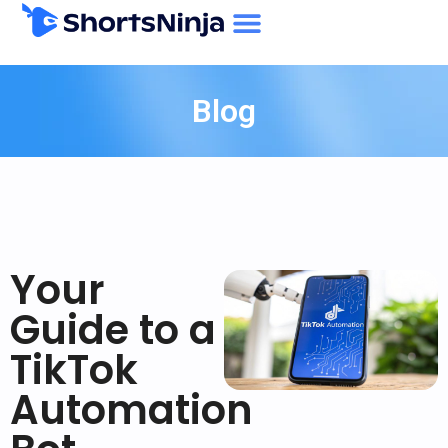
Blog
Your
Guide to a
TikTok
Automation