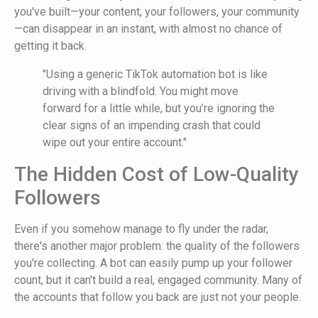
you've built—your content, your followers, your community
—can disappear in an instant, with almost no chance of
getting it back.
"Using a generic TikTok automation bot is like
driving with a blindfold. You might move
forward for a little while, but you’re ignoring the
clear signs of an impending crash that could
wipe out your entire account."
The Hidden Cost of Low-Quality
Followers
Even if you somehow manage to fly under the radar,
there's another major problem: the quality of the followers
you're collecting. A bot can easily pump up your follower
count, but it can't build a real, engaged community. Many of
the accounts that follow you back are just not your people.