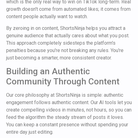
which is the only real way to win on TikTok long-term. Real
growth doesn't come from automated likes; it comes from
content people actually want to watch.
By zeroing in on content, ShortsNinja helps you attract a
genuine audience that actually cares about what you post.
This approach completely sidesteps the platform's
penalties because you're not breaking any rules. You're
just becoming a smarter, more consistent creator.
Building an Authentic
Community Through Content
Our core philosophy at ShortsNinja is simple: authentic
engagement follows authentic content. Our AI tools let you
create compelling videos in minutes, not hours, so you can
feed the algorithm the steady stream of posts it loves.
You can keep a constant presence without spending your
entire day just editing.