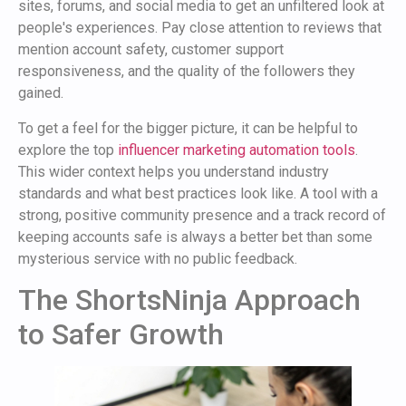
sites, forums, and social media to get an unfiltered look at
people's experiences. Pay close attention to reviews that
mention account safety, customer support
responsiveness, and the quality of the followers they
gained.
To get a feel for the bigger picture, it can be helpful to
explore the top
influencer marketing automation tools
.
This wider context helps you understand industry
standards and what best practices look like. A tool with a
strong, positive community presence and a track record of
keeping accounts safe is always a better bet than some
mysterious service with no public feedback.
The ShortsNinja Approach
to Safer Growth