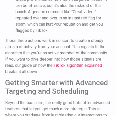
can be effective, but it's also the riskiest of the
bunch. A generic comment like "Great video!"
repeated over and over is an instant red flag for
spam, which can hurt your reputation and get you
flagged by TikTok.
These three actions work in concert to create a steady
stream of activity from your account. This signals to the
algorithm that you're an active member of the community.
If you want to dive deeper into how those signals are
read, our guide on how the
TikTok algorithm explained
breaks it all down.
Getting Smarter with Advanced
Targeting and Scheduling
Beyond the basic trio, the really good bots offer advanced
features that let you get much more strategic. This is
where you graduate from just blasting out interactions to