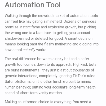
Automation Tool
Walking through the crowded market of automation tools
can feel like navigating a minefield. Dozens of services
promise instant fame and explosive growth, but picking
the wrong one is a fast track to getting your account
shadowbanned or deleted for good. A smart decision
means looking past the flashy marketing and digging into
how a tool
actually
works.
The real difference between a risky bot and a safer
growth tool comes down to its approach. High-risk bots
are blunt instruments—they just blast out thousands of
generic interactions, completely ignoring TikTok's rules.
Safer platforms, on the other hand, are built to mimic
human behavior, putting your account's long-term health
ahead of short-term vanity metrics.
Making an informed choice is everything. You need a