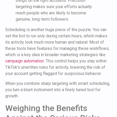
things on the
right
accounts. Precision
targeting makes sure your efforts actually
reach people who are likely to become
genuine, long-term followers.
Scheduling is another huge piece of the puzzle. You can
set the bot to run only during certain hours, which makes
its activity look much more human and natural. Most of
these tools have features for managing these workflows,
which is a key idea in broader marketing strategies like
campaign automation
. This control helps you stay within
TikTok’s unwritten rules for activity, lowering the risk of
your account getting flagged for suspicious behavior.
When you combine sharp targeting with smart scheduling,
you turn a blunt instrument into a finely tuned tool for
growth.
Weighing the Benefits