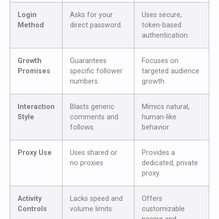
Login
Asks for your
Uses secure,
Method
direct password.
token-based
authentication.
Growth
Guarantees
Focuses on
Promises
specific follower
targeted audience
numbers.
growth.
Interaction
Blasts generic
Mimics natural,
Style
comments and
human-like
follows.
behavior.
Proxy Use
Uses shared or
Provides a
no proxies.
dedicated, private
proxy.
Activity
Lacks speed and
Offers
Controls
volume limits.
customizable