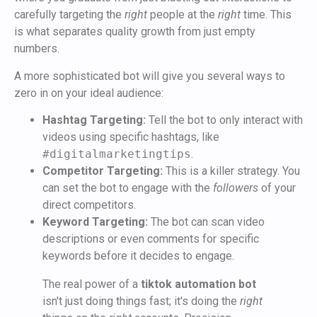
carefully targeting the
right
people at the
right
time. This
is what separates quality growth from just empty
numbers.
A more sophisticated bot will give you several ways to
zero in on your ideal audience:
Hashtag Targeting:
Tell the bot to only interact with
videos using specific hashtags, like
#digitalmarketingtips
.
Competitor Targeting:
This is a killer strategy. You
can set the bot to engage with the
followers
of your
direct competitors.
Keyword Targeting:
The bot can scan video
descriptions or even comments for specific
keywords before it decides to engage.
The real power of a
tiktok automation bot
isn't just doing things fast; it's doing the
right