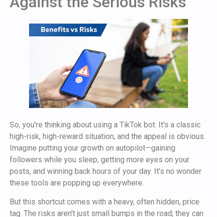
Against the Serious Risks
So, you're thinking about using a TikTok bot. It's a classic
high-risk, high-reward situation, and the appeal is obvious.
Imagine putting your growth on autopilot—gaining
followers while you sleep, getting more eyes on your
posts, and winning back hours of your day. It’s no wonder
these tools are popping up everywhere.
But this shortcut comes with a heavy, often hidden, price
tag. The risks aren't just small bumps in the road; they can