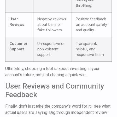
pacing and
throttling.
User
Negative reviews
Positive feedback
Reviews
about bans or
on account safety
fake followers.
and quality.
Customer
Unresponsive or
Transparent,
Support
non-existent
helpful, and
support.
responsive team.
Ultimately, choosing a tool is about investing in your
account's future, not just chasing a quick win.
User Reviews and Community
Feedback
Finally, don't just take the company's word for it—see what
actual users are saying. Dig through independent review