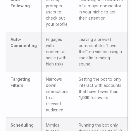
Following
prompts
of a major competitor
users to
in your niche to get
check out
their attention.
your profile
Auto-
Engages
Leaving a pre-set
Commenting
with
comment like "Love
content at
this!" on videos using a
scale (with
specific trending
high risk)
sound.
Targeting
Narrows
Setting the bot to only
Filters
down
interact with accounts
interactions
that have fewer than
to a
1,000
followers.
relevant
audience
Scheduling
Mimics
Running the bot only