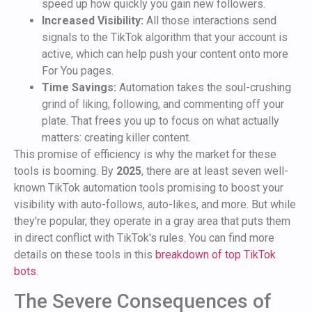
speed up how quickly you gain new followers.
Increased Visibility:
All those interactions send
signals to the TikTok algorithm that your account is
active, which can help push your content onto more
For You pages.
Time Savings:
Automation takes the soul-crushing
grind of liking, following, and commenting off your
plate. That frees you up to focus on what actually
matters: creating killer content.
This promise of efficiency is why the market for these
tools is booming. By
2025
, there are at least seven well-
known TikTok automation tools promising to boost your
visibility with auto-follows, auto-likes, and more. But while
they're popular, they operate in a gray area that puts them
in direct conflict with TikTok's rules. You can find more
details on these tools in this
breakdown of top TikTok
bots
.
The Severe Consequences of