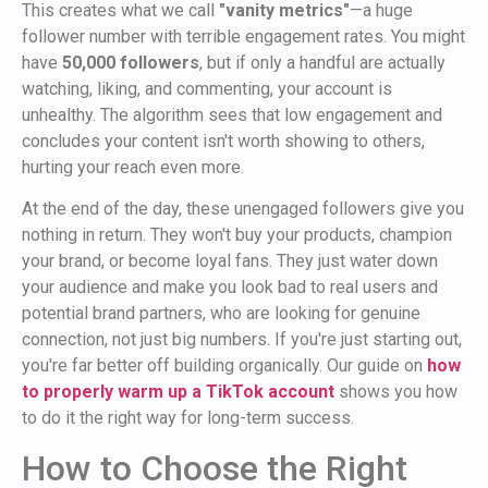
This creates what we call
"vanity metrics"
—a huge
follower number with terrible engagement rates. You might
have
50,000 followers
, but if only a handful are actually
watching, liking, and commenting, your account is
unhealthy. The algorithm sees that low engagement and
concludes your content isn't worth showing to others,
hurting your reach even more.
At the end of the day, these unengaged followers give you
nothing in return. They won't buy your products, champion
your brand, or become loyal fans. They just water down
your audience and make you look bad to real users and
potential brand partners, who are looking for genuine
connection, not just big numbers. If you're just starting out,
you're far better off building organically. Our guide on
how
to properly warm up a TikTok account
shows you how
to do it the right way for long-term success.
How to Choose the Right