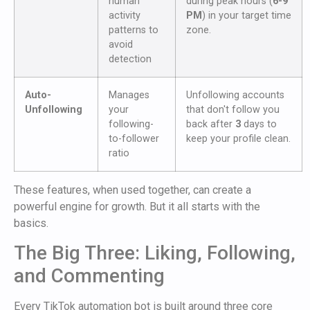
human
during peak hours (
6-9
activity
PM
) in your target time
patterns to
zone.
avoid
detection
Auto-
Manages
Unfollowing accounts
Unfollowing
your
that don't follow you
following-
back after
3
days to
to-follower
keep your profile clean.
ratio
These features, when used together, can create a
powerful engine for growth. But it all starts with the
basics.
The Big Three: Liking, Following,
and Commenting
Every TikTok automation bot is built around three core