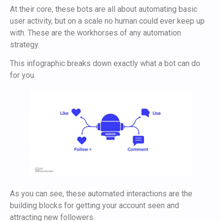
At their core, these bots are all about automating basic
user activity, but on a scale no human could ever keep up
with. These are the workhorses of any automation
strategy.
This infographic breaks down exactly what a bot can do
for you.
As you can see, these automated interactions are the
building blocks for getting your account seen and
attracting new followers.