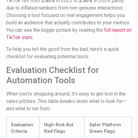
TikTok fell from
2.65%
in 2023 to
2.50%
in 2024, partly
due to inflated numbers from non-genuine interactions.
Choosing a tool focused on real engagement helps you
build an audience that actually contributes to your metrics.
You can see the bigger picture by reading the
full report on
TikTok stats
.
To help you tell the good from the bad, here’s a quick
checklist for evaluating potential tools.
Evaluation Checklist for
Automation Tools
When you're shopping around, it’s easy to get lost in the
sales pitches. This table breaks down what to look for—
and what to run from.
Evaluation
High-Risk Bot
Safer Platform
Criteria
Red Flags
Green Flags