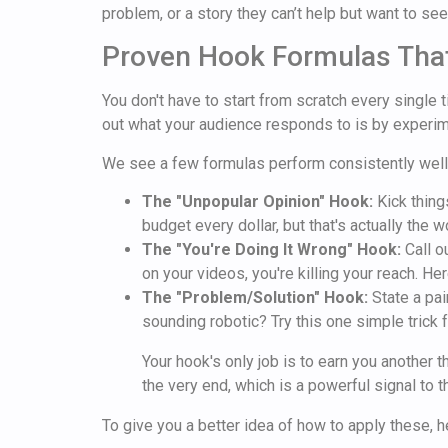
problem, or a story they can’t help but want to see 
Proven Hook Formulas Tha
You don't have to start from scratch every single 
out what your audience responds to is by experi
We see a few formulas perform consistently well
The "Unpopular Opinion" Hook:
Kick thing
budget every dollar, but that's actually the 
The "You're Doing It Wrong" Hook:
Call o
on your videos, you're killing your reach. He
The "Problem/Solution" Hook:
State a pai
sounding robotic? Try this one simple trick 
Your hook's only job is to earn you another
the very end, which is a powerful signal to t
To give you a better idea of how to apply these, 