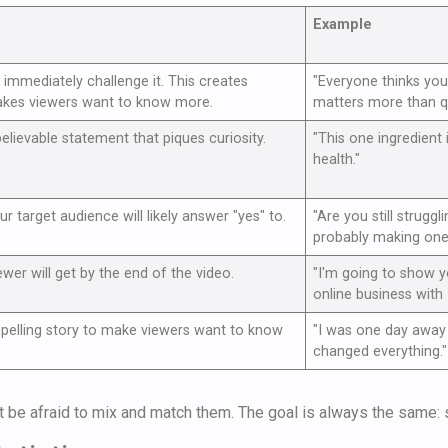
Example
immediately challenge it. This creates
"Everyone thinks you 
akes viewers want to know more.
matters more than qua
elievable statement that piques curiosity.
"This one ingredient 
health."
r target audience will likely answer "yes" to.
"Are you still struggl
probably making one 
ewer will get by the end of the video.
"I'm going to show 
online business with 
mpelling story to make viewers want to know
"I was one day away 
changed everything."
't be afraid to mix and match them. The goal is always the same: s