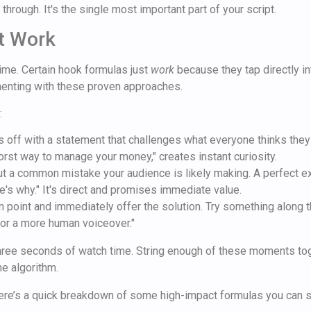
through. It's the single most important part of your script.
t Work
time. Certain hook formulas just
work
because they tap directly i
menting with these proven approaches.
:
s off with a statement that challenges what everyone thinks they
worst way to manage your money," creates instant curiosity.
ut a common mistake your audience is likely making. A perfect exa
re's why." It's direct and promises immediate value.
n point and immediately offer the solution. Try something along t
for a more human voiceover."
 three seconds of watch time. String enough of these moments tog
he algorithm.
here’s a quick breakdown of some high-impact formulas you can st