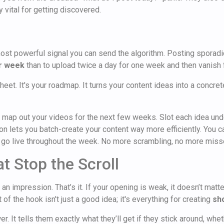
y vital for getting discovered.
 most powerful signal you can send the algorithm. Posting sporadi
er week
than to upload twice a day for one week and then vanish f
heet. It's your roadmap. It turns your content ideas into a concre
 map out your videos for the next few weeks. Slot each idea unde
ion lets you batch-create your content way more efficiently. You c
to go live throughout the week. No more scrambling, no more mis
t Stop the Scroll
 impression. That’s it. If your opening is weak, it doesn’t matter
of the hook isn't just a good idea; it's everything for creating
sh
. It tells them exactly what they’ll get if they stick around, whet