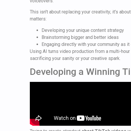
voiceovers.
This isn't about replacing your creativity; it's abo
matters:
Developing your unique content strategy
Brainstorming bigger and better ideas
Engaging directly with your community as i
Using AI turns video production from a multi-hour 
sacrificing your sanity or your creative spark.
Developing a Winning T