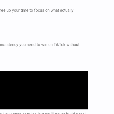
u free up your time to focus on what actually
 consistency you need to win on TikTok without