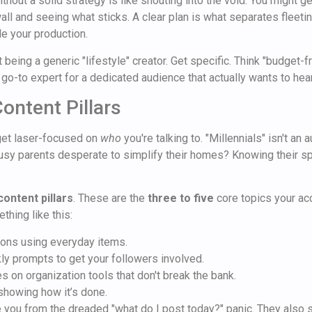
thout a solid strategy is like shouting into the void. You might get
all and seeing what sticks. A clear plan is what separates fleeti
e your production.
 being a generic "lifestyle" creator. Get specific. Think "budget-
 go-to expert for a dedicated audience that actually wants to hea
ontent Pillars
get laser-focused on
who
you're talking to. "Millennials" isn't an
usy parents desperate to simplify their homes? Knowing their spe
content pillars
. These are the
three to five
core topics your acc
thing like this:
ions using everyday items.
y prompts to get your followers involved.
 on organization tools that don't break the bank.
howing how it’s done.
e you from the dreaded "what do I post today?" panic. They also 