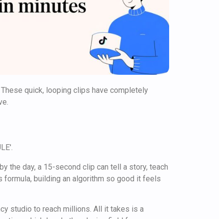
 These quick, looping clips have completely
ve.
by the day, a 15-second clip can tell a story, teach
 formula, building an algorithm so good it feels
 studio to reach millions. All it takes is a