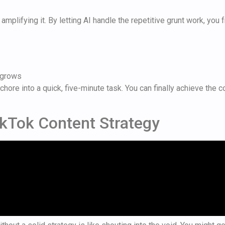
ut amplifying it. By letting AI handle the repetitive grunt work, yo
t grows
chore into a quick, five-minute task. You can finally achieve the
ikTok Content Strategy