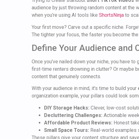
Trying to create standout
short TikTok videos
wi
audience by just throwing random content at the w
when you’re using AI tools like
ShortsNinja
to scal
Your first move? Carve out a specific niche. Forget
The tighter your focus, the faster you become the
Define Your Audience and C
Once you've nailed down your niche, you have to 
first-time renters drowning in clutter? Or maybe b
content that genuinely connects.
With your audience in mind, it's time to build your
organization example, your pillars could look some
DIY Storage Hacks:
Clever, low-cost solut
Decluttering Challenges:
Actionable weekl
Affordable Product Reviews:
Honest takes
Small Space Tours:
Real-world examples s
These pillars give your content structure and sav