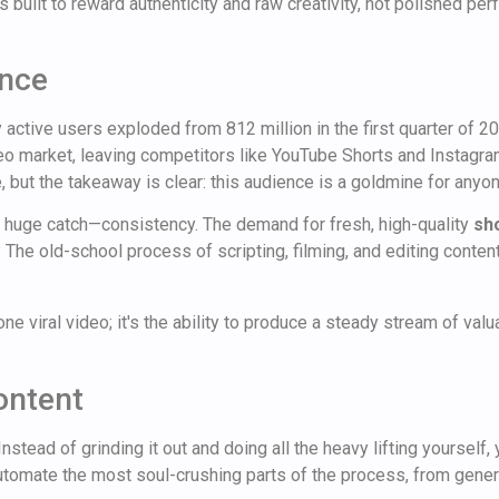
 built to reward authenticity and raw creativity, not polished per
ence
 active users exploded from 812 million in the first quarter of 2
eo market, leaving competitors like YouTube Shorts and Instagram
, but the takeaway is clear: this audience is a goldmine for anyone
 huge catch—consistency. The demand for fresh, high-quality
sh
he old-school process of scripting, filming, and editing content e
one viral video; it's the ability to produce a steady stream of va
ontent
stead of grinding it out and doing all the heavy lifting yourself,
tomate the most soul-crushing parts of the process, from genera