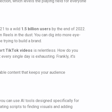
fection, which levels the playing field for everyone
021 to a wild
1.5 billion users
by the end of 2022.
 Reels in the dust. You can dig into more eye-
 trying to build a brand.
ort TikTok videos
is relentless. How do you
very single day is exhausting. Frankly, it's
luable content that keeps your audience
 you can use AI tools designed specifically for
ting scripts to finding visuals and adding