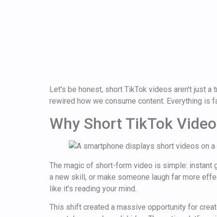
Let's be honest, short TikTok videos aren't just
rewired how we consume content. Everything is fa
Why Short TikTok Video
The magic of short-form video is simple: instant gr
a new skill, or make someone laugh far more effec
like it’s reading your mind.
This shift created a massive opportunity for creato