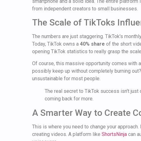
smartphone and a solid idea. The entire platform is
from independent creators to small businesses.
The Scale of TikToks Influ
The numbers are just staggering. TikTok's monthly
Today, TikTok owns a
40% share
of the short vid
opening TikTok statistics to really grasp the scale
Of course, this massive opportunity comes with a
possibly keep up without completely burning out? T
unsustainable for most people.
The real secret to TikTok success isn't just 
coming back for more.
A Smarter Way to Create C
This is where you need to change your approach. In
creating videos. A platform like
ShortsNinja
can au