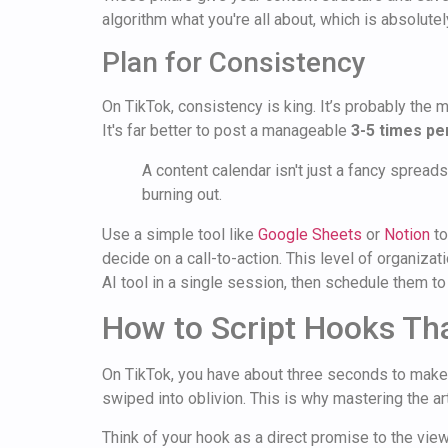
algorithm what you're all about, which is absolutel
Plan for Consistency
On TikTok, consistency is king. It’s probably the
It's far better to post a manageable
3-5 times p
A content calendar isn't just a fancy spreads
burning out.
Use a simple tool like
Google Sheets
or
Notion
to
decide on a call-to-action. This level of organizat
AI tool in a single session, then schedule them 
How to Script Hooks Tha
On TikTok, you have about three seconds to make an
swiped into oblivion. This is why mastering the art 
Think of your hook as a direct promise to the viewer