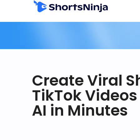
Create Viral S
TikTok Videos
AI in Minutes