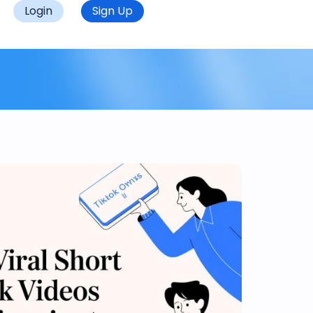
Login
Sign Up