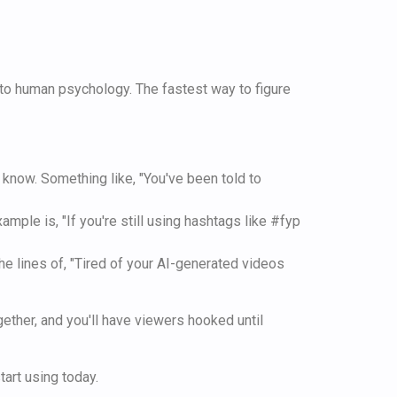
nto human psychology. The fastest way to figure
 know. Something like, "You've been told to
mple is, "If you're still using hashtags like #fyp
he lines of, "Tired of your AI-generated videos
ether, and you'll have viewers hooked until
art using today.