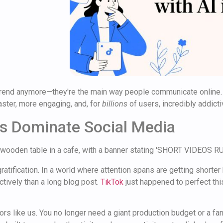
 a trend anymore—they're the main way people communicate online.
ster, more engaging, and, for
billions
of users, incredibly addicti
s Dominate Social Media
atification. In a world where attention spans are getting shorter 
tively than a long blog post.
TikTok
just happened to perfect this
rs like us. You no longer need a giant production budget or a fancy