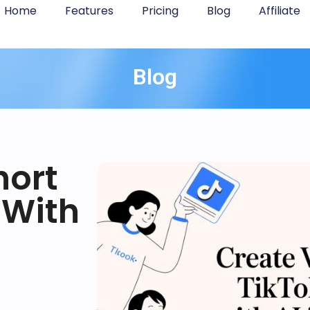
Home
Features
Pricing
Blog
Affiliate
Blog
hort
 With