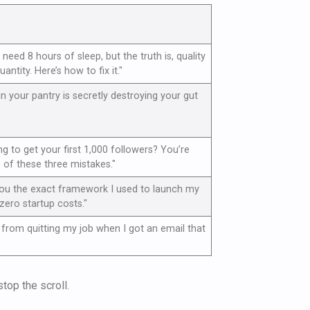
need 8 hours of sleep, but the truth is, quality
ntity. Here’s how to fix it."
in your pantry is secretly destroying your gut
ing to get your first 1,000 followers? You’re
of these three mistakes."
you the exact framework I used to launch my
zero startup costs."
from quitting my job when I got an email that
top the scroll.