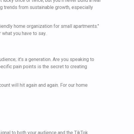
 lucky once or twice, but you'll never build a real
ng trends from sustainable growth, especially
friendly home organization for small apartments."
r what you have to say.
 audience; it's a generation. Are you speaking to
cific pain points is the secret to creating
ount will hit again and again. For our home
signal to both your audience and the TikTok