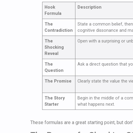
Hook
Description
Formula
The
State a common belief, then 
Contradiction
cognitive dissonance and m
The
Open with a surprising or unb
Shocking
Reveal
The
Ask a direct question that you
Question
The Promise
Clearly state the value the vi
The Story
Begin in the middle of a co
Starter
what happens next.
These formulas are a great starting point, but don