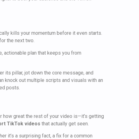
cally kills your momentum before it even starts.
or the next two.
te, actionable plan that keeps you from
r its pillar, jot down the core message, and
an knock out multiple scripts and visuals with an
sed posts.
 how great the rest of your video is—it’s getting
ort TikTok videos
that actually get seen.
her it’s a surprising fact, a fix for a common