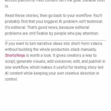
across platforms. Fast content isn't the goal. Durable trust
is.
Read these stories, then go back to your workflow. You'll
probably find that your biggest AI problem isn't technical.
It's editorial. That's good news, because editorial
problems are still fixable by people who pay attention.
If you want to turn narrative ideas into short-form videos
without building the whole production stack manually,
ShortsNinja
is worth a look. It gives creators a way to
script, generate visuals, add voiceover, edit, and publish in
one workflow, which makes it useful for testing story-led
AI content while keeping your own creative direction in
control.