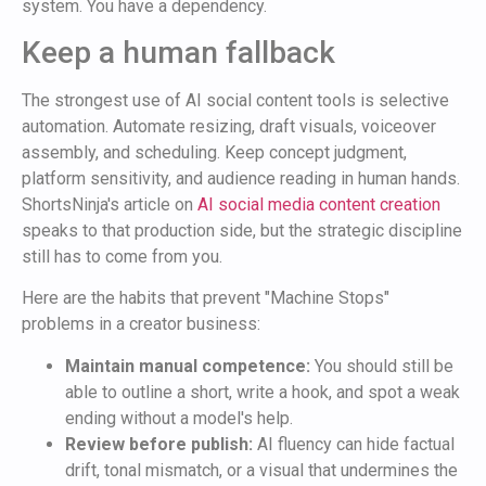
system. You have a dependency.
Keep a human fallback
The strongest use of AI social content tools is selective
automation. Automate resizing, draft visuals, voiceover
assembly, and scheduling. Keep concept judgment,
platform sensitivity, and audience reading in human hands.
ShortsNinja's article on
AI social media content creation
speaks to that production side, but the strategic discipline
still has to come from you.
Here are the habits that prevent "Machine Stops"
problems in a creator business:
Maintain manual competence:
You should still be
able to outline a short, write a hook, and spot a weak
ending without a model's help.
Review before publish:
AI fluency can hide factual
drift, tonal mismatch, or a visual that undermines the