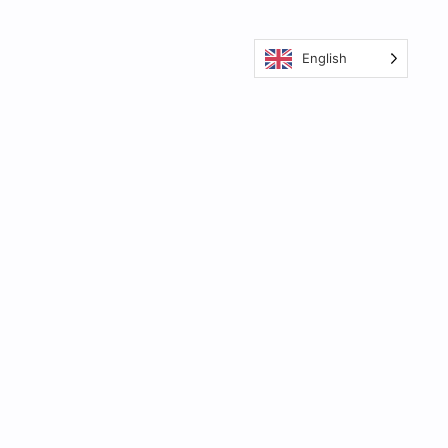
English
Your video creation workflow is