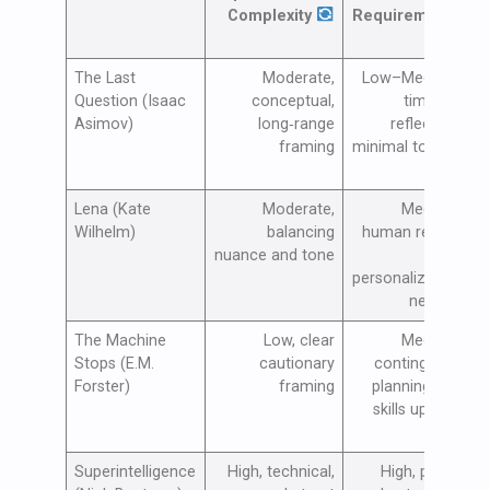
Complexity
Requirements
The Last
Moderate,
Low–Medium,
Question (Isaac
conceptual,
time for
Asimov)
long‑range
reflection,
framing
minimal tooling
Lena (Kate
Moderate,
Medium,
Wilhelm)
balancing
human review
a
nuance and tone
and
personalization
needed
The Machine
Low, clear
Medium,
Stops (E.M.
cautionary
contingency
Forster)
framing
planning and
skills upkeep
Superintelligence
High, technical,
High, policy