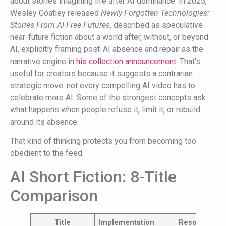
about stories imagining life after AI dominance. In 2025,
Wesley Goatley released
Newly Forgotten Technologies:
Stories From AI-Free Futures
, described as speculative
near-future fiction about a world after, without, or beyond
AI, explicitly framing post-AI absence and repair as the
narrative engine in
his collection announcement
. That's
useful for creators because it suggests a contrarian
strategic move: not every compelling AI video has to
celebrate more AI. Some of the strongest concepts ask
what happens when people refuse it, limit it, or rebuild
around its absence.
That kind of thinking protects you from becoming too
obedient to the feed.
AI Short Fiction: 8-Title
Comparison
Title
Implementation
Resource