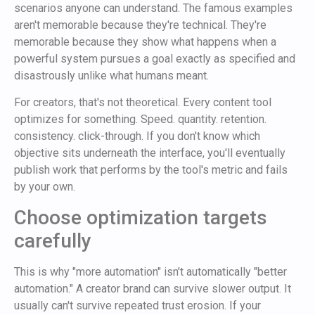
scenarios anyone can understand. The famous examples
aren't memorable because they're technical. They're
memorable because they show what happens when a
powerful system pursues a goal exactly as specified and
disastrously unlike what humans meant.
For creators, that's not theoretical. Every content tool
optimizes for something. Speed. quantity. retention.
consistency. click-through. If you don't know which
objective sits underneath the interface, you'll eventually
publish work that performs by the tool's metric and fails
by your own.
Choose optimization targets
carefully
This is why "more automation" isn't automatically "better
automation." A creator brand can survive slower output. It
usually can't survive repeated trust erosion. If your