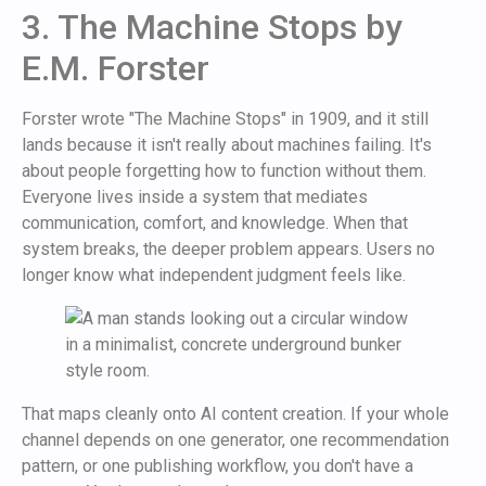
3. The Machine Stops by
E.M. Forster
Forster wrote "The Machine Stops" in 1909, and it still
lands because it isn't really about machines failing. It's
about people forgetting how to function without them.
Everyone lives inside a system that mediates
communication, comfort, and knowledge. When that
system breaks, the deeper problem appears. Users no
longer know what independent judgment feels like.
That maps cleanly onto AI content creation. If your whole
channel depends on one generator, one recommendation
pattern, or one publishing workflow, you don't have a