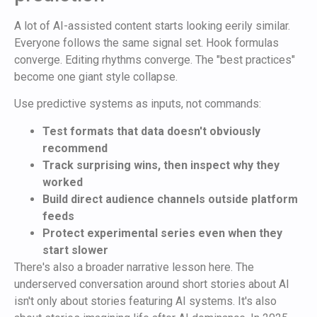
A lot of AI-assisted content starts looking eerily similar.
Everyone follows the same signal set. Hook formulas
converge. Editing rhythms converge. The "best practices"
become one giant style collapse.
Use predictive systems as inputs, not commands:
Test formats that data doesn't obviously
recommend
Track surprising wins, then inspect why they
worked
Build direct audience channels outside platform
feeds
Protect experimental series even when they
start slower
There's also a broader narrative lesson here. The
underserved conversation around short stories about AI
isn't only about stories featuring AI systems. It's also