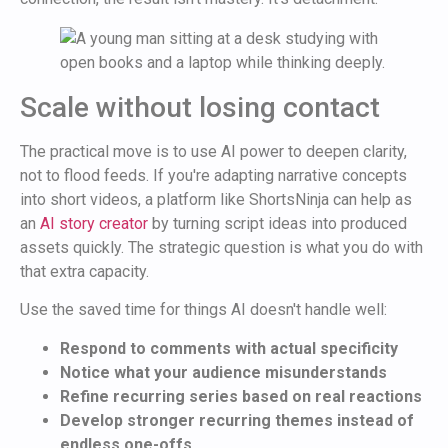
Scale without losing contact
The practical move is to use AI power to deepen clarity,
not to flood feeds. If you're adapting narrative concepts
into short videos, a platform like ShortsNinja can help as
an
AI story creator
by turning script ideas into produced
assets quickly. The strategic question is what you do with
that extra capacity.
Use the saved time for things AI doesn't handle well:
Respond to comments with actual specificity
Notice what your audience misunderstands
Refine recurring series based on real reactions
Develop stronger recurring themes instead of
endless one-offs