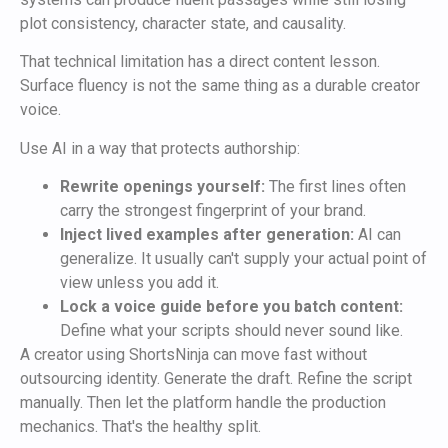
plot consistency, character state, and causality.
That technical limitation has a direct content lesson.
Surface fluency is not the same thing as a durable creator
voice.
Use AI in a way that protects authorship:
Rewrite openings yourself:
The first lines often
carry the strongest fingerprint of your brand.
Inject lived examples after generation:
AI can
generalize. It usually can't supply your actual point of
view unless you add it.
Lock a voice guide before you batch content:
Define what your scripts should never sound like.
A creator using ShortsNinja can move fast without
outsourcing identity. Generate the draft. Refine the script
manually. Then let the platform handle the production
mechanics. That's the healthy split.