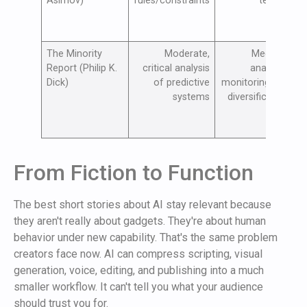
Asimov)
rules/constraints
testing
The Minority
Moderate,
Medium,
Report (Philip K.
critical analysis
analytics
Dick)
of predictive
monitoring and
d
systems
diversification
From Fiction to Function
The best short stories about AI stay relevant because
they aren't really about gadgets. They're about human
behavior under new capability. That's the same problem
creators face now. AI can compress scripting, visual
generation, voice, editing, and publishing into a much
smaller workflow. It can't tell you what your audience
should trust you for.