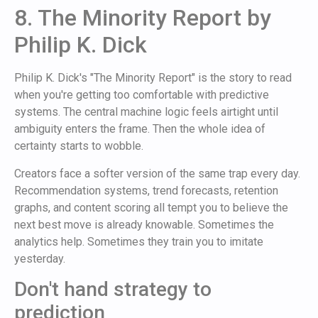
8. The Minority Report by
Philip K. Dick
Philip K. Dick's "The Minority Report" is the story to read
when you're getting too comfortable with predictive
systems. The central machine logic feels airtight until
ambiguity enters the frame. Then the whole idea of
certainty starts to wobble.
Creators face a softer version of the same trap every day.
Recommendation systems, trend forecasts, retention
graphs, and content scoring all tempt you to believe the
next best move is already knowable. Sometimes the
analytics help. Sometimes they train you to imitate
yesterday.
Don't hand strategy to
prediction