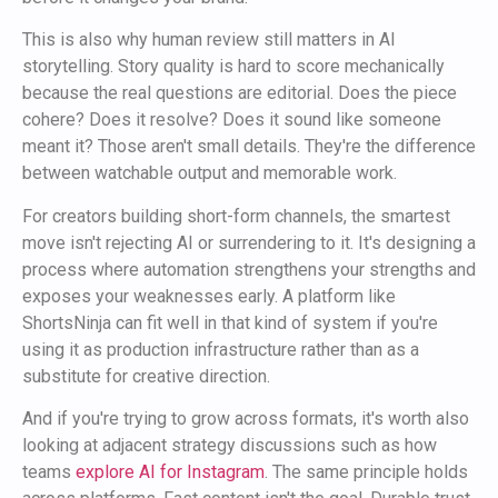
This is also why human review still matters in AI
storytelling. Story quality is hard to score mechanically
because the real questions are editorial. Does the piece
cohere? Does it resolve? Does it sound like someone
meant it? Those aren't small details. They're the difference
between watchable output and memorable work.
For creators building short-form channels, the smartest
move isn't rejecting AI or surrendering to it. It's designing a
process where automation strengthens your strengths and
exposes your weaknesses early. A platform like
ShortsNinja can fit well in that kind of system if you're
using it as production infrastructure rather than as a
substitute for creative direction.
And if you're trying to grow across formats, it's worth also
looking at adjacent strategy discussions such as how
teams
explore AI for Instagram
. The same principle holds