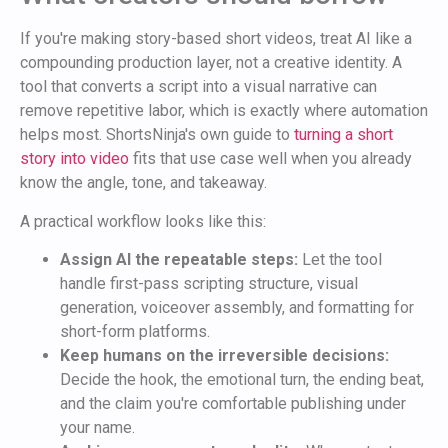
If you're making story-based short videos, treat AI like a
compounding production layer, not a creative identity. A
tool that converts a script into a visual narrative can
remove repetitive labor, which is exactly where automation
helps most. ShortsNinja's own guide to
turning a short
story into video
fits that use case well when you already
know the angle, tone, and takeaway.
A practical workflow looks like this:
Assign AI the repeatable steps:
Let the tool
handle first-pass scripting structure, visual
generation, voiceover assembly, and formatting for
short-form platforms.
Keep humans on the irreversible decisions:
Decide the hook, the emotional turn, the ending beat,
and the claim you're comfortable publishing under
your name.