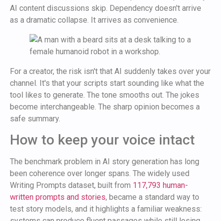
AI content discussions skip. Dependency doesn't arrive
as a dramatic collapse. It arrives as convenience.
For a creator, the risk isn't that AI suddenly takes over your
channel. It's that your scripts start sounding like what the
tool likes to generate. The tone smooths out. The jokes
become interchangeable. The sharp opinion becomes a
safe summary.
How to keep your voice intact
The benchmark problem in AI story generation has long
been coherence over longer spans. The widely used
Writing Prompts dataset, built from
117,793 human-
written prompts and stories
, became a standard way to
test story models, and it highlights a familiar weakness:
systems can produce fluent passages while still losing