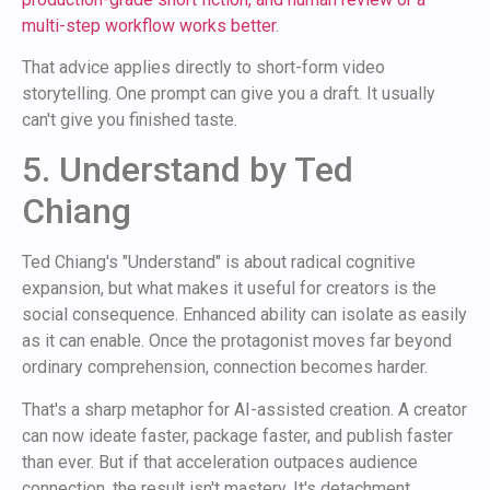
multi-step workflow works better
.
That advice applies directly to short-form video
storytelling. One prompt can give you a draft. It usually
can't give you finished taste.
5. Understand by Ted
Chiang
Ted Chiang's "Understand" is about radical cognitive
expansion, but what makes it useful for creators is the
social consequence. Enhanced ability can isolate as easily
as it can enable. Once the protagonist moves far beyond
ordinary comprehension, connection becomes harder.
That's a sharp metaphor for AI-assisted creation. A creator
can now ideate faster, package faster, and publish faster
than ever. But if that acceleration outpaces audience
connection, the result isn't mastery. It's detachment.