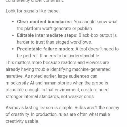
consistently under constraint.
Look for signals like these:
Clear content boundaries:
You should know what
the platform won't generate or publish.
Editable intermediate steps:
Black-box output is
harder to trust than staged workflows.
Predictable failure modes:
A tool doesn't need to
be perfect. It needs to be understandable.
This matters more because readers and viewers are
already having trouble identifying machine-generated
narrative. As noted earlier, large audiences can
misclassify AI and human stories when the prose is
plausible enough. In that environment, creators need
stronger internal standards, not weaker ones.
Asimov's lasting lesson is simple. Rules aren't the enemy
of creativity. In production, rules are often what make
creativity usable.