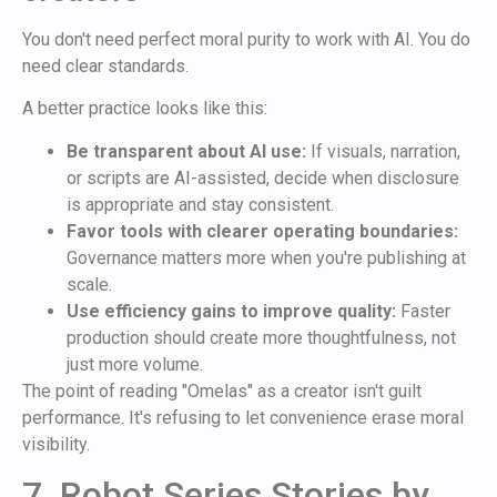
You don't need perfect moral purity to work with AI. You do
need clear standards.
A better practice looks like this:
Be transparent about AI use:
If visuals, narration,
or scripts are AI-assisted, decide when disclosure
is appropriate and stay consistent.
Favor tools with clearer operating boundaries:
Governance matters more when you're publishing at
scale.
Use efficiency gains to improve quality:
Faster
production should create more thoughtfulness, not
just more volume.
The point of reading "Omelas" as a creator isn't guilt
performance. It's refusing to let convenience erase moral
visibility.
7. Robot Series Stories by