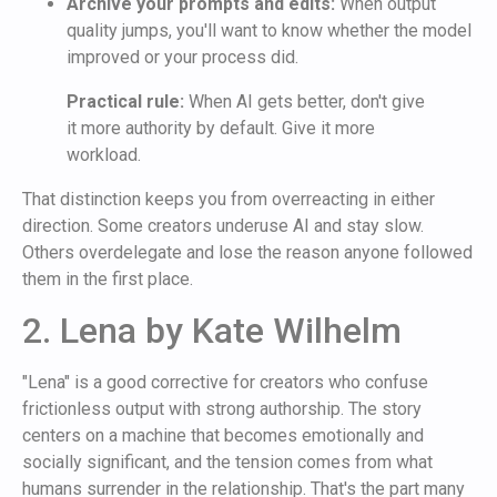
Archive your prompts and edits:
When output
quality jumps, you'll want to know whether the model
improved or your process did.
Practical rule:
When AI gets better, don't give
it more authority by default. Give it more
workload.
That distinction keeps you from overreacting in either
direction. Some creators underuse AI and stay slow.
Others overdelegate and lose the reason anyone followed
them in the first place.
2. Lena by Kate Wilhelm
"Lena" is a good corrective for creators who confuse
frictionless output with strong authorship. The story
centers on a machine that becomes emotionally and
socially significant, and the tension comes from what
humans surrender in the relationship. That's the part many