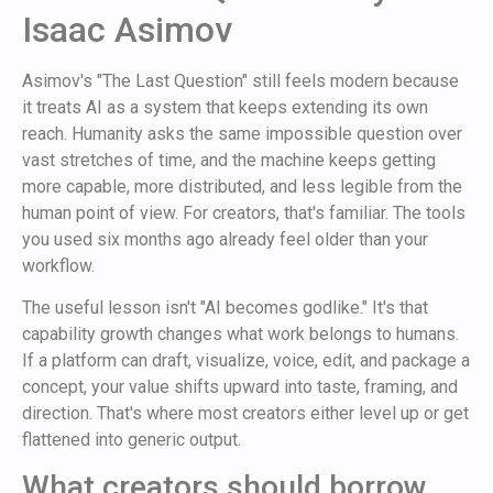
Isaac Asimov
Asimov's "The Last Question" still feels modern because
it treats AI as a system that keeps extending its own
reach. Humanity asks the same impossible question over
vast stretches of time, and the machine keeps getting
more capable, more distributed, and less legible from the
human point of view. For creators, that's familiar. The tools
you used six months ago already feel older than your
workflow.
The useful lesson isn't "AI becomes godlike." It's that
capability growth changes what work belongs to humans.
If a platform can draft, visualize, voice, edit, and package a
concept, your value shifts upward into taste, framing, and
direction. That's where most creators either level up or get
flattened into generic output.
What creators should borrow