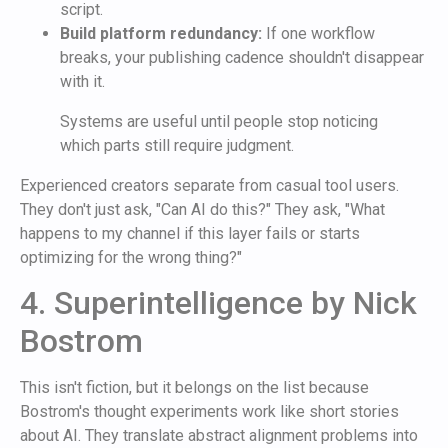
script.
Build platform redundancy:
If one workflow
breaks, your publishing cadence shouldn't disappear
with it.
Systems are useful until people stop noticing
which parts still require judgment.
Experienced creators separate from casual tool users.
They don't just ask, "Can AI do this?" They ask, "What
happens to my channel if this layer fails or starts
optimizing for the wrong thing?"
4. Superintelligence by Nick
Bostrom
This isn't fiction, but it belongs on the list because
Bostrom's thought experiments work like short stories
about AI. They translate abstract alignment problems into