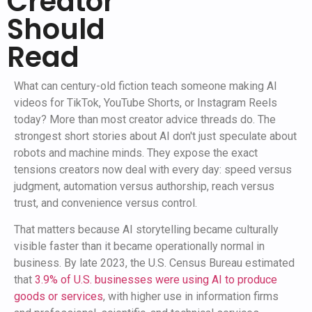
Creator
Should
Read
What can century-old fiction teach someone making AI
videos for TikTok, YouTube Shorts, or Instagram Reels
today? More than most creator advice threads do. The
strongest short stories about AI don't just speculate about
robots and machine minds. They expose the exact
tensions creators now deal with every day: speed versus
judgment, automation versus authorship, reach versus
trust, and convenience versus control.
That matters because AI storytelling became culturally
visible faster than it became operationally normal in
business. By late 2023, the U.S. Census Bureau estimated
that
3.9% of U.S. businesses were using AI to produce
goods or services
, with higher use in information firms