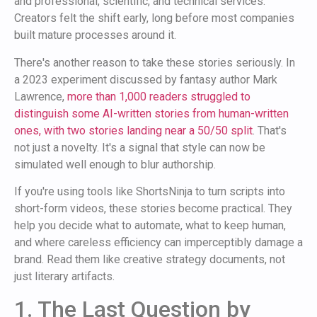
and professional, scientific, and technical services.
Creators felt the shift early, long before most companies
built mature processes around it.
There's another reason to take these stories seriously. In
a 2023 experiment discussed by fantasy author Mark
Lawrence,
more than 1,000 readers struggled to
distinguish some AI-written stories from human-written
ones, with two stories landing near a 50/50 split
. That's
not just a novelty. It's a signal that style can now be
simulated well enough to blur authorship.
If you're using tools like ShortsNinja to turn scripts into
short-form videos, these stories become practical. They
help you decide what to automate, what to keep human,
and where careless efficiency can imperceptibly damage a
brand. Read them like creative strategy documents, not
just literary artifacts.
1. The Last Question by