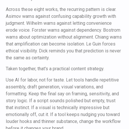
Across these eight works, the recurring pattern is clear.
Asimov warns against confusing capability growth with
judgment. Wilhelm warns against letting convenience
erode voice. Forster warns against dependency. Bostrom
warns about optimization without alignment. Chiang warns
that amplification can become isolation. Le Guin forces
ethical visibility. Dick reminds you that prediction is never
the same as certainty.
Taken together, that's a practical content strategy.
Use AI for labor, not for taste. Let tools handle repetitive
assembly, draft generation, visual variations, and
formatting. Keep the final say on framing, sensitivity, and
story logic. If a script sounds polished but empty, trust
that instinct. If a visual is technically impressive but
emotionally off, cut it. If a tool keeps nudging you toward
louder hooks and thinner substance, change the workflow
before it changes your brand.