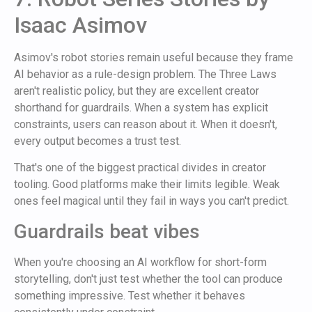
Isaac Asimov
Asimov's robot stories remain useful because they frame
AI behavior as a rule-design problem. The Three Laws
aren't realistic policy, but they are excellent creator
shorthand for guardrails. When a system has explicit
constraints, users can reason about it. When it doesn't,
every output becomes a trust test.
That's one of the biggest practical divides in creator
tooling. Good platforms make their limits legible. Weak
ones feel magical until they fail in ways you can't predict.
Guardrails beat vibes
When you're choosing an AI workflow for short-form
storytelling, don't just test whether the tool can produce
something impressive. Test whether it behaves