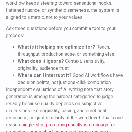
workflow keeps steering toward sensational hooks,
flattened nuance, or synthetic sameness, the system is
aligned to a metric, not to your values.
Ask three questions before you commit a tool to your
process:
What is it helping me optimize for?
Reach,
throughput, production ease, or something else.
What does it ignore?
Context, sensitivity,
originality, audience trust.
Where can I interrupt it?
Good AI workflows have
decision points, not just one-click completion.
Independent evaluations of AI writing note that story
generation is among the hardest categories to judge
reliably because quality depends on subjective
dimensions like originality, pacing, and emotional
resonance, not just similarity at the word level. That's one
reason
single-shot prompting usually isn't enough for
production-grade short fiction, and human review or a