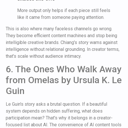
More output only helps if each piece still feels
like it came from someone paying attention.
This is also where many faceless channels go wrong.
They become efficient content machines and stop being
intelligible creative brands. Chiang's story warns against
intelligence without relational grounding. In creator terms,
that's scale without audience intimacy.
6. The Ones Who Walk Away
from Omelas by Ursula K. Le
Guin
Le Guin's story asks a brutal question. If a beautiful
system depends on hidden suffering, what does
participation mean? That's why it belongs in a creator-
focused list about AI. The convenience of AI content tools