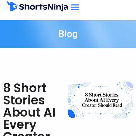
Blog
8 Short
Stories
About AI
Every