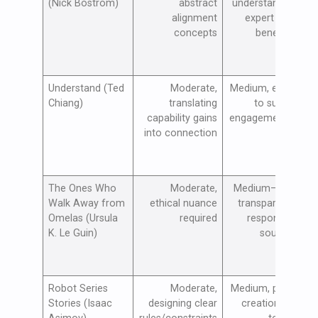
(Nick Bostrom)
abstract
understanding;
alignment
expert input
concepts
beneficial
Understand (Ted
Moderate,
Medium, effort
Chiang)
translating
to sustain
p
capability gains
engagement at
into connection
scale
The Ones Who
Moderate,
Medium–High,
Walk Away from
ethical nuance
transparency,
Omelas (Ursula
required
responsible
K. Le Guin)
sourcing
Robot Series
Moderate,
Medium, policy
Stories (Isaac
designing clear
creation and