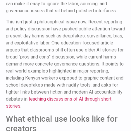
can make it easy to ignore the labor, sourcing, and
governance issues that sit behind polished interfaces.
This isn't just a philosophical issue now. Recent reporting
and policy discussion have pushed public attention toward
present-day harms such as deepfakes, surveillance, bias,
and exploitative labor. One education-focused article
argues that classrooms still often use older AI stories for
broad "pros and cons" discussion, while current harms
demand more concrete governance questions. It points to
real-world examples highlighted in major reporting,
including Kenyan workers exposed to graphic content and
school deepfakes made with nudify tools, and asks for
tighter links between fiction and modern AI accountability
debates in
teaching discussions of AI through short
stories
.
What ethical use looks like for
creators