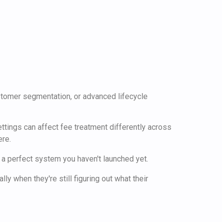
customer segmentation, or advanced lifecycle
ttings can affect fee treatment differently across
ere.
s a perfect system you haven't launched yet.
y when they're still figuring out what their