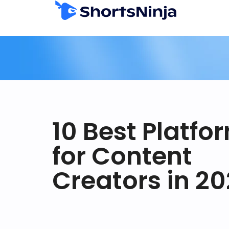
10 Best Platfo
for Content
Creators in 2