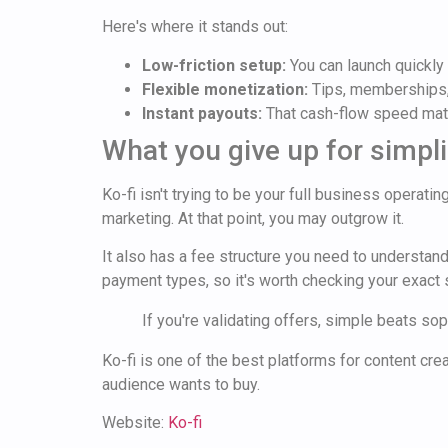
Here's where it stands out:
Low-friction setup:
You can launch quickly 
Flexible monetization:
Tips, memberships,
Instant payouts:
That cash-flow speed matt
What you give up for simpli
Ko-fi isn't trying to be your full business operat
marketing. At that point, you may outgrow it.
It also has a fee structure you need to understan
payment types, so it's worth checking your exact
If you're validating offers, simple beats so
Ko-fi is one of the best platforms for content cre
audience wants to buy.
Website:
Ko-fi