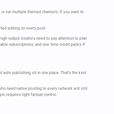
or run multiple themed channels. If you want to
ted editing on every post.
igh-output creators need to pay attention to plan
lable subscriptions, and one-time credit packs if
 auto-publishing sit in one place. That's the kind
ho need native posting to every network will still
ic requires tight factual control.