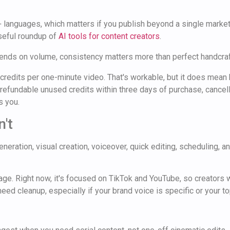
 languages, which matters if you publish beyond a single market 
useful roundup of
AI tools for content creators
.
pends on volume, consistency matters more than perfect handcraf
credits per one-minute video. That's workable, but it does mean h
, refundable unused credits within three days of purchase, cancel
s you.
't
ration, visual creation, voiceover, quick editing, scheduling, and
ge. Right now, it's focused on TikTok and YouTube, so creators w
eed cleanup, especially if your brand voice is specific or your top