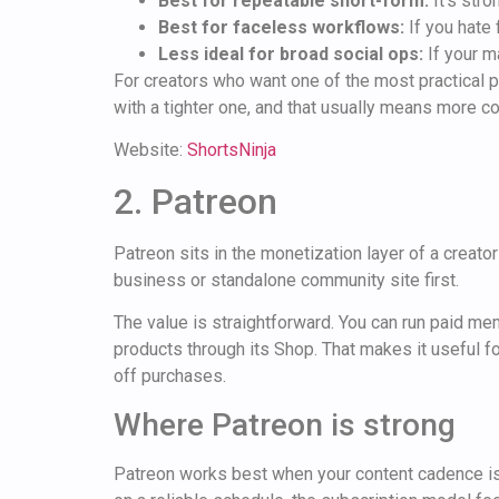
Best for repeatable short-form:
It's stro
Best for faceless workflows:
If you hate 
Less ideal for broad social ops:
If your m
For creators who want one of the most practical pl
with a tighter one, and that usually means more c
Website:
ShortsNinja
2. Patreon
Patreon sits in the monetization layer of a creator
business or standalone community site first.
The value is straightforward. You can run paid me
products through its Shop. That makes it useful 
off purchases.
Where Patreon is strong
Patreon works best when your content cadence is 