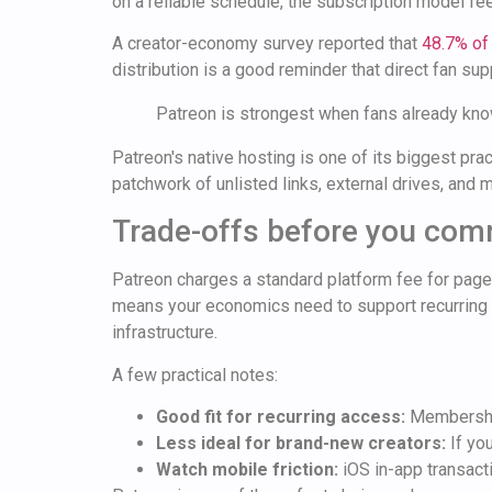
on a reliable schedule, the subscription model fee
A creator-economy survey reported that
48.7% of
distribution is a good reminder that direct fan s
Patreon is strongest when fans already know
Patreon's native hosting is one of its biggest 
patchwork of unlisted links, external drives, an
Trade-offs before you com
Patreon charges a standard platform fee for pages
means your economics need to support recurring fe
infrastructure.
A few practical notes:
Good fit for recurring access:
Membership
Less ideal for brand-new creators:
If you
Watch mobile friction:
iOS in-app transacti