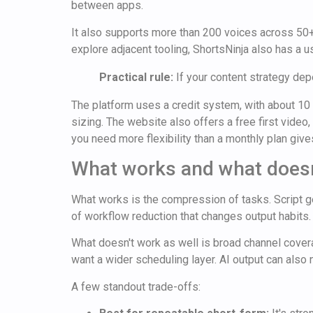
between apps.
It also supports more than 200 voices across 50+
explore adjacent tooling, ShortsNinja also has a 
Practical rule:
If your content strategy de
The platform uses a credit system, with about 10 
sizing. The website also offers a free first video
you need more flexibility than a monthly plan give
What works and what doesn
What works is the compression of tasks. Script gene
of workflow reduction that changes output habits.
What doesn't work as well is broad channel covera
want a wider scheduling layer. AI output can also n
A few standout trade-offs: