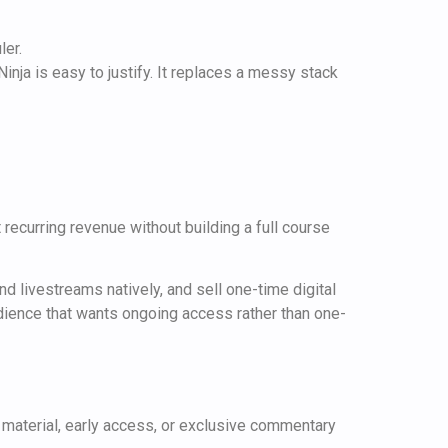
ler.
inja is easy to justify. It replaces a messy stack
 recurring revenue without building a full course
 livestreams natively, and sell one-time digital
dience that wants ongoing access rather than one-
material, early access, or exclusive commentary