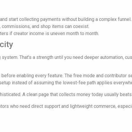
and start collecting payments without building a complex funnel.
 commissions, and shop items can coexist.
ers if creator income is uneven month to month.
city
ing system. That's a strength until you need deeper automation, 
d before enabling every feature. The free mode and contributor se
 setup instead of assuming the lowest-fee path applies everywh
phisticated. A clean page that collects money today usually beat
ators who need direct support and lightweight commerce, especiall