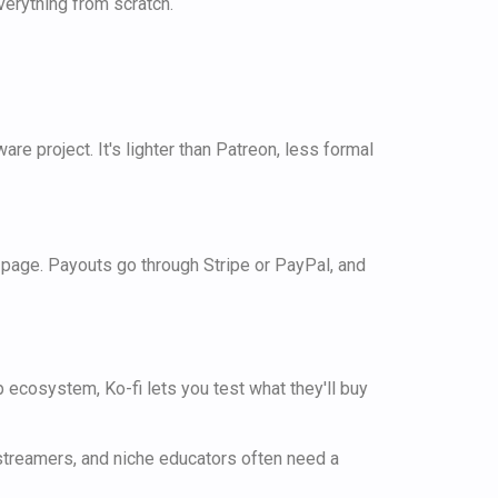
verything from scratch.
re project. It's lighter than Patreon, less formal
 page. Payouts go through Stripe or PayPal, and
p ecosystem, Ko-fi lets you test what they'll buy
, streamers, and niche educators often need a