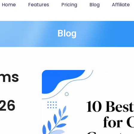
Home
Features
Pricing
Blog
Affiliate
Blog
rms
026