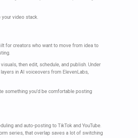
 your video stack.
built for creators who want to move from idea to
ting.
 visuals, then edit, schedule, and publish. Under
 layers in AI voiceovers from ElevenLabs,
rate something you'd be comfortable posting
heduling and auto-posting to TikTok and YouTube.
orm series, that overlap saves a lot of switching