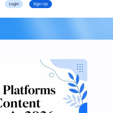
Login
Sign Up