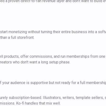
d a proven direct-to-fan revenue layer and don't want to build e
art monetizing without turning their entire business into a softwa
han a full storefront.
, sell products, offer commissions, and run memberships from one
 creators who don't want a long setup phase.
 If your audience is supportive but not ready for a full membershi
purely subscription-based. Illustrators, writers, template sellers
issions. Ko-fi handles that mix well.