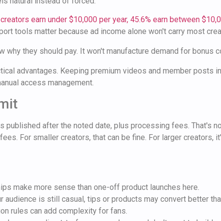
ls natural instead of forced.
 creators earn under $10,000 per year, 45.6% earn between $10,
upport tools matter because ad income alone won't carry most crea
 why they should pay. It won't manufacture demand for bonus cont
practical advantages. Keeping premium videos and member posts 
d manual access management.
mit
 published after the noted date, plus processing fees. That's n
es. For smaller creators, that can be fine. For larger creators,
s make more sense than one-off product launches here.
r audience is still casual, tips or products may convert better th
on rules can add complexity for fans.