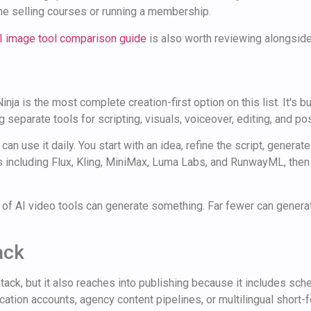
e selling courses or running a membership.
I image tool comparison guide
is also worth reviewing alongside
nja is the most complete creation-first option on this list. It's 
 separate tools for scripting, visuals, voiceover, editing, and pos
n use it daily. You start with an idea, refine the script, generate
es including Flux, Kling, MiniMax, Luma Labs, and RunwayML, then
ot of AI video tools can generate something. Far fewer can gene
ack
stack, but it also reaches into publishing because it includes sc
ation accounts, agency content pipelines, or multilingual short-f