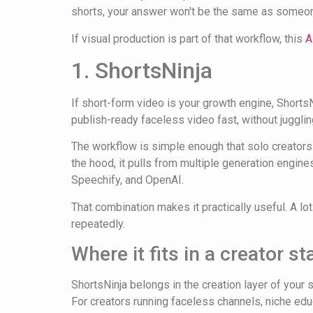
shorts, your answer won't be the same as someon
If visual production is part of that workflow, this
A
1. ShortsNinja
If short-form video is your growth engine, ShortsNi
publish-ready faceless video fast, without juggling
The workflow is simple enough that solo creators ca
the hood, it pulls from multiple generation engin
Speechify, and OpenAI.
That combination makes it practically useful. A l
repeatedly.
Where it fits in a creator st
ShortsNinja belongs in the creation layer of your 
For creators running faceless channels, niche educ