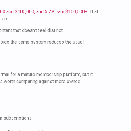
000 and $100,000, and 5.7% earn $100,000+
. That
tors.
ent that doesn't feel distinct.
inside the same system reduces the usual
ormal for a mature membership platform, but it
 it's worth comparing against more owned
an subscriptions.