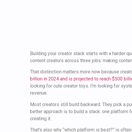
Building your creator stack starts with a harder q
content creators across three jobs: making content
That distinction matters more now because creat
billion in 2024 and is projected to reach $500 bil
looking for cute creator toys. I'm looking for sys
revenue.
Most creators still build backward. They pick a pub
better approach is to build a stack: one platform f
creating it.
That's also why “which platform is best?” is ofte