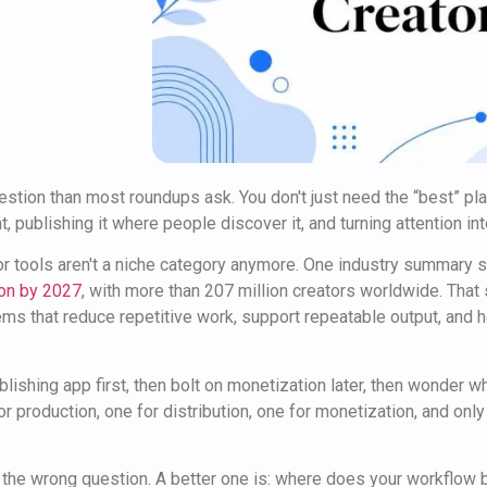
uestion than most roundups ask. You don't just need the “best” pla
, publishing it where people discover it, and turning attention in
or tools aren't a niche category anymore. One industry summary
lion by 2027
, with more than 207 million creators worldwide. That
tems that reduce repetitive work, support repeatable output, and 
lishing app first, then bolt on monetization later, then wonder wh
or production, one for distribution, one for monetization, and only
n the wrong question. A better one is: where does your workflow 