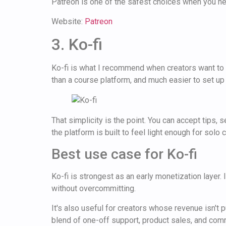
Patreon is one of the safest choices when you nee
Website:
Patreon
3. Ko-fi
Ko-fi is what I recommend when creators want to st
than a course platform, and much easier to set up t
That simplicity is the point. You can accept tips
the platform is built to feel light enough for solo
Best use case for Ko-fi
Ko-fi is strongest as an early monetization layer.
without overcommitting.
It's also useful for creators whose revenue isn't 
blend of one-off support, product sales, and comm