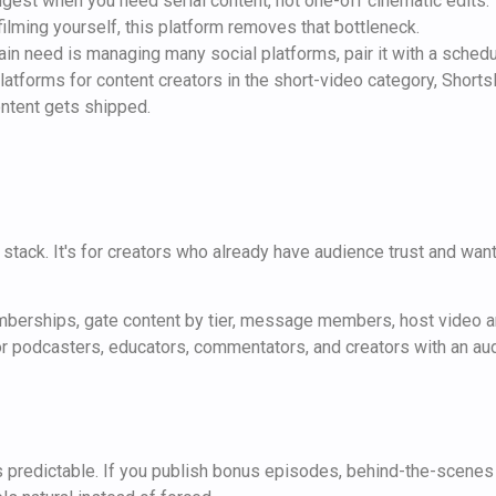
ngest when you need serial content, not one-off cinematic edits.
filming yourself, this platform removes that bottleneck.
ain need is managing many social platforms, pair it with a schedu
atforms for content creators in the short-video category, ShortsN
ontent gets shipped.
 stack. It's for creators who already have audience trust and want
mberships, gate content by tier, message members, host video and
for podcasters, educators, commentators, and creators with an au
predictable. If you publish bonus episodes, behind-the-scenes 