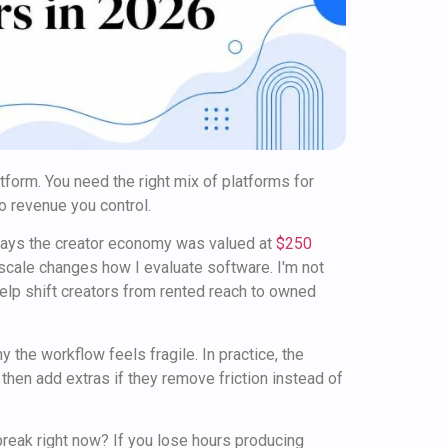
tform. You need the right mix of platforms for
to revenue you control.
 says the creator economy was valued at
$250
 scale changes how I evaluate software. I'm not
help shift creators from rented reach to owned
y the workflow feels fragile. In practice, the
 then add extras if they remove friction instead of
break right now? If you lose hours producing