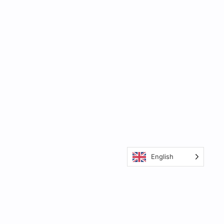
English