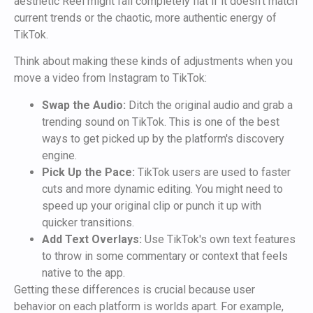
aesthetic Reel might fall completely flat if it doesn't match
current trends or the chaotic, more authentic energy of
TikTok.
Think about making these kinds of adjustments when you
move a video from Instagram to TikTok:
Swap the Audio:
Ditch the original audio and grab a
trending sound on TikTok. This is one of the best
ways to get picked up by the platform's discovery
engine.
Pick Up the Pace:
TikTok users are used to faster
cuts and more dynamic editing. You might need to
speed up your original clip or punch it up with
quicker transitions.
Add Text Overlays:
Use TikTok's own text features
to throw in some commentary or context that feels
native to the app.
Getting these differences is crucial because user
behavior on each platform is worlds apart. For example,