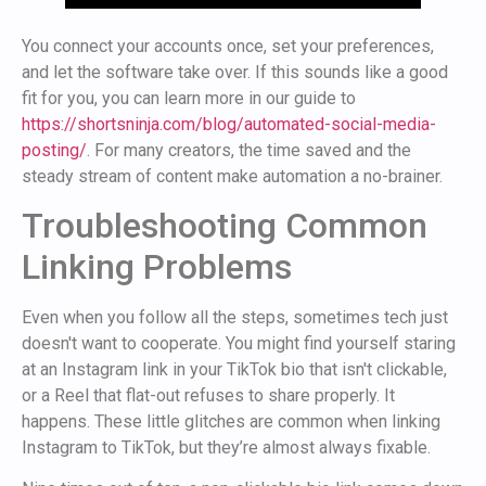
You connect your accounts once, set your preferences,
and let the software take over. If this sounds like a good
fit for you, you can learn more in our guide to
https://shortsninja.com/blog/automated-social-media-
posting/
. For many creators, the time saved and the
steady stream of content make automation a no-brainer.
Troubleshooting Common
Linking Problems
Even when you follow all the steps, sometimes tech just
doesn't want to cooperate. You might find yourself staring
at an Instagram link in your TikTok bio that isn't clickable,
or a Reel that flat-out refuses to share properly. It
happens. These little glitches are common when linking
Instagram to TikTok, but they’re almost always fixable.