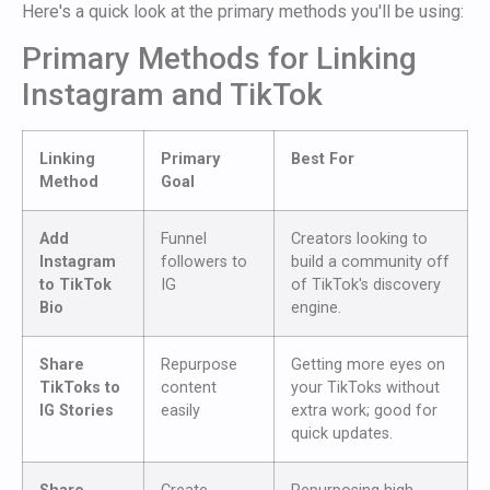
Here's a quick look at the primary methods you'll be using:
Primary Methods for Linking
Instagram and TikTok
Linking
Primary
Best For
Method
Goal
Add
Funnel
Creators looking to
Instagram
followers to
build a community off
to TikTok
IG
of TikTok's discovery
Bio
engine.
Share
Repurpose
Getting more eyes on
TikToks to
content
your TikToks without
IG Stories
easily
extra work; good for
quick updates.