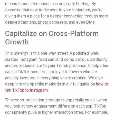
means those interactions can be pretty fleeting. By
funneling that new traffic over to your Instagram, you're
giving them a place for a deeper connection through more
detailed captions, photo carousels, and even DMs.
Capitalize on Cross-Platform
Growth
This synergy isn't a one-way street. A polished, well-
curated Instagram feed can lend some serious credibility
and professionalism to your TikTok presence. It helps turn
casual TikTok scrollers into loyal followers who are
actually invested in everything you're creating. We dive
deep into the specific methods in our full guide on
how to
link TikTok to Instagram
.
This cross-pollination strategy is especially crucial when
you look at how engagement differs on each app. TikTok
consistently pulls in higher interaction rates. For example,