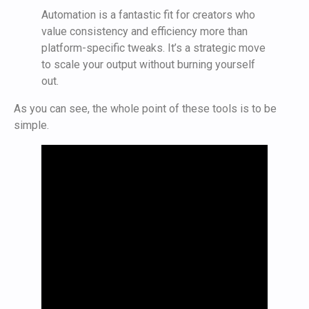
Automation is a fantastic fit for creators who
value consistency and efficiency more than
platform-specific tweaks. It’s a strategic move
to scale your output without burning yourself
out.
As you can see, the whole point of these tools is to be
simple.