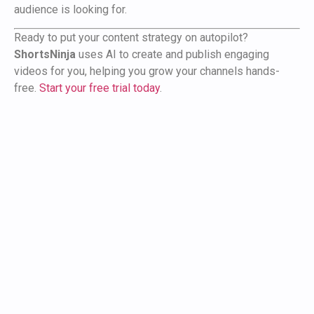
audience is looking for.
Ready to put your content strategy on autopilot?
ShortsNinja
uses AI to create and publish engaging
videos for you, helping you grow your channels hands-
free.
Start your free trial today
.