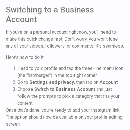
Switching to a Business
Account
If you’re on a personal account right now, you’ll need to
make this quick change first. Don't worry, you won't lose
any of your videos, followers, or comments. It’s seamless.
Here’s how to do it:
Head to your profile and tap the three-line menu icon
(the "hamburger") in the top-right corner.
Go to
Settings and privacy
, then tap on
Account
.
Choose
Switch to Business Account
and just
follow the prompts to pick a category that fits your
content.
Once that’s done, you're ready to add your Instagram link.
The option should now be available on your profile editing
screen.