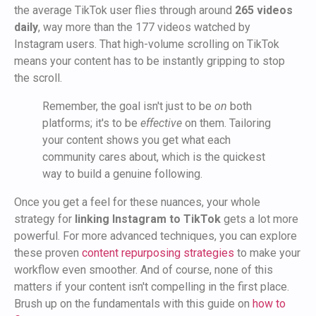
the average TikTok user flies through around
265 videos
daily
, way more than the 177 videos watched by
Instagram users. That high-volume scrolling on TikTok
means your content has to be instantly gripping to stop
the scroll.
Remember, the goal isn't just to be
on
both
platforms; it's to be
effective
on them. Tailoring
your content shows you get what each
community cares about, which is the quickest
way to build a genuine following.
Once you get a feel for these nuances, your whole
strategy for
linking Instagram to TikTok
gets a lot more
powerful. For more advanced techniques, you can explore
these proven
content repurposing strategies
to make your
workflow even smoother. And of course, none of this
matters if your content isn't compelling in the first place.
Brush up on the fundamentals with this guide on
how to