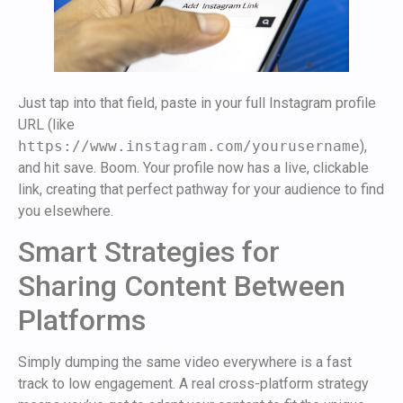
Just tap into that field, paste in your full Instagram profile
URL (like
https://www.instagram.com/yourusername
),
and hit save. Boom. Your profile now has a live, clickable
link, creating that perfect pathway for your audience to find
you elsewhere.
Smart Strategies for
Sharing Content Between
Platforms
Simply dumping the same video everywhere is a fast
track to low engagement. A real cross-platform strategy