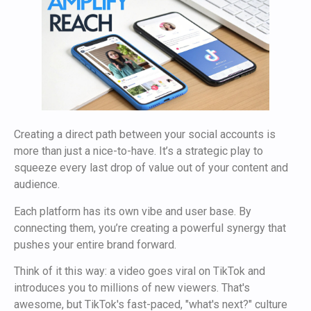
Creating a direct path between your social accounts is
more than just a nice-to-have. It’s a strategic play to
squeeze every last drop of value out of your content and
audience.
Each platform has its own vibe and user base. By
connecting them, you’re creating a powerful synergy that
pushes your entire brand forward.
Think of it this way: a video goes viral on TikTok and
introduces you to millions of new viewers. That's
awesome, but TikTok's fast-paced, "what's next?" culture