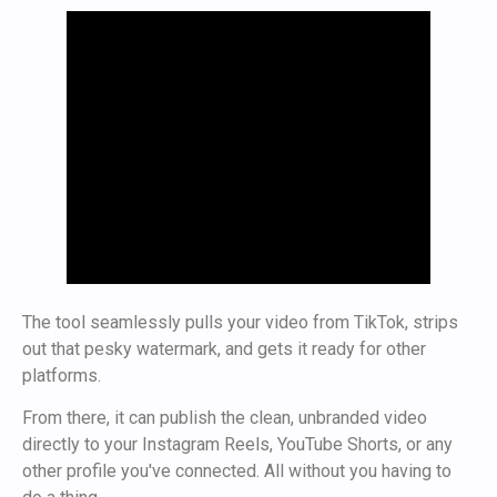
The tool seamlessly pulls your video from TikTok, strips
out that pesky watermark, and gets it ready for other
platforms.
From there, it can publish the clean, unbranded video
directly to your Instagram Reels, YouTube Shorts, or any
other profile you've connected. All without you having to