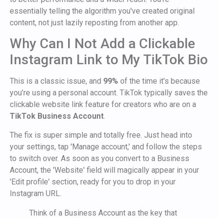
essentially telling the algorithm you've created original
content, not just lazily reposting from another app.
Why Can I Not Add a Clickable
Instagram Link to My TikTok Bio
This is a classic issue, and
99%
of the time it’s because
you’re using a personal account. TikTok typically saves the
clickable website link feature for creators who are on a
TikTok Business Account
.
The fix is super simple and totally free. Just head into
your settings, tap 'Manage account,' and follow the steps
to switch over. As soon as you convert to a Business
Account, the 'Website' field will magically appear in your
'Edit profile' section, ready for you to drop in your
Instagram URL.
Think of a Business Account as the key that