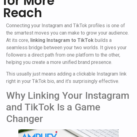
for More
Reach
Connecting your Instagram and TikTok profiles is one of
the smartest moves you can make to grow your audience.
At its core,
linking Instagram to TikTok
builds a
seamless bridge between your two worlds. It gives your
followers a direct path from one platform to the other,
helping you create a more unified brand presence.
This usually just means adding a clickable Instagram link
right in your TikTok bio, and it's surprisingly effective.
Why Linking Your Instagram
and TikTok Is a Game
Changer