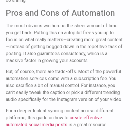
do a thing.
Pros and Cons of Automation
The most obvious win here is the sheer amount of time
you get back. Putting this on autopilot frees you up to
focus on what really matters—creating more great content
—instead of getting bogged down in the repetitive task of
posting. It also guarantees consistency, which is a
massive factor in growing your accounts.
But, of course, there are trade-offs. Most of the powerful
automation services come with a subscription fee. You
also sacrifice a bit of manual control. For instance, you
can't easily tweak the caption or pick a different trending
audio specifically for the Instagram version of your video.
For a deeper look at syncing content across different
platforms, this guide on how to
create effective
automated social media posts
is a great resource.