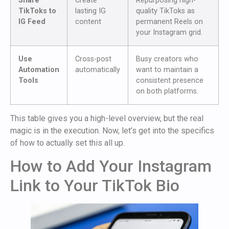
Share
Create
Repurposing high-
TikToks to
lasting IG
quality TikToks as
IG Feed
content
permanent Reels on
your Instagram grid.
Use
Cross-post
Busy creators who
Automation
automatically
want to maintain a
Tools
consistent presence
on both platforms.
This table gives you a high-level overview, but the real
magic is in the execution. Now, let’s get into the specifics
of how to actually set this all up.
How to Add Your Instagram
Link to Your TikTok Bio