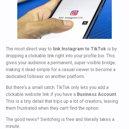
The most direct way to
link Instagram to TikTok
is by
dropping a clickable link right into your profile bio. This
gives your audience a permanent, super-visible bridge,
making it dead simple for a casual viewer to become a
dedicated follower on another platform.
But there's a small catch. TikTok only lets you add a
clickable website link if you have a
Business Account
.
This is a tiny detail that trips up a lot of creators, leaving
them frustrated when they can't find the option.
The good news? Switching is free and literally takes a
minute.