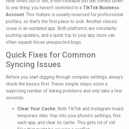
Nine times out of ten, a non-clickable bio link comes down
to one thing: you haven’t switched to a
TikTok Business
Account
. This feature is usually reserved for professional
profiles, so that's the first place to look. Another classic
issue is an outdated app. Both platforms are constantly
pushing updates, and a quick trip to your app store can
often squash those unexpected bugs.
Quick Fixes for Common
Syncing Issues
Before you start digging through complex settings, always
check the basics first. These simple steps solve a
surprising number of linking problems and only take a few
seconds.
Clear Your Cache:
Both TikTok and Instagram hoard
temporary data. Hop into your phone's settings, find
each app, and clear its cache. This gets rid of old