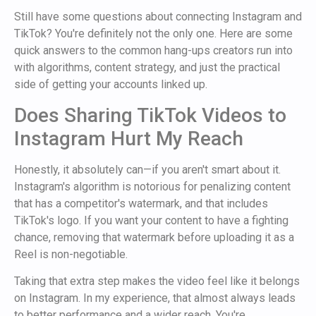
Still have some questions about connecting Instagram and
TikTok? You're definitely not the only one. Here are some
quick answers to the common hang-ups creators run into
with algorithms, content strategy, and just the practical
side of getting your accounts linked up.
Does Sharing TikTok Videos to
Instagram Hurt My Reach
Honestly, it absolutely can—if you aren't smart about it.
Instagram's algorithm is notorious for penalizing content
that has a competitor's watermark, and that includes
TikTok's logo. If you want your content to have a fighting
chance, removing that watermark before uploading it as a
Reel is non-negotiable.
Taking that extra step makes the video feel like it belongs
on Instagram. In my experience, that almost always leads
to better performance and a wider reach. You're