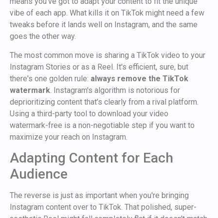
means you’ve got to adapt your content to fit the unique
vibe of each app. What kills it on TikTok might need a few
tweaks before it lands well on Instagram, and the same
goes the other way.
The most common move is sharing a TikTok video to your
Instagram Stories or as a Reel. It's efficient, sure, but
there's one golden rule:
always remove the TikTok
watermark
. Instagram's algorithm is notorious for
deprioritizing content that’s clearly from a rival platform.
Using a third-party tool to download your video
watermark-free is a non-negotiable step if you want to
maximize your reach on Instagram.
Adapting Content for Each
Audience
The reverse is just as important when you're bringing
Instagram content over to TikTok. That polished, super-