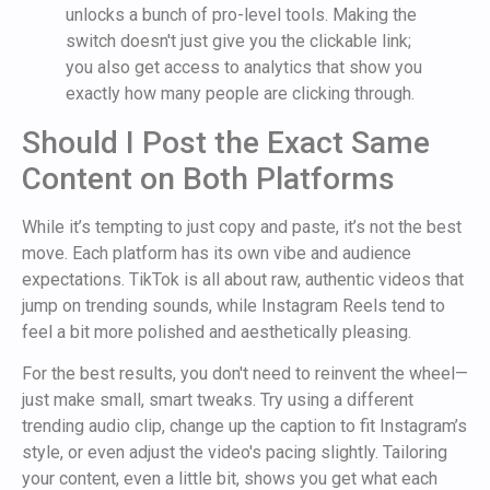
unlocks a bunch of pro-level tools. Making the
switch doesn't just give you the clickable link;
you also get access to analytics that show you
exactly how many people are clicking through.
Should I Post the Exact Same
Content on Both Platforms
While it’s tempting to just copy and paste, it’s not the best
move. Each platform has its own vibe and audience
expectations. TikTok is all about raw, authentic videos that
jump on trending sounds, while Instagram Reels tend to
feel a bit more polished and aesthetically pleasing.
For the best results, you don't need to reinvent the wheel—
just make small, smart tweaks. Try using a different
trending audio clip, change up the caption to fit Instagram’s
style, or even adjust the video's pacing slightly. Tailoring
your content, even a little bit, shows you get what each