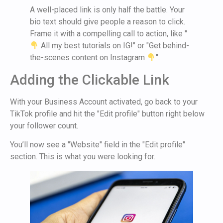
A well-placed link is only half the battle. Your
bio text should give people a reason to click.
Frame it with a compelling call to action, like "
All my best tutorials on IG!" or "Get behind-
the-scenes content on Instagram
".
Adding the Clickable Link
With your Business Account activated, go back to your
TikTok profile and hit the "Edit profile" button right below
your follower count.
You’ll now see a "Website" field in the "Edit profile"
section. This is what you were looking for.