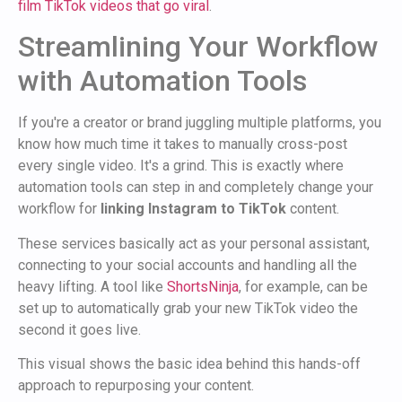
film TikTok videos that go viral
.
Streamlining Your Workflow
with Automation Tools
If you're a creator or brand juggling multiple platforms, you
know how much time it takes to manually cross-post
every single video. It's a grind. This is exactly where
automation tools can step in and completely change your
workflow for
linking Instagram to TikTok
content.
These services basically act as your personal assistant,
connecting to your social accounts and handling all the
heavy lifting. A tool like
ShortsNinja
, for example, can be
set up to automatically grab your new TikTok video the
second it goes live.
This visual shows the basic idea behind this hands-off
approach to repurposing your content.