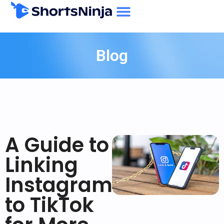
Blog
A Guide to
Linking
Instagram
to TikTok