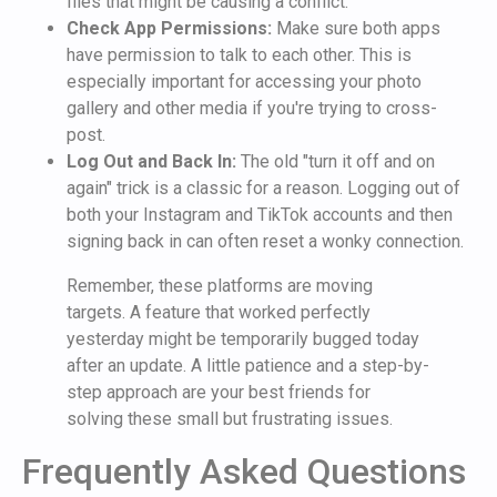
files that might be causing a conflict.
Check App Permissions:
Make sure both apps
have permission to talk to each other. This is
especially important for accessing your photo
gallery and other media if you're trying to cross-
post.
Log Out and Back In:
The old "turn it off and on
again" trick is a classic for a reason. Logging out of
both your Instagram and TikTok accounts and then
signing back in can often reset a wonky connection.
Remember, these platforms are moving
targets. A feature that worked perfectly
yesterday might be temporarily bugged today
after an update. A little patience and a step-by-
step approach are your best friends for
solving these small but frustrating issues.
Frequently Asked Questions