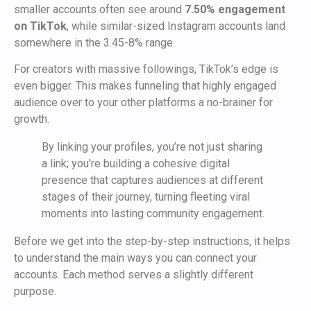
smaller accounts often see around
7.50% engagement
on TikTok
, while similar-sized Instagram accounts land
somewhere in the 3.45-8% range.
For creators with massive followings, TikTok’s edge is
even bigger. This makes funneling that highly engaged
audience over to your other platforms a no-brainer for
growth.
By linking your profiles, you’re not just sharing
a link; you're building a cohesive digital
presence that captures audiences at different
stages of their journey, turning fleeting viral
moments into lasting community engagement.
Before we get into the step-by-step instructions, it helps
to understand the main ways you can connect your
accounts. Each method serves a slightly different
purpose.