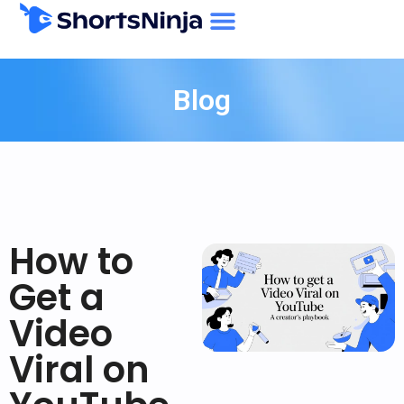
Blog
How to
Get a
Video
Viral on