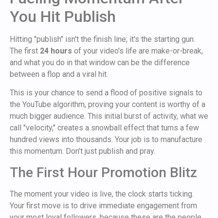
You Hit Publish
Hitting "publish" isn't the finish line; it's the starting gun.
The first
24 hours
of your video's life are make-or-break,
and what you do in that window can be the difference
between a flop and a viral hit.
This is your chance to send a flood of positive signals to
the YouTube algorithm, proving your content is worthy of a
much bigger audience. This initial burst of activity, what we
call "velocity," creates a snowball effect that turns a few
hundred views into thousands. Your job is to manufacture
this momentum. Don't just publish and pray.
The First Hour Promotion Blitz
The moment your video is live, the clock starts ticking.
Your first move is to drive immediate engagement from
your most loyal followers, because these are the people