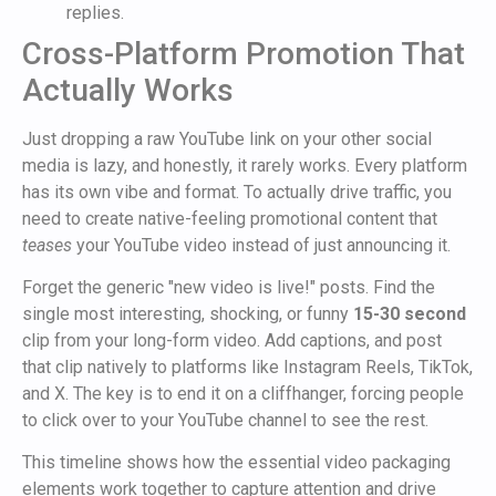
replies.
Cross-Platform Promotion That
Actually Works
Just dropping a raw YouTube link on your other social
media is lazy, and honestly, it rarely works. Every platform
has its own vibe and format. To actually drive traffic, you
need to create native-feeling promotional content that
teases
your YouTube video instead of just announcing it.
Forget the generic "new video is live!" posts. Find the
single most interesting, shocking, or funny
15-30 second
clip from your long-form video. Add captions, and post
that clip natively to platforms like Instagram Reels, TikTok,
and X. The key is to end it on a cliffhanger, forcing people
to click over to your YouTube channel to see the rest.
This timeline shows how the essential video packaging
elements work together to capture attention and drive