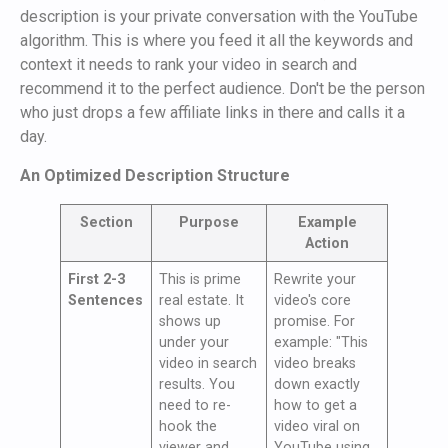
description is your private conversation with the YouTube
algorithm. This is where you feed it all the keywords and
context it needs to rank your video in search and
recommend it to the perfect audience. Don't be the person
who just drops a few affiliate links in there and calls it a
day.
An Optimized Description Structure
Section
Purpose
Example
Action
First 2-3
This is prime
Rewrite your
Sentences
real estate. It
video's core
shows up
promise. For
under your
example: "This
video in search
video breaks
results. You
down exactly
need to re-
how to get a
hook the
video viral on
viewer and
YouTube using