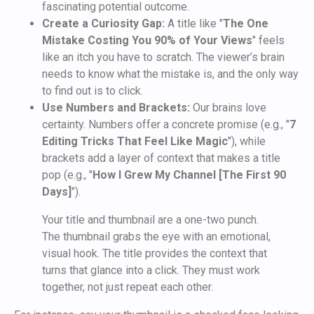
fascinating potential outcome.
Create a Curiosity Gap:
A title like "
The One
Mistake Costing You 90% of Your Views
" feels
like an itch you have to scratch. The viewer’s brain
needs to know what the mistake is, and the only way
to find out is to click.
Use Numbers and Brackets:
Our brains love
certainty. Numbers offer a concrete promise (e.g., "
7
Editing Tricks That Feel Like Magic
"), while
brackets add a layer of context that makes a title
pop (e.g., "
How I Grew My Channel [The First 90
Days]
").
Your title and thumbnail are a one-two punch.
The thumbnail grabs the eye with an emotional,
visual hook. The title provides the context that
turns that glance into a click. They must work
together, not just repeat each other.