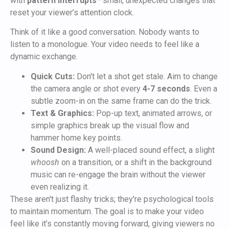
with
pattern interrupts
—small, unexpected changes that
reset your viewer’s attention clock.
Think of it like a good conversation. Nobody wants to
listen to a monologue. Your video needs to feel like a
dynamic exchange.
Quick Cuts:
Don't let a shot get stale. Aim to change
the camera angle or shot every
4-7 seconds
. Even a
subtle zoom-in on the same frame can do the trick.
Text & Graphics:
Pop-up text, animated arrows, or
simple graphics break up the visual flow and
hammer home key points.
Sound Design:
A well-placed sound effect, a slight
whoosh
on a transition, or a shift in the background
music can re-engage the brain without the viewer
even realizing it.
These aren't just flashy tricks; they're psychological tools
to maintain momentum. The goal is to make your video
feel like it’s constantly moving forward, giving viewers no