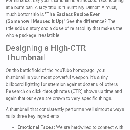
For instance, say your thumbnail is a shocked face looking
at a burnt pan. A lazy title is "I Burnt My Dinner." A much,
much better title is "
The Easiest Recipe Ever
(Somehow I Messed It Up)
." See the difference? The
title adds a story and a dose of relatability that makes the
whole package irresistible.
Designing a High-CTR
Thumbnail
On the battlefield of the YouTube homepage, your
thumbnail is your most powerful weapon. It's a tiny
billboard fighting for attention against dozens of others.
Research on click-through rates (CTR) shows us time and
again that our eyes are drawn to very specific things.
A thumbnail that consistently performs well almost always
nails three key ingredients:
Emotional Faces:
We are hardwired to connect with