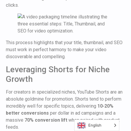
clicks.
This process highlights that your title, thumbnail, and SEO
must work in perfect harmony to make your video
discoverable and compelling.
Leveraging Shorts for Niche
Growth
For creators in specialized niches, YouTube Shorts are an
absolute goldmine for promotion. Shorts tend to perform
incredibly well for specific topics, delivering
10-20%
better conversions
per dollar in ad campaigns and a
massive
70% conversion lift
when paired with product
English
feeds.