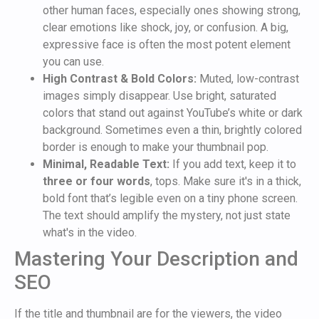
other human faces, especially ones showing strong,
clear emotions like shock, joy, or confusion. A big,
expressive face is often the most potent element
you can use.
High Contrast & Bold Colors:
Muted, low-contrast
images simply disappear. Use bright, saturated
colors that stand out against YouTube’s white or dark
background. Sometimes even a thin, brightly colored
border is enough to make your thumbnail pop.
Minimal, Readable Text:
If you add text, keep it to
three or four words
, tops. Make sure it's in a thick,
bold font that’s legible even on a tiny phone screen.
The text should amplify the mystery, not just state
what's in the video.
Mastering Your Description and
SEO
If the title and thumbnail are for the viewers, the video