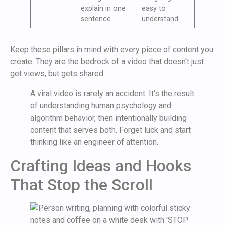
explain in one
easy to
sentence.
understand.
Keep these pillars in mind with every piece of content you
create. They are the bedrock of a video that doesn't just
get views, but gets shared.
A viral video is rarely an accident. It's the result
of understanding human psychology and
algorithm behavior, then intentionally building
content that serves both. Forget luck and start
thinking like an engineer of attention.
Crafting Ideas and Hooks
That Stop the Scroll