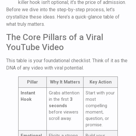
killer hook isn't optional; it's the price of admission.
Before we dive into the step-by-step process, let's
crystallize these ideas. Here’s a quick-glance table of
what truly matters.
The Core Pillars of a Viral
YouTube Video
This table is your foundational checklist. Think of it as the
DNA of any video with viral potential.
Pillar
Why It Matters
Key Action
Instant
Grabs attention
Start with your
Hook
in the first
3
most
seconds
compelling
before viewers
moment,
scroll away.
question, or
promise.
Emotional
Elicits a strong
Build your