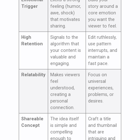
Trigger
feeling (humor,
story around a
awe, shock)
core emotion
that motivates
you want the
sharing.
viewer to feel.
High
Signals to the
Edit ruthlessly,
Retention
algorithm that
use pattern
your content is
interrupts, and
valuable and
maintain a
engaging.
fast pace.
Relatability
Makes viewers
Focus on
feel
universal
understood,
experiences,
creating a
problems, or
personal
desires.
connection.
Shareable
The idea itself
Craft a title
Concept
is simple and
and thumbnail
compelling
that are
enough to
intriguing and