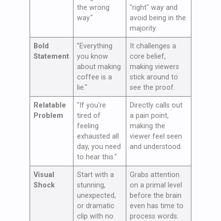
the wrong
"right" way and
way."
avoid being in the
majority.
Bold
"Everything
It challenges a
Statement
you know
core belief,
about making
making viewers
coffee is a
stick around to
lie."
see the proof.
Relatable
"If you're
Directly calls out
Problem
tired of
a pain point,
feeling
making the
exhausted all
viewer feel seen
day, you need
and understood.
to hear this."
Visual
Start with a
Grabs attention
Shock
stunning,
on a primal level
unexpected,
before the brain
or dramatic
even has time to
clip with no
process words.