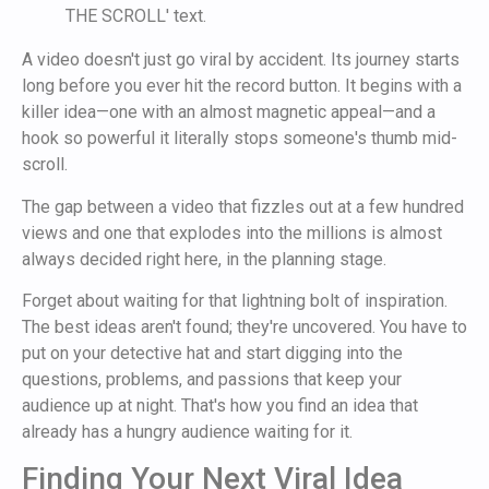
A video doesn't just go viral by accident. Its journey starts
long before you ever hit the record button. It begins with a
killer idea—one with an almost magnetic appeal—and a
hook so powerful it literally stops someone's thumb mid-
scroll.
The gap between a video that fizzles out at a few hundred
views and one that explodes into the millions is almost
always decided right here, in the planning stage.
Forget about waiting for that lightning bolt of inspiration.
The best ideas aren't found; they're uncovered. You have to
put on your detective hat and start digging into the
questions, problems, and passions that keep your
audience up at night. That's how you find an idea that
already has a hungry audience waiting for it.
Finding Your Next Viral Idea