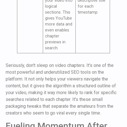
your video into
descriptive title
logical
for each
sections. This
timestamp.
gives YouTube
more data and
even enables
chapter
previews in
search.
Seriously, don't sleep on video chapters. It's one of the
most powerful and underutilized SEO tools on the
platform. It not only helps your viewers navigate the
content, but it gives the algorithm a structured outline of
your video, making it way more likely to rank for specific
searches related to each chapter. It's these small
packaging tweaks that separate the amateurs from the
creators who seem to go viral every single time.
Fueling Momentum After