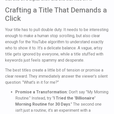
Crafting a Title That Demands a
Click
Your title has to pull double duty. It needs to be interesting
enough to make a human stop scrolling, but also clear
enough for the YouTube algorithm to understand exactly
who to show it to. It's a delicate balance. A vague, artsy
title gets ignored by everyone, while a title stuffed with
keywords just feels spammy and desperate.
The best titles create a little bit of tension or promise a
clear reward. They immediately answer the viewer's silent
question: "What's in it for me?"
Promise a Transformation:
Don't say "My Morning
Routine." Instead, try "
I Tried the 'Billionaire'
Morning Routine for 30 Days
." The second one
isn't just a routine; it's an experiment with a