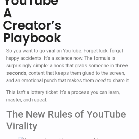
YouTube
A
Creator’s
Playbook
So you want to go viral on YouTube. Forget luck, forget
happy accidents. It's a science now. The formula is
surprisingly simple: a hook that grabs someone in
three
seconds
, content that keeps them glued to the screen,
and an emotional punch that makes them
need
to share it.
This isn't a lottery ticket. It’s a process you can learn,
master, and repeat.
The New Rules of YouTube
Virality