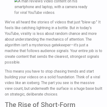
We've all heard the stories of videos that just "blew up." It
feels like catching lightning in a bottle. But in today's
YouTube, virality is less about random chance and more
about understanding the mechanics of attention. The
algorithm isn't a mysterious gatekeeper—it's just a
machine that follows audience signals. Your entire job is to
create content that sends the clearest, strongest signals
possible.
This means you have to stop chasing trends and start
building your videos on a solid foundation. Think of a viral
video like an iceberg. The part you see is the massive
view count, but underneath the surface is a huge base built
on strategic, deliberate choices.
The Rise of Short-Form