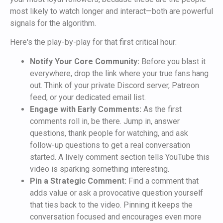
most likely to watch longer and interact—both are powerful
signals for the algorithm.
Here's the play-by-play for that first critical hour:
Notify Your Core Community:
Before you blast it
everywhere, drop the link where your true fans hang
out. Think of your private Discord server, Patreon
feed, or your dedicated email list.
Engage with Early Comments:
As the first
comments roll in, be there. Jump in, answer
questions, thank people for watching, and ask
follow-up questions to get a real conversation
started. A lively comment section tells YouTube this
video is sparking something interesting.
Pin a Strategic Comment:
Find a comment that
adds value or ask a provocative question yourself
that ties back to the video. Pinning it keeps the
conversation focused and encourages even more