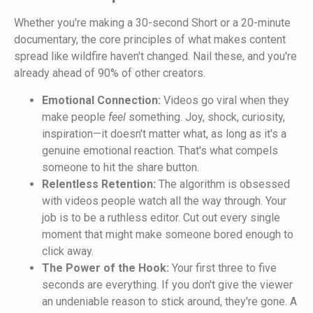
Whether you're making a 30-second Short or a 20-minute
documentary, the core principles of what makes content
spread like wildfire haven't changed. Nail these, and you're
already ahead of 90% of other creators.
Emotional Connection:
Videos go viral when they
make people
feel
something. Joy, shock, curiosity,
inspiration—it doesn't matter what, as long as it's a
genuine emotional reaction. That's what compels
someone to hit the share button.
Relentless Retention:
The algorithm is obsessed
with videos people watch all the way through. Your
job is to be a ruthless editor. Cut out every single
moment that might make someone bored enough to
click away.
The Power of the Hook:
Your first three to five
seconds are everything. If you don't give the viewer
an undeniable reason to stick around, they're gone. A