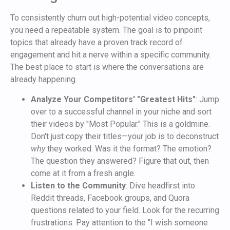
To consistently churn out high-potential video concepts,
you need a repeatable system. The goal is to pinpoint
topics that already have a proven track record of
engagement and hit a nerve within a specific community.
The best place to start is where the conversations are
already happening.
Analyze Your Competitors' "Greatest Hits"
: Jump
over to a successful channel in your niche and sort
their videos by "Most Popular." This is a goldmine.
Don't just copy their titles—your job is to deconstruct
why
they worked. Was it the format? The emotion?
The question they answered? Figure that out, then
come at it from a fresh angle.
Listen to the Community
: Dive headfirst into
Reddit threads, Facebook groups, and Quora
questions related to your field. Look for the recurring
frustrations. Pay attention to the "I wish someone