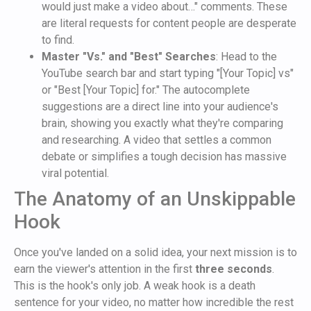
would just make a video about…" comments. These
are literal requests for content people are desperate
to find.
Master "Vs." and "Best" Searches
: Head to the
YouTube search bar and start typing "[Your Topic] vs"
or "Best [Your Topic] for." The autocomplete
suggestions are a direct line into your audience's
brain, showing you exactly what they're comparing
and researching. A video that settles a common
debate or simplifies a tough decision has massive
viral potential.
The Anatomy of an Unskippable
Hook
Once you've landed on a solid idea, your next mission is to
earn the viewer's attention in the first
three seconds
.
This is the hook's only job. A weak hook is a death
sentence for your video, no matter how incredible the rest