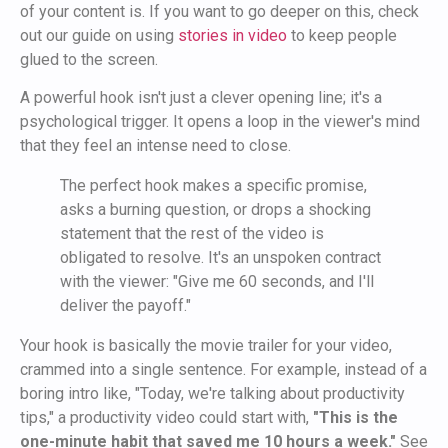
of your content is. If you want to go deeper on this, check
out our guide on using
stories in video
to keep people
glued to the screen.
A powerful hook isn't just a clever opening line; it's a
psychological trigger. It opens a loop in the viewer's mind
that they feel an intense need to close.
The perfect hook makes a specific promise,
asks a burning question, or drops a shocking
statement that the rest of the video is
obligated to resolve. It's an unspoken contract
with the viewer: "Give me 60 seconds, and I'll
deliver the payoff."
Your hook is basically the movie trailer for your video,
crammed into a single sentence. For example, instead of a
boring intro like, "Today, we're talking about productivity
tips," a productivity video could start with,
"This is the
one-minute habit that saved me 10 hours a week."
See