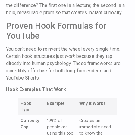
the difference? The first one is a lecture; the second is a
bold, measurable promise that creates instant curiosity.
Proven Hook Formulas for
YouTube
You don't need to reinvent the wheel every single time.
Certain hook structures just
work
because they tap
directly into human psychology. These frameworks are
incredibly effective for both long-form videos and
YouTube Shorts.
Hook Examples That Work
Hook
Example
Why It Works
Type
Curiosity
"99% of
Creates an
Gap
people are
immediate need
using this tool
to know the