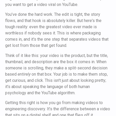
you want to get a video viral on YouTube.
You’ve done the hard work. The edit is tight, the story
flows, and that hook is absolutely killer. But here's the
tough reality: even the greatest video ever made is
worthless if nobody sees it. This is where packaging
comes in, and it's the one step that separates videos that
get lost from those that get found.
Think of it like this: your video is the product, but the title,
thumbnail, and description are the box it comes in. When
someone is scrolling, they make a split-second decision
based
entirely
on that box. Your job is to make them stop,
get curious, and click. This isn't just about looking pretty;
it's about speaking the language of both human
psychology and the YouTube algorithm.
Getting this right is how you go from making videos to
engineering discovery. It’s the difference between a video
that sits on a digital shelf and one that flies off it.