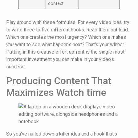
context.
Play around with these formulas. For every video idea, try
to write three to five different hooks. Read them out loud.
Which one creates the most urgency? Which one makes
you
want to see what happens next? That's your winner.
Putting in this creative effort upfront is the single most
important investment you can make in your video's
success.
Producing Content That
Maximizes Watch time
So you've nailed down a killer idea and a hook that’s