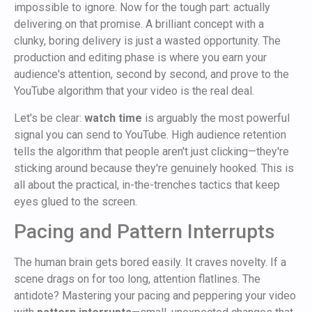
impossible to ignore. Now for the tough part: actually
delivering on that promise. A brilliant concept with a
clunky, boring delivery is just a wasted opportunity. The
production and editing phase is where you earn your
audience's attention, second by second, and prove to the
YouTube algorithm that your video is the real deal.
Let's be clear:
watch time
is arguably the most powerful
signal you can send to YouTube. High audience retention
tells the algorithm that people aren't just clicking—they're
sticking around because they're genuinely hooked. This is
all about the practical, in-the-trenches tactics that keep
eyes glued to the screen.
Pacing and Pattern Interrupts
The human brain gets bored easily. It craves novelty. If a
scene drags on for too long, attention flatlines. The
antidote? Mastering your pacing and peppering your video