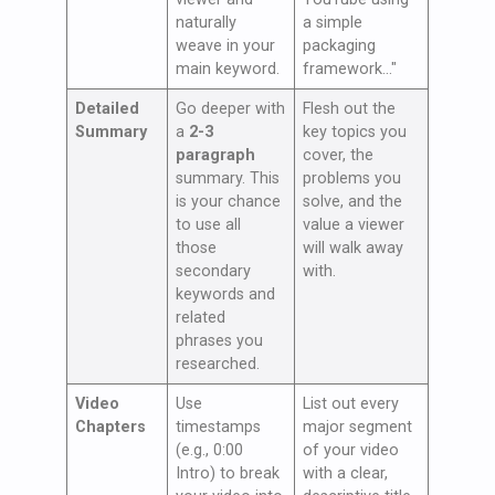
naturally
a simple
weave in your
packaging
main keyword.
framework…"
Detailed
Go deeper with
Flesh out the
Summary
a
2-3
key topics you
paragraph
cover, the
summary. This
problems you
is your chance
solve, and the
to use all
value a viewer
those
will walk away
secondary
with.
keywords and
related
phrases you
researched.
Video
Use
List out every
Chapters
timestamps
major segment
(e.g., 0:00
of your video
Intro) to break
with a clear,