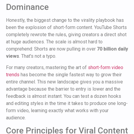
Dominance
Honestly, the biggest change to the virality playbook has
been the explosion of short-form content. YouTube Shorts
completely rewrote the rules, giving creators a direct shot
at huge audiences. The scale is almost hard to
comprehend: Shorts are now pulling in over
70 billion daily
views
. That's not a typo.
For many creators, mastering the art of
short-form video
trends
has become the single fastest way to grow their
entire channel. This new landscape gives you a massive
advantage because the barrier to entry is lower and the
feedback is almost instant. You can test a dozen hooks
and editing styles in the time it takes to produce one long-
form video, learning exactly what works with your
audience.
Core Principles for Viral Content