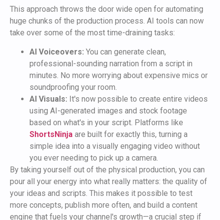
This approach throws the door wide open for automating
huge chunks of the production process. AI tools can now
take over some of the most time-draining tasks:
AI Voiceovers:
You can generate clean,
professional-sounding narration from a script in
minutes. No more worrying about expensive mics or
soundproofing your room.
AI Visuals:
It's now possible to create entire videos
using AI-generated images and stock footage
based on what's in your script. Platforms like
ShortsNinja
are built for exactly this, turning a
simple idea into a visually engaging video without
you ever needing to pick up a camera.
By taking yourself out of the physical production, you can
pour all your energy into what really matters: the quality of
your ideas and scripts. This makes it possible to test
more concepts, publish more often, and build a content
engine that fuels your channel's growth—a crucial step if