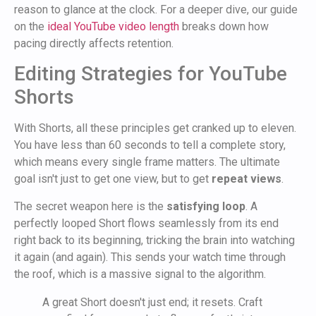
reason to glance at the clock. For a deeper dive, our guide
on the
ideal YouTube video length
breaks down how
pacing directly affects retention.
Editing Strategies for YouTube
Shorts
With Shorts, all these principles get cranked up to eleven.
You have less than 60 seconds to tell a complete story,
which means every single frame matters. The ultimate
goal isn't just to get one view, but to get
repeat views
.
The secret weapon here is the
satisfying loop
. A
perfectly looped Short flows seamlessly from its end
right back to its beginning, tricking the brain into watching
it again (and again). This sends your watch time through
the roof, which is a massive signal to the algorithm.
A great Short doesn't just end; it resets. Craft