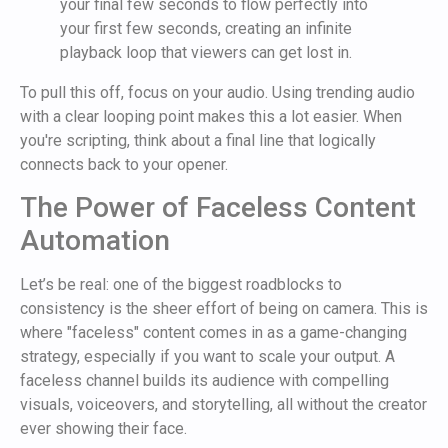
your final few seconds to flow perfectly into
your first few seconds, creating an infinite
playback loop that viewers can get lost in.
To pull this off, focus on your audio. Using trending audio
with a clear looping point makes this a lot easier. When
you're scripting, think about a final line that logically
connects back to your opener.
The Power of Faceless Content
Automation
Let’s be real: one of the biggest roadblocks to
consistency is the sheer effort of being on camera. This is
where "faceless" content comes in as a game-changing
strategy, especially if you want to scale your output. A
faceless channel builds its audience with compelling
visuals, voiceovers, and storytelling, all without the creator
ever showing their face.