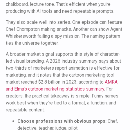
chalkboard, lecture tone. That's efficient when you're
producing with AI tools and need repeatable prompts.
They also scale well into series. One episode can feature
Chef Chompston making snacks. Another can show Agent
Whiskersworth failing a spy mission. The naming pattern
ties the universe together.
A broader market signal supports this style of character-
led visual branding. A 2026 industry summary says about
two-thirds of marketers report animation is effective for
marketing, and it notes that the cartoon marketing tool
market reached $2.8 billion in 2023, according to
AMRA
and Elma's cartoon marketing statistics summary
. For
creators, the practical takeaway is simple. Funny names
work best when they're tied to a format, a function, and
repeatable content.
Choose professions with obvious props:
Chef,
detective, teacher, judge, pilot.