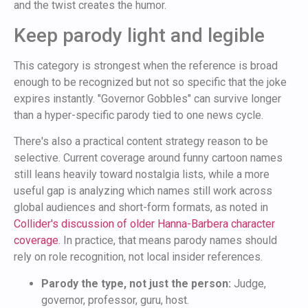
and the twist creates the humor.
Keep parody light and legible
This category is strongest when the reference is broad
enough to be recognized but not so specific that the joke
expires instantly. "Governor Gobbles" can survive longer
than a hyper-specific parody tied to one news cycle.
There's also a practical content strategy reason to be
selective. Current coverage around funny cartoon names
still leans heavily toward nostalgia lists, while a more
useful gap is analyzing which names still work across
global audiences and short-form formats, as noted in
Collider's discussion of older Hanna-Barbera character
coverage
. In practice, that means parody names should
rely on role recognition, not local insider references.
Parody the type, not just the person:
Judge,
governor, professor, guru, host.