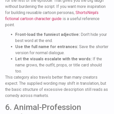
for the rest of the episode. That gives you the big laugh
without burdening the script. If you want more inspiration
for building reusable cartoon personas,
ShortsNinja's
fictional cartoon character guide
is a useful reference
point.
Front-load the funniest adjective:
Don't hide your
best word at the end.
Use the full name for entrances:
Save the shorter
version for normal dialogue.
Let the visuals escalate with the words:
If the
name grows, the outfit, props, or title card should
too.
This category also travels better than many creators
expect. The supplied wording may shift in translation, but
the basic structure of excessive description still reads as
comedy across markets.
6. Animal-Profession