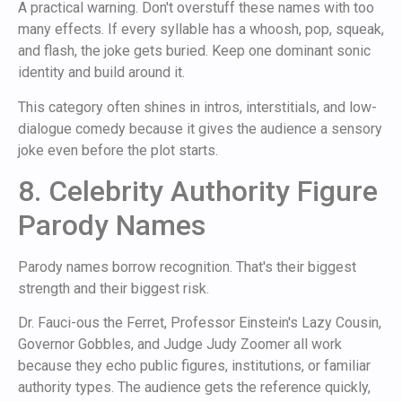
A practical warning. Don't overstuff these names with too
many effects. If every syllable has a whoosh, pop, squeak,
and flash, the joke gets buried. Keep one dominant sonic
identity and build around it.
This category often shines in intros, interstitials, and low-
dialogue comedy because it gives the audience a sensory
joke even before the plot starts.
8. Celebrity Authority Figure
Parody Names
Parody names borrow recognition. That's their biggest
strength and their biggest risk.
Dr. Fauci-ous the Ferret, Professor Einstein's Lazy Cousin,
Governor Gobbles, and Judge Judy Zoomer all work
because they echo public figures, institutions, or familiar
authority types. The audience gets the reference quickly,