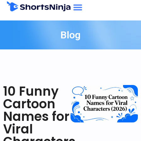
Blog
10 Funny
Cartoon
Names for
Viral