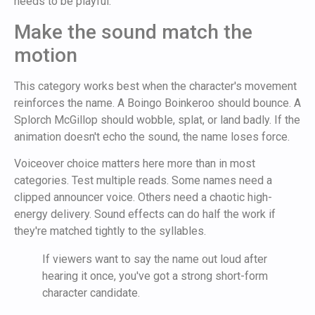
needs to be playful.
Make the sound match the
motion
This category works best when the character's movement
reinforces the name. A Boingo Boinkeroo should bounce. A
Splorch McGillop should wobble, splat, or land badly. If the
animation doesn't echo the sound, the name loses force.
Voiceover choice matters here more than in most
categories. Test multiple reads. Some names need a
clipped announcer voice. Others need a chaotic high-
energy delivery. Sound effects can do half the work if
they're matched tightly to the syllables.
If viewers want to say the name out loud after
hearing it once, you've got a strong short-form
character candidate.