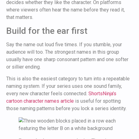
decides whether they like the character. On platforms
where viewers often hear the name before they read it,
that matters.
Build for the ear first
Say the name out loud five times. If you stumble, your
audience will too. The strongest names in this group
usually have one sharp consonant pattern and one softer
or sillier ending.
This is also the easiest category to turn into a repeatable
naming system. If your series uses one sound family,
every new character feels connected.
ShortsNinja's
cartoon character names article
is useful for spotting
those naming patterns before you lock a series identity.