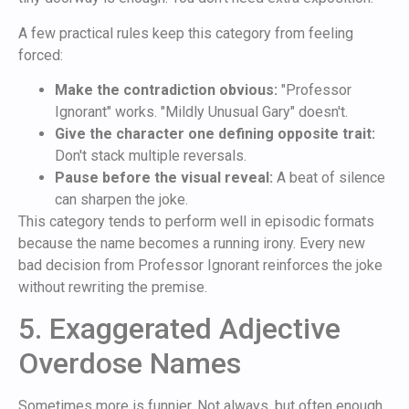
A few practical rules keep this category from feeling
forced:
Make the contradiction obvious:
"Professor
Ignorant" works. "Mildly Unusual Gary" doesn't.
Give the character one defining opposite trait:
Don't stack multiple reversals.
Pause before the visual reveal:
A beat of silence
can sharpen the joke.
This category tends to perform well in episodic formats
because the name becomes a running irony. Every new
bad decision from Professor Ignorant reinforces the joke
without rewriting the premise.
5. Exaggerated Adjective
Overdose Names
Sometimes more is funnier. Not always, but often enough