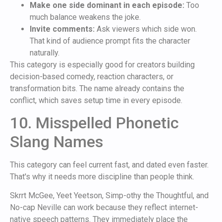
Make one side dominant in each episode:
Too
much balance weakens the joke.
Invite comments:
Ask viewers which side won.
That kind of audience prompt fits the character
naturally.
This category is especially good for creators building
decision-based comedy, reaction characters, or
transformation bits. The name already contains the
conflict, which saves setup time in every episode.
10. Misspelled Phonetic
Slang Names
This category can feel current fast, and dated even faster.
That's why it needs more discipline than people think.
Skrrt McGee, Yeet Yeetson, Simp-othy the Thoughtful, and
No-cap Neville can work because they reflect internet-
native speech patterns. They immediately place the