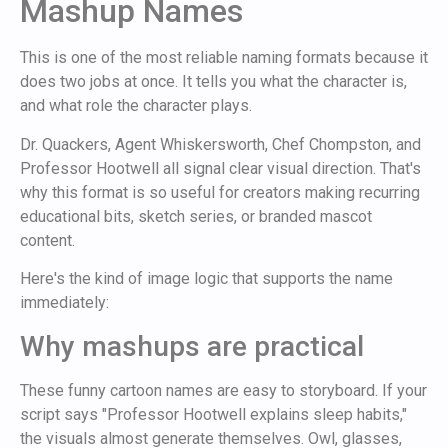
Mashup Names
This is one of the most reliable naming formats because it
does two jobs at once. It tells you what the character is,
and what role the character plays.
Dr. Quackers, Agent Whiskersworth, Chef Chompston, and
Professor Hootwell all signal clear visual direction. That's
why this format is so useful for creators making recurring
educational bits, sketch series, or branded mascot
content.
Here's the kind of image logic that supports the name
immediately:
Why mashups are practical
These funny cartoon names are easy to storyboard. If your
script says "Professor Hootwell explains sleep habits,"
the visuals almost generate themselves. Owl, glasses,