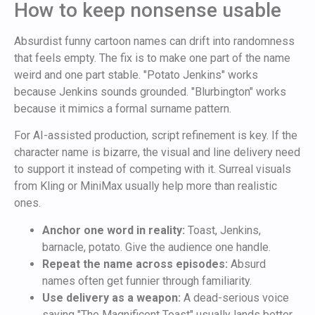
How to keep nonsense usable
Absurdist funny cartoon names can drift into randomness
that feels empty. The fix is to make one part of the name
weird and one part stable. "Potato Jenkins" works
because Jenkins sounds grounded. "Blurbington" works
because it mimics a formal surname pattern.
For AI-assisted production, script refinement is key. If the
character name is bizarre, the visual and line delivery need
to support it instead of competing with it. Surreal visuals
from Kling or MiniMax usually help more than realistic
ones.
Anchor one word in reality:
Toast, Jenkins,
barnacle, potato. Give the audience one handle.
Repeat the name across episodes:
Absurd
names often get funnier through familiarity.
Use delivery as a weapon:
A dead-serious voice
saying "The Magnificent Toast" usually lands better