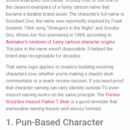
school examples still matter. Scooby-Doo is still one of
the clearest examples of a funny cartoon name that
became a durable brand asset. The character's full name is
Scoobert Doo, the name was reportedly inspired by Frank
Sinatra's 1966 song “Strangers in the Night,” and
Scooby-
Doo, Where Are You!
premiered in 1969, according to
Animaker's rundown of funny cartoon character origins
.
The joke in the name wasn't disposable. It helped the
brand stay recognizable for decades.
That same logic applies to creators building recurring
characters now, whether you're making a chaotic duck
commentator or a snack-review raccoon. If you need proof
that character naming can carry identity outside TV, even
mascot naming works on the same principle. The
Fresno
Grizzlies mascot Parker T. Bear
is a good reminder that
memorable naming travels well across formats.
1. Pun-Based Character