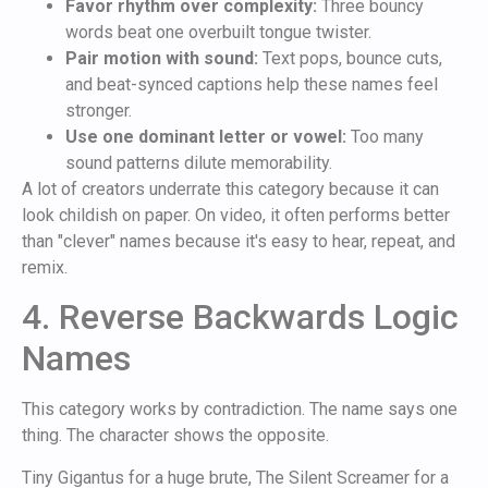
Favor rhythm over complexity:
Three bouncy
words beat one overbuilt tongue twister.
Pair motion with sound:
Text pops, bounce cuts,
and beat-synced captions help these names feel
stronger.
Use one dominant letter or vowel:
Too many
sound patterns dilute memorability.
A lot of creators underrate this category because it can
look childish on paper. On video, it often performs better
than "clever" names because it's easy to hear, repeat, and
remix.
4. Reverse Backwards Logic
Names
This category works by contradiction. The name says one
thing. The character shows the opposite.
Tiny Gigantus for a huge brute, The Silent Screamer for a