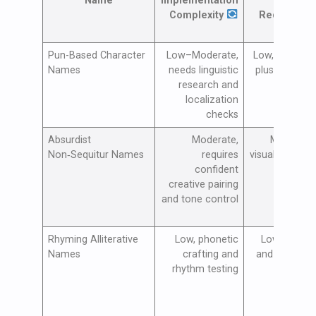
Name
Implementation
Resou
Complexity
Requireme
Pun-Based Character
Low–Moderate,
Low, copywrit
Names
needs linguistic
plus localiza
research and
test
localization
checks
Absurdist
Moderate,
Moderate,
Non‑Sequitur Names
requires
visuals/voiceo
confident
testing 
creative pairing
itera
and tone control
Rhyming Alliterative
Low, phonetic
Low, voiceo
Names
crafting and
and sound te
rhythm testing