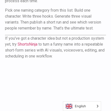
process each time.
Pick one naming category from this list. Build one
character. Write three hooks. Generate three visual
variants. Then publish a short run and see which version
people remember by name. That's the ultimate test.
If you've got a character idea but not a production system
yet, try
ShortsNinja
to turn a funny name into a repeatable
short-form series with AI visuals, voiceovers, editing, and
scheduling in one workflow.
English