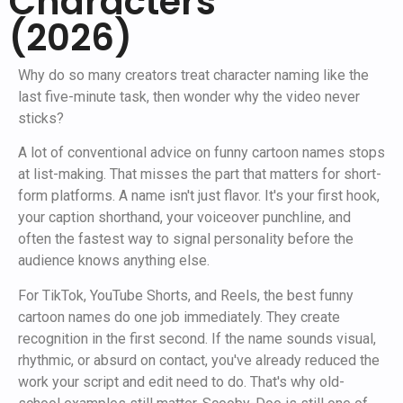
Characters
(2026)
Why do so many creators treat character naming like the
last five-minute task, then wonder why the video never
sticks?
A lot of conventional advice on funny cartoon names stops
at list-making. That misses the part that matters for short-
form platforms. A name isn't just flavor. It's your first hook,
your caption shorthand, your voiceover punchline, and
often the fastest way to signal personality before the
audience knows anything else.
For TikTok, YouTube Shorts, and Reels, the best funny
cartoon names do one job immediately. They create
recognition in the first second. If the name sounds visual,
rhythmic, or absurd on contact, you've already reduced the
work your script and edit need to do. That's why old-