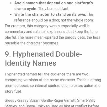
Avoid names that depend on one platform's
drama cycle:
They burn out fast.
Write the character to stand on its own:
The
reference should be a door, not the whole room.
For creators, this category works especially well in
commentary and satirical explainers. Just keep the tone
playful. The more mean-spirited the parody gets, the less
reusable the character becomes.
9. Hyphenated Double-
Identity Names
Hyphenated names tell the audience there are two
competing versions of the same character. That's a strong
premise because internal contradiction creates automatic
story fuel.
Sleepy-Sassy Susan, Gentle-Rager Garrett, Smart-Silly
Stanley, and Brave-Chicken Brad all hint at conflict before