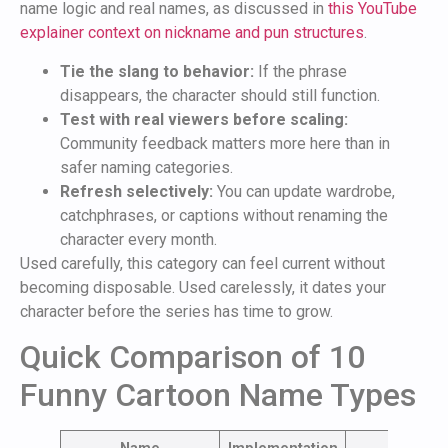
name logic and real names, as discussed in
this YouTube
explainer context on nickname and pun structures
.
Tie the slang to behavior:
If the phrase
disappears, the character should still function.
Test with real viewers before scaling:
Community feedback matters more here than in
safer naming categories.
Refresh selectively:
You can update wardrobe,
catchphrases, or captions without renaming the
character every month.
Used carefully, this category can feel current without
becoming disposable. Used carelessly, it dates your
character before the series has time to grow.
Quick Comparison of 10
Funny Cartoon Name Types