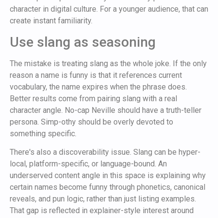
character in digital culture. For a younger audience, that can
create instant familiarity.
Use slang as seasoning
The mistake is treating slang as the whole joke. If the only
reason a name is funny is that it references current
vocabulary, the name expires when the phrase does.
Better results come from pairing slang with a real
character angle. No-cap Neville should have a truth-teller
persona. Simp-othy should be overly devoted to
something specific.
There's also a discoverability issue. Slang can be hyper-
local, platform-specific, or language-bound. An
underserved content angle in this space is explaining why
certain names become funny through phonetics, canonical
reveals, and pun logic, rather than just listing examples.
That gap is reflected in explainer-style interest around