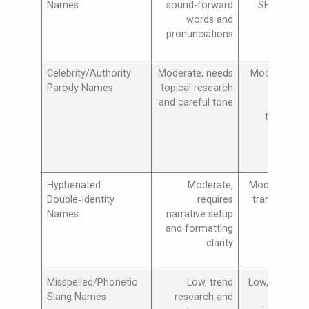
Names
sound-forward
SFX and au
words and
pol
pronunciations
Celebrity/Authority
Moderate, needs
Moderate, tr
Parody Names
topical research
monitori
and careful tone
commun
testing (l
cauti
Hyphenated
Moderate,
Moderate, vis
Double‑Identity
requires
transforms 
Names
narrative setup
voice sh
and formatting
clarity
Misspelled/Phonetic
Low, trend
Low, commun
Slang Names
research and
testing 