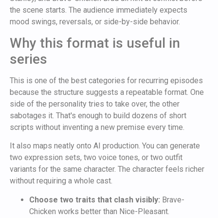
the scene starts. The audience immediately expects
mood swings, reversals, or side-by-side behavior.
Why this format is useful in
series
This is one of the best categories for recurring episodes
because the structure suggests a repeatable format. One
side of the personality tries to take over, the other
sabotages it. That's enough to build dozens of short
scripts without inventing a new premise every time.
It also maps neatly onto AI production. You can generate
two expression sets, two voice tones, or two outfit
variants for the same character. The character feels richer
without requiring a whole cast.
Choose two traits that clash visibly:
Brave-
Chicken works better than Nice-Pleasant.