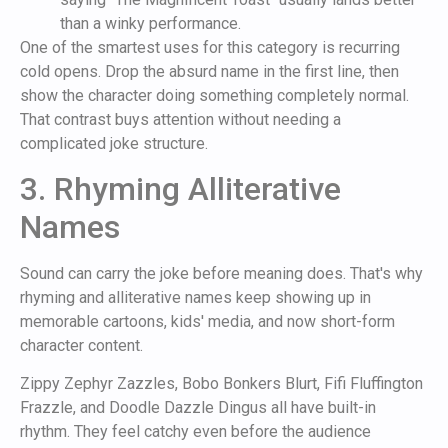
than a winky performance.
One of the smartest uses for this category is recurring
cold opens. Drop the absurd name in the first line, then
show the character doing something completely normal.
That contrast buys attention without needing a
complicated joke structure.
3. Rhyming Alliterative
Names
Sound can carry the joke before meaning does. That's why
rhyming and alliterative names keep showing up in
memorable cartoons, kids' media, and now short-form
character content.
Zippy Zephyr Zazzles, Bobo Bonkers Blurt, Fifi Fluffington
Frazzle, and Doodle Dazzle Dingus all have built-in
rhythm. They feel catchy even before the audience