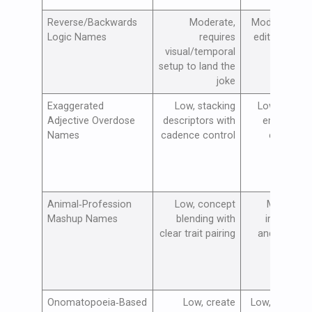
Reverse/Backwards
Moderate,
Moderate, vis
Logic Names
requires
edits and tim
visual/temporal
empha
setup to land the
joke
Exaggerated
Low, stacking
Low, voiceo
Adjective Overdose
descriptors with
emphasis 
Names
cadence control
exaggera
vis
Animal‑Profession
Low, concept
Moderate,
Mashup Names
blending with
image outf
clear trait pairing
and context
vis
Onomatopoeia‑Based
Low, create
Low, voiceove