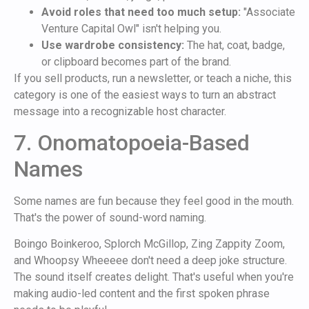
Avoid roles that need too much setup:
"Associate
Venture Capital Owl" isn't helping you.
Use wardrobe consistency:
The hat, coat, badge,
or clipboard becomes part of the brand.
If you sell products, run a newsletter, or teach a niche, this
category is one of the easiest ways to turn an abstract
message into a recognizable host character.
7. Onomatopoeia-Based
Names
Some names are fun because they feel good in the mouth.
That's the power of sound-word naming.
Boingo Boinkeroo, Splorch McGillop, Zing Zappity Zoom,
and Whoopsy Wheeeee don't need a deep joke structure.
The sound itself creates delight. That's useful when you're
making audio-led content and the first spoken phrase