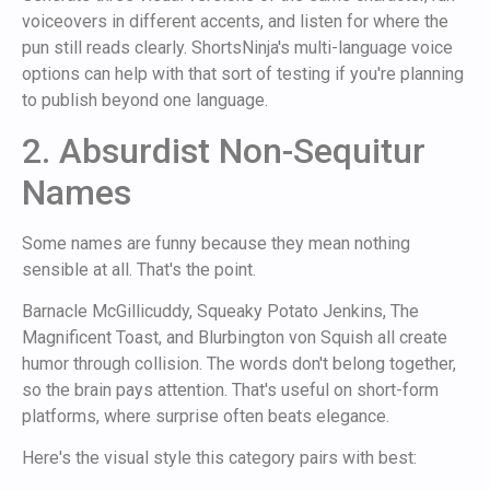
voiceovers in different accents, and listen for where the
pun still reads clearly. ShortsNinja's multi-language voice
options can help with that sort of testing if you're planning
to publish beyond one language.
2. Absurdist Non-Sequitur
Names
Some names are funny because they mean nothing
sensible at all. That's the point.
Barnacle McGillicuddy, Squeaky Potato Jenkins, The
Magnificent Toast, and Blurbington von Squish all create
humor through collision. The words don't belong together,
so the brain pays attention. That's useful on short-form
platforms, where surprise often beats elegance.
Here's the visual style this category pairs with best: