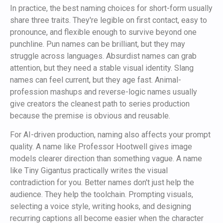
In practice, the best naming choices for short-form usually
share three traits. They're legible on first contact, easy to
pronounce, and flexible enough to survive beyond one
punchline. Pun names can be brilliant, but they may
struggle across languages. Absurdist names can grab
attention, but they need a stable visual identity. Slang
names can feel current, but they age fast. Animal-
profession mashups and reverse-logic names usually
give creators the cleanest path to series production
because the premise is obvious and reusable.
For AI-driven production, naming also affects your prompt
quality. A name like Professor Hootwell gives image
models clearer direction than something vague. A name
like Tiny Gigantus practically writes the visual
contradiction for you. Better names don't just help the
audience. They help the toolchain. Prompting visuals,
selecting a voice style, writing hooks, and designing
recurring captions all become easier when the character