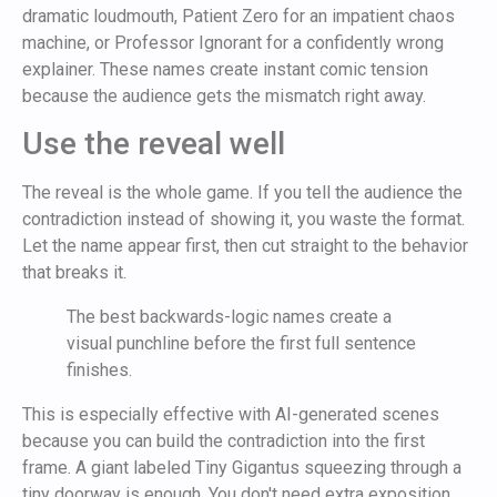
dramatic loudmouth, Patient Zero for an impatient chaos
machine, or Professor Ignorant for a confidently wrong
explainer. These names create instant comic tension
because the audience gets the mismatch right away.
Use the reveal well
The reveal is the whole game. If you tell the audience the
contradiction instead of showing it, you waste the format.
Let the name appear first, then cut straight to the behavior
that breaks it.
The best backwards-logic names create a
visual punchline before the first full sentence
finishes.
This is especially effective with AI-generated scenes
because you can build the contradiction into the first
frame. A giant labeled Tiny Gigantus squeezing through a
tiny doorway is enough. You don't need extra exposition.