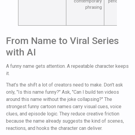
contemporary
periodic upda
phrasing
From Name to Viral Series
with AI
A funny name gets attention. A repeatable character keeps
it.
That's the shift a lot of creators need to make. Don't ask
only, "Is this name funny?" Ask, "Can I build ten videos
around this name without the joke collapsing?" The
strongest funny cartoon names carry visual cues, voice
clues, and episode logic. They reduce creative friction
because the name already suggests the kind of scenes,
reactions, and hooks the character can deliver.