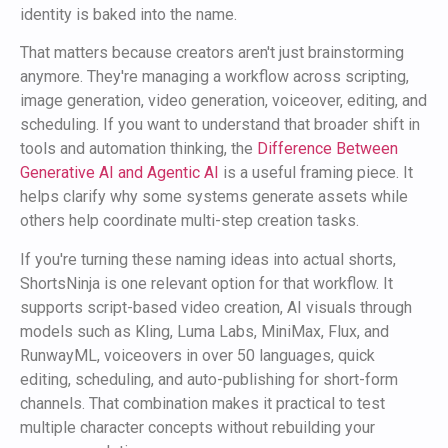
identity is baked into the name.
That matters because creators aren't just brainstorming
anymore. They're managing a workflow across scripting,
image generation, video generation, voiceover, editing, and
scheduling. If you want to understand that broader shift in
tools and automation thinking, the
Difference Between
Generative AI and Agentic AI
is a useful framing piece. It
helps clarify why some systems generate assets while
others help coordinate multi-step creation tasks.
If you're turning these naming ideas into actual shorts,
ShortsNinja is one relevant option for that workflow. It
supports script-based video creation, AI visuals through
models such as Kling, Luma Labs, MiniMax, Flux, and
RunwayML, voiceovers in over 50 languages, quick
editing, scheduling, and auto-publishing for short-form
channels. That combination makes it practical to test
multiple character concepts without rebuilding your