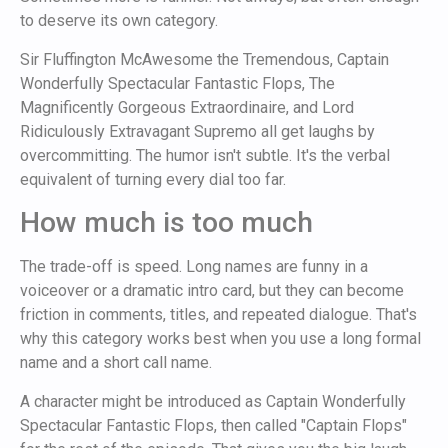
to deserve its own category.
Sir Fluffington McAwesome the Tremendous, Captain
Wonderfully Spectacular Fantastic Flops, The
Magnificently Gorgeous Extraordinaire, and Lord
Ridiculously Extravagant Supremo all get laughs by
overcommitting. The humor isn't subtle. It's the verbal
equivalent of turning every dial too far.
How much is too much
The trade-off is speed. Long names are funny in a
voiceover or a dramatic intro card, but they can become
friction in comments, titles, and repeated dialogue. That's
why this category works best when you use a long formal
name and a short call name.
A character might be introduced as Captain Wonderfully
Spectacular Fantastic Flops, then called "Captain Flops"