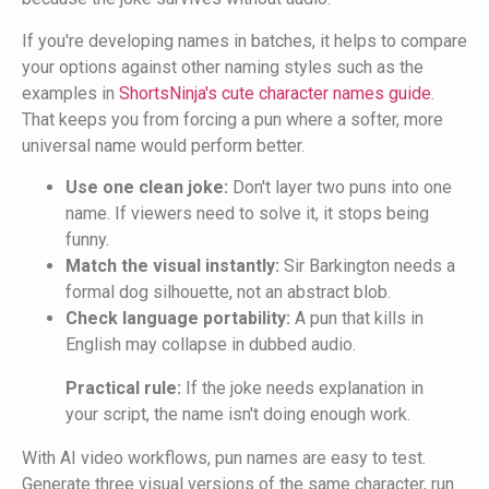
If you're developing names in batches, it helps to compare
your options against other naming styles such as the
examples in
ShortsNinja's cute character names guide
.
That keeps you from forcing a pun where a softer, more
universal name would perform better.
Use one clean joke:
Don't layer two puns into one
name. If viewers need to solve it, it stops being
funny.
Match the visual instantly:
Sir Barkington needs a
formal dog silhouette, not an abstract blob.
Check language portability:
A pun that kills in
English may collapse in dubbed audio.
Practical rule:
If the joke needs explanation in
your script, the name isn't doing enough work.
With AI video workflows, pun names are easy to test.
Generate three visual versions of the same character, run