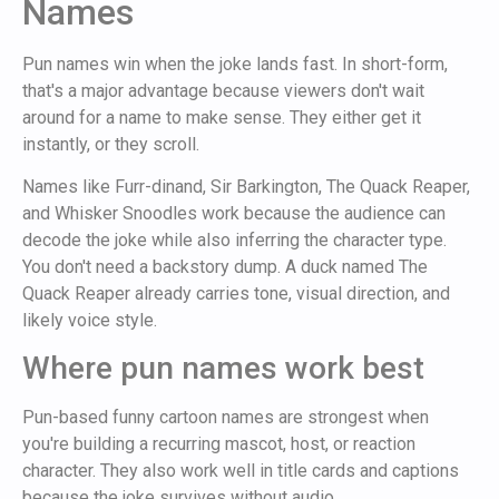
Names
Pun names win when the joke lands fast. In short-form,
that's a major advantage because viewers don't wait
around for a name to make sense. They either get it
instantly, or they scroll.
Names like Furr-dinand, Sir Barkington, The Quack Reaper,
and Whisker Snoodles work because the audience can
decode the joke while also inferring the character type.
You don't need a backstory dump. A duck named The
Quack Reaper already carries tone, visual direction, and
likely voice style.
Where pun names work best
Pun-based funny cartoon names are strongest when
you're building a recurring mascot, host, or reaction
character. They also work well in title cards and captions
because the joke survives without audio.