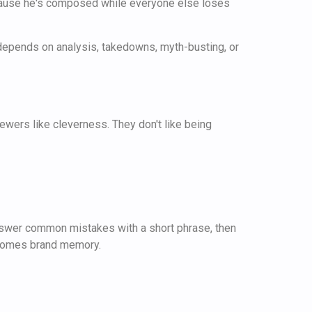
ecause he's composed while everyone else loses
depends on analysis, takedowns, myth-busting, or
wers like cleverness. They don't like being
answer common mistakes with a short phrase, then
ecomes brand memory.