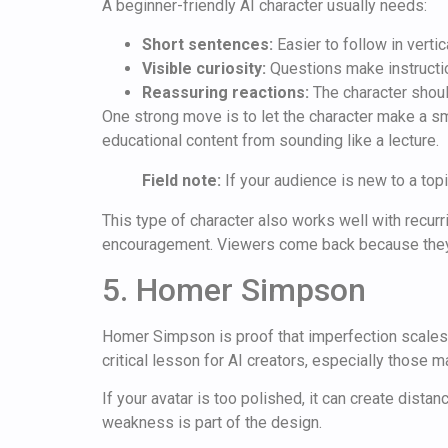
A beginner-friendly AI character usually needs:
Short sentences:
Easier to follow in vertic
Visible curiosity:
Questions make instructio
Reassuring reactions:
The character shoul
One strong move is to let the character make a sm
educational content from sounding like a lecture.
Field note:
If your audience is new to a topi
This type of character also works well with recurr
encouragement. Viewers come back because they 
5. Homer Simpson
Homer Simpson is proof that imperfection scales. 
critical lesson for AI creators, especially those 
If your avatar is too polished, it can create dista
weakness is part of the design.