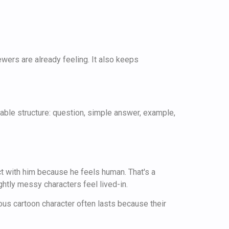
wers are already feeling. It also keeps
ctable structure: question, simple answer, example,
ct with him because he feels human. That's a
ghtly messy characters feel lived-in.
mous cartoon character often lasts because their