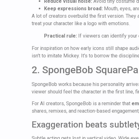
Reduce visual noise:
Avoid tiny costume de
Keep expressions broad:
Mouth, eyes, and
A lot of creators overbuild the first version. They
treat your character like a logo with emotions.
Practical rule:
If viewers can identify your c
For inspiration on how early icons still shape au
isn't to imitate Mickey. It's to borrow the discipl
2. SpongeBob SquarePa
SpongeBob works because his personality arrives b
viewer should feel the character in the first line, fi
For AI creators, SpongeBob is a reminder that
emo
shares, remixes, and reaction-based engagement, 
Exaggeration beats subtlet
Subtle acting gets lost in vertical video. Wide 