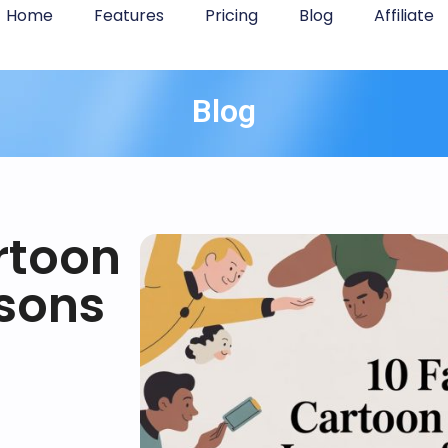
Home
Features
Pricing
Blog
Affiliate
Blog
rtoon
sons