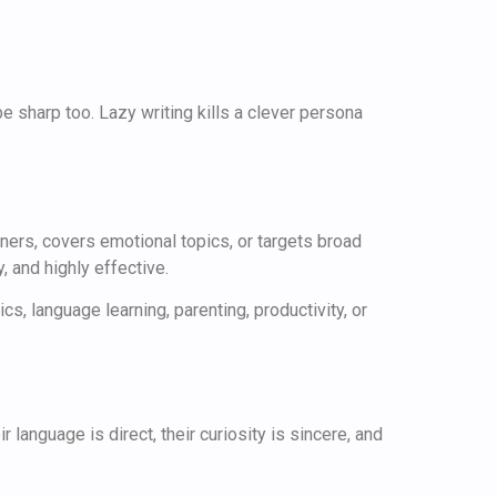
be sharp too. Lazy writing kills a clever persona
ners, covers emotional topics, or targets broad
, and highly effective.
, language learning, parenting, productivity, or
language is direct, their curiosity is sincere, and