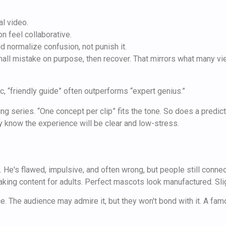
al video.
n feel collaborative.
d normalize confusion, not punish it.
all mistake on purpose, then recover. That mirrors what many vie
c, “friendly guide” often outperforms “expert genius.”
ing series. “One concept per clip” fits the tone. So does a predi
know the experience will be clear and low-stress.
He's flawed, impulsive, and often wrong, but people still conne
making content for adults. Perfect mascots look manufactured. Sli
nce. The audience may admire it, but they won't bond with it. A fa