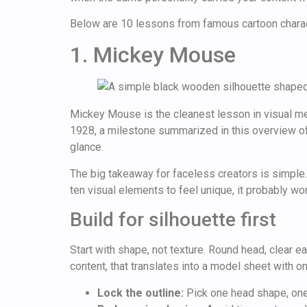
Below are 10 lessons from famous cartoon character
1. Mickey Mouse
Mickey Mouse is the cleanest lesson in visual m
1928, a milestone summarized in this overview o
glance.
The big takeaway for faceless creators is simple
ten visual elements to feel unique, it probably won
Build for silhouette first
Start with shape, not texture. Round head, clear 
content, that translates into a model sheet with o
Lock the outline:
Pick one head shape, one