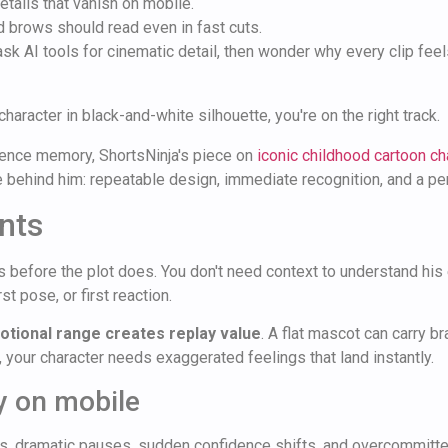
tails that vanish on mobile.
 brows should read even in fast cuts.
 ask AI tools for cinematic detail, then wonder why every clip feels
haracter in black-and-white silhouette, you're on the right track.
dience memory, ShortsNinja's piece on
iconic childhood cartoon ch
ine behind him: repeatable design, immediate recognition, and a pe
nts
efore the plot does. You don't need context to understand his en
rst pose, or first reaction.
tional range creates replay value
. A flat mascot can carry br
your character needs exaggerated feelings that land instantly.
y on mobile
eyes, dramatic pauses, sudden confidence shifts, and overcommit