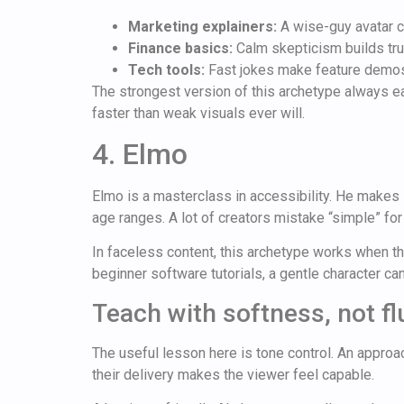
Marketing explainers:
A wise-guy avatar c
Finance basics:
Calm skepticism builds tru
Tech tools:
Fast jokes make feature demos
The strongest version of this archetype always ear
faster than weak visuals ever will.
4. Elmo
Elmo is a masterclass in accessibility. He makes 
age ranges. A lot of creators mistake “simple” for
In faceless content, this archetype works when the
beginner software tutorials, a gentle character ca
Teach with softness, not fl
The useful lesson here is tone control. An approac
their delivery makes the viewer feel capable.