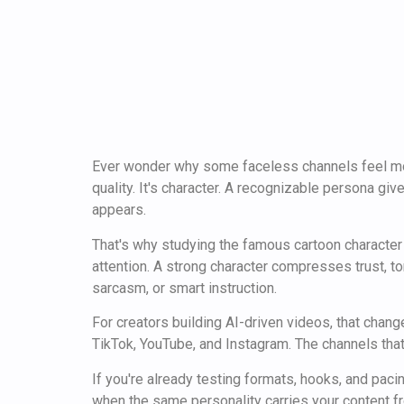
Ever wonder why some faceless channels feel more
quality. It's character. A recognizable persona g
appears.
That's why studying the famous cartoon character 
attention. A strong character compresses trust, t
sarcasm, or smart instruction.
For creators building AI-driven videos, that chang
TikTok, YouTube, and Instagram. The channels that
If you're already testing formats, hooks, and paci
when the same personality carries your content f