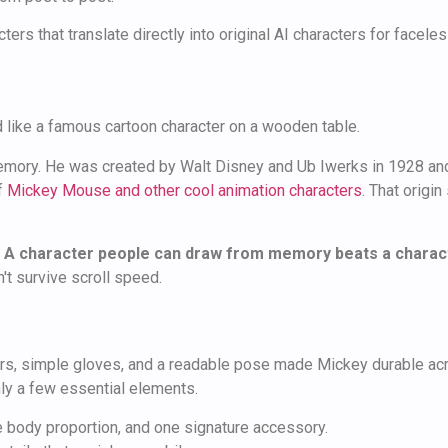
s that translate directly into original AI characters for faceles
emory. He was created by Walt Disney and Ub Iwerks in 1928 an
f
Mickey Mouse and other cool animation characters
. That origi
.
A character people can draw from memory beats a characte
't survive scroll speed.
ears, simple gloves, and a readable pose made Mickey durable ac
nly a few essential elements.
 body proportion, and one signature accessory.