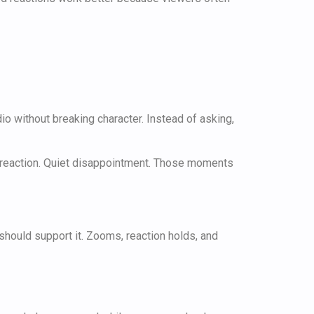
io without breaking character. Instead of asking,
erreaction. Quiet disappointment. Those moments
s should support it. Zooms, reaction holds, and