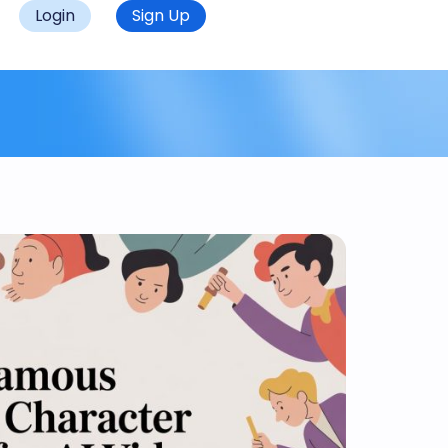
Login
Sign Up