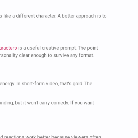
 like a different character. A better approach is to
aracters
is a useful creative prompt. The point
rsonality clear enough to survive any format.
ergy. In short-form video, that's gold. The
anding, but it won't carry comedy. If you want
ted reactions work better because viewers often