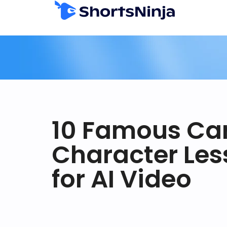
10 Famous Ca
Character Les
for AI Video