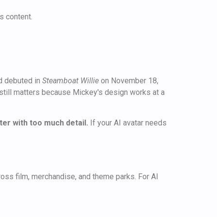
s content.
d debuted in
Steamboat Willie
on November 18,
n still matters because Mickey's design works at a
r with too much detail.
If your AI avatar needs
ross film, merchandise, and theme parks. For AI