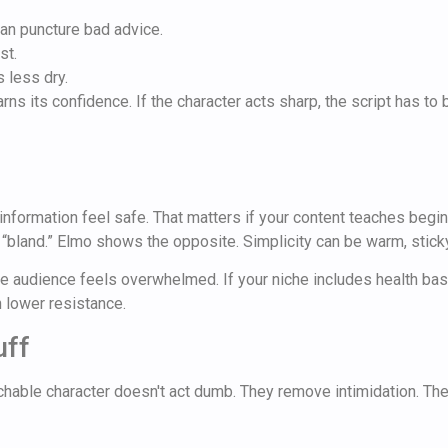
an puncture bad advice.
st.
 less dry.
ns its confidence. If the character acts sharp, the script has to 
information feel safe. That matters if your content teaches begin
 “bland.” Elmo shows the opposite. Simplicity can be warm, sticky
 audience feels overwhelmed. If your niche includes health basics
n lower resistance.
uff
hable character doesn't act dumb. They remove intimidation. Their 