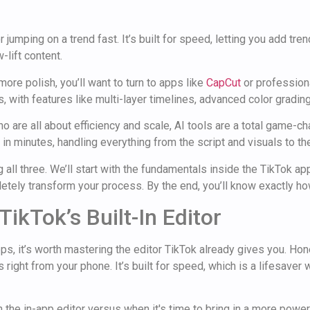
r jumping on a trend fast. It’s built for speed, letting you add tre
-lift content.
re polish, you’ll want to turn to apps like
CapCut
or profession
ks, with features like multi-layer timelines, advanced color gradi
o are all about efficiency and scale, AI tools are a total game-c
 in minutes, handling everything from the script and visuals to th
all three. We’ll start with the fundamentals inside the TikTok a
tely transform your process. By the end, you’ll know exactly how
TikTok’s Built-In Editor
, it’s worth mastering the editor TikTok already gives you. Hones
 right from your phone. It’s built for speed, which is a lifesaver 
 the in-app editor versus when it's time to bring in a more power