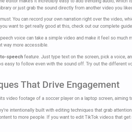
The editor makes it incredibly easy to add trending audio, which i
brary or just grab the sound directly from another video you like
 must. You can record your own narration right over the video, whic
 you want to get really good at this, check out our complete guid
-speech voice can take a simple video and make it feel so much mo
nt way more accessible.
-to-speech
feature. Just type text on the screen, pick a voice, an
asy to follow even with the sound off. Try out the different voic
iques That Drive Engagement
re intentionally built with editing techniques that grab attention
tent to more people. If you want to edit TikTok videos that get re