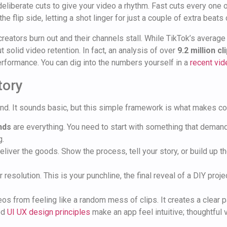
k, deliberate cuts to give your video a rhythm. Fast cuts every one
 the flip side, letting a shot linger for just a couple of extra bea
creators burn out and their channels stall. While TikTok’s avera
 solid video retention. In fact, an analysis of over
9.2 million cl
performance. You can dig into the numbers yourself in a
recent vid
tory
nd. It sounds basic, but this simple framework is what makes con
nds
are everything. You need to start with something that demand
g.
eliver the goods. Show the process, tell your story, or build up
 resolution. This is your punchline, the final reveal of a DIY projec
eos from feeling like a random mess of clips. It creates a clear 
ood
UI UX design principles
make an app feel intuitive; thoughtful