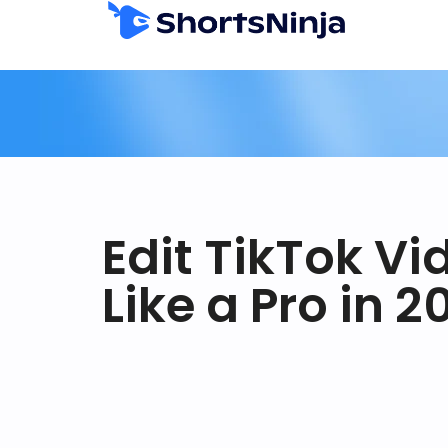
Edit TikTok Vi
Like a Pro in 2