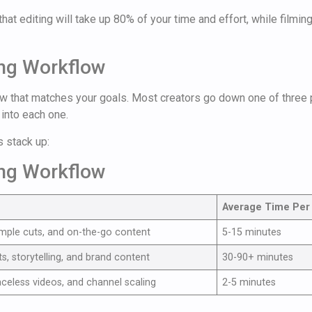
hat editing will take up 80% of your time and effort, while filmin
ing Workflow
ow that matches your goals. Most creators go down one of three p
into each one.
s stack up:
ing Workflow
Average Time Per
imple cuts, and on-the-go content
5-15 minutes
ts, storytelling, and brand content
30-90+ minutes
aceless videos, and channel scaling
2-5 minutes