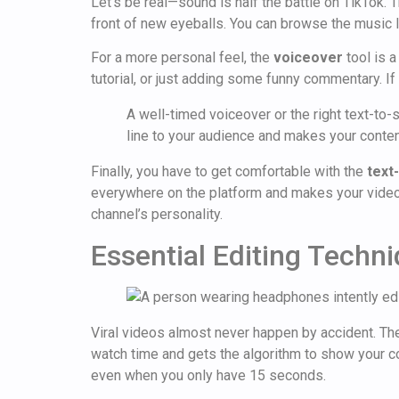
Let's be real—sound is half the battle on TikTok. 
front of new eyeballs. You can browse the music li
For a more personal feel, the
voiceover
tool is a
tutorial, or just adding some funny commentary. If
A well-timed voiceover or the right text-to
line to your audience and makes your conte
Finally, you have to get comfortable with the
text
everywhere on the platform and makes your videos e
channel’s personality.
Essential Editing Techn
Viral videos almost never happen by accident. They’
watch time and gets the algorithm to show your con
even when you only have 15 seconds.