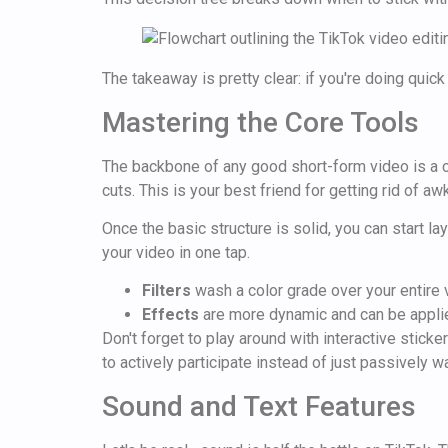
The takeaway is pretty clear: if you're doing quick
Mastering the Core Tools
The backbone of any good short-form video is a cle
cuts. This is your best friend for getting rid of a
Once the basic structure is solid, you can start la
your video in one tap.
Filters
wash a color grade over your entire v
Effects
are more dynamic and can be applied
Don't forget to play around with interactive stic
to actively participate instead of just passively w
Sound and Text Features