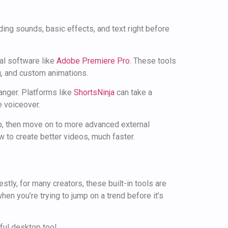
nding sounds, basic effects, and text right before
al software like
Adobe Premiere Pro
. These tools
ng, and custom animations.
hanger. Platforms like
ShortsNinja
can take a
e voiceover.
pp, then move on to more advanced external
 to create better videos, much faster.
tly, for many creators, these built-in tools are
when you’re trying to jump on a trend before it’s
ful desktop tool.