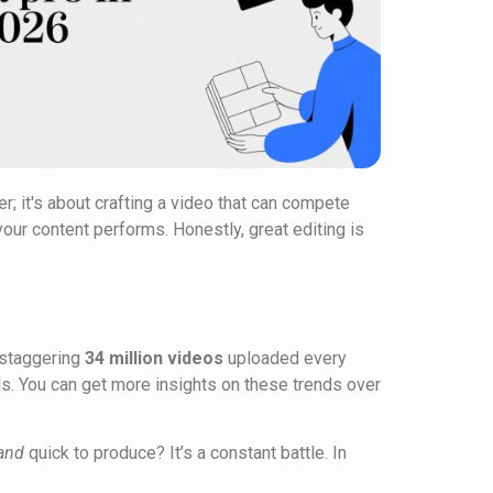
er; it's about crafting a video that can compete
our content performs. Honestly, great editing is
 staggering
34 million videos
uploaded every
lls. You can get more insights on these trends over
and
quick to produce? It’s a constant battle. In