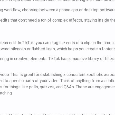
 edits that don’t need a ton of complex effects, staying inside the
an edit. In TikTok, you can drag the ends of a clip on the timelin
wkward silences or flubbed lines, which helps you create a faster 
yering in creative elements. TikTok has a massive library of filter
ideo. This is great for establishing a consistent aesthetic across
 to specific parts of your video. Think of anything from a subtl
kers for things like polls, quizzes, and Q&As. These are engagem
atching.