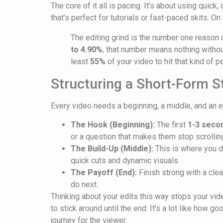
The core of it all is pacing. It’s about using quic
that’s perfect for tutorials or fast-paced skits. On
The editing grind is the number one reason 
to 4.90%
, that number means nothing without
least
55%
of your video to hit that kind of 
Structuring a Short-Form S
Every video needs a beginning, a middle, and an e
The Hook (Beginning):
The first
1-3 seco
or a question that makes them stop scrollin
The Build-Up (Middle):
This is where you d
quick cuts and dynamic visuals.
The Payoff (End):
Finish strong with a clear
do next.
Thinking about your edits this way stops your vid
to stick around until the end. It's a lot like how g
journey for the viewer.