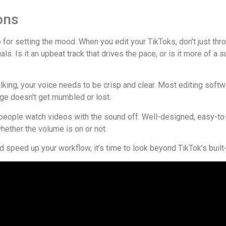
ons
or setting the mood. When you edit your TikToks, don't just throw
ls. Is it an upbeat track that drives the pace, or is it more of a
re talking, your voice needs to be crisp and clear. Most editing s
e doesn't get mumbled or lost.
f people watch videos with the sound off. Well-designed, easy-t
hether the volume is on or not.
 speed up your workflow, it’s time to look beyond TikTok’s built-i