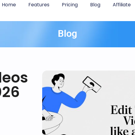
Home
Features
Pricing
Blog
Affiliate
Blog
deos
026