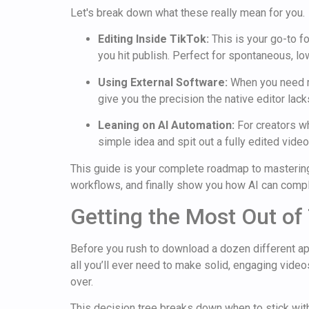
Let's break down what these really mean for you.
Editing Inside TikTok:
This is your go-to fo
you hit publish. Perfect for spontaneous, low
Using External Software:
When you need mo
give you the precision the native editor lac
Leaning on AI Automation:
For creators wh
simple idea and spit out a fully edited video
This guide is your complete roadmap to mastering 
workflows, and finally show you how AI can comple
Getting the Most Out of 
Before you rush to download a dozen different apps
all you’ll ever need to make solid, engaging videos
over.
This decision tree breaks down when to stick with