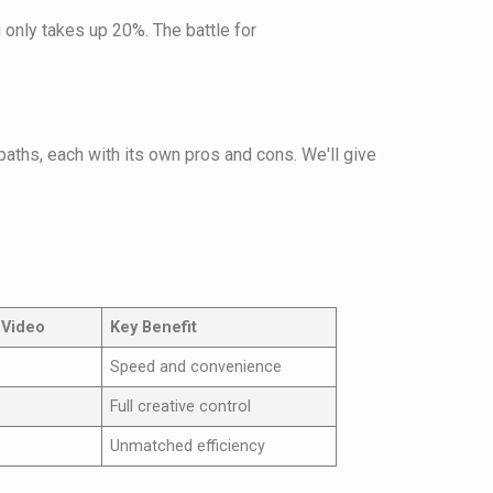
g only takes up 20%. The battle for
aths, each with its own pros and cons. We'll give
 Video
Key Benefit
Speed and convenience
Full creative control
Unmatched efficiency