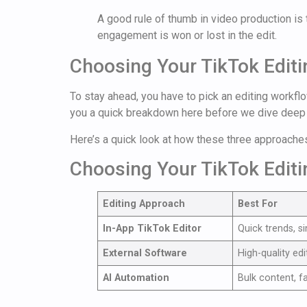
A good rule of thumb in video production is t
engagement is won or lost in the edit.
Choosing Your TikTok Edit
To stay ahead, you have to pick an editing workfl
you a quick breakdown here before we dive deep 
Here’s a quick look at how these three approache
Choosing Your TikTok Edit
Editing Approach
Best For
In-App TikTok Editor
Quick trends, s
External Software
High-quality edi
AI Automation
Bulk content, f