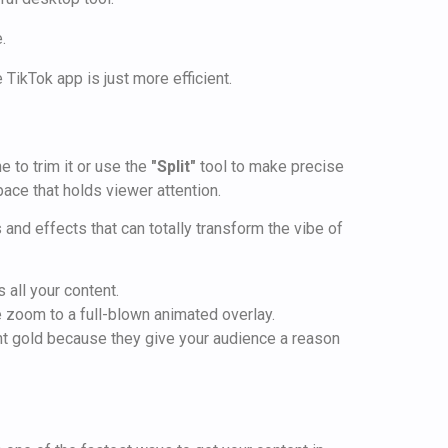
 TikTok app is just more efficient.
e to trim it or use the
"Split"
tool to make precise
pace that holds viewer attention.
s and effects that can totally transform the vibe of
 all your content.
e zoom to a full-blown animated overlay.
ent gold because they give your audience a reason