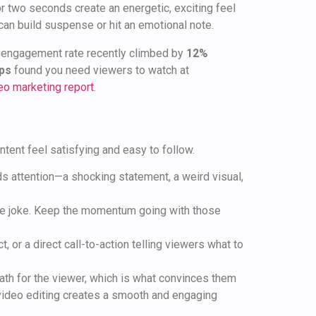
 or two seconds create an energetic, exciting feel
ts can build suspense or hit an emotional note.
ge engagement rate recently climbed by
12%
ips
found you need viewers to watch at
eo marketing report
.
tent feel satisfying and easy to follow.
s attention—a shocking statement, a weird visual,
 the joke. Keep the momentum going with those
t, or a direct call-to-action telling viewers what to
path for the viewer, which is what convinces them
 video editing creates a smooth and engaging