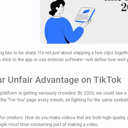
ng has to be sharp. It’s not just about slapping a few clips togeth
 stick to the app or use external software—will define how well y
ur Unfair Advantage on TikTok
 platform is getting seriously crowded. By 2026, we could see a
 the "For You" page every minute, all fighting for the same eyeba
for creators: How do you make videos that are both high-quality
single most time-consuming part of making a video.