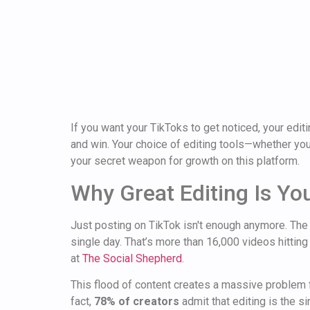
If you want your TikToks to get noticed, your editi
and win. Your choice of editing tools—whether you
your secret weapon for growth on this platform.
Why Great Editing Is Yo
Just posting on TikTok isn't enough anymore. The
single day. That’s more than 16,000 videos hitting
at
The Social Shepherd
.
This flood of content creates a massive problem 
fact,
78% of creators
admit that editing is the 