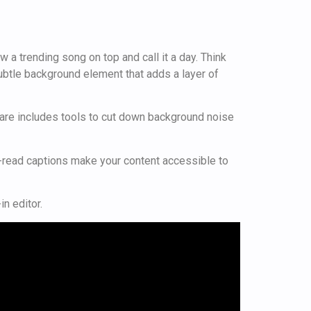
 a trending song on top and call it a day. Think
 subtle background element that adds a layer of
oftware includes tools to cut down background noise
o-read captions make your content accessible to
n editor.