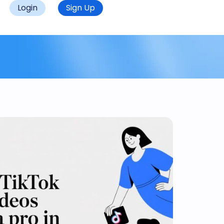
Login
Sign Up