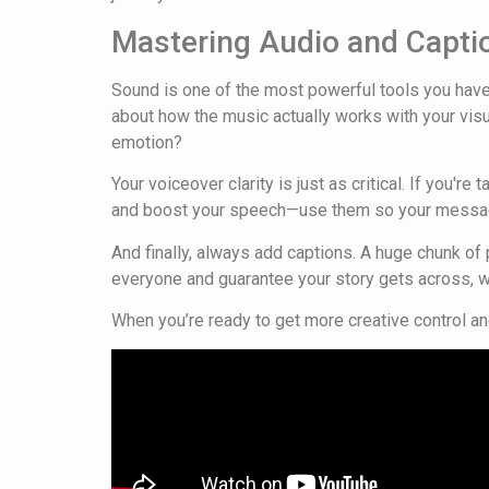
Mastering Audio and Capti
Sound is one of the most powerful tools you have f
about how the music actually works with your visua
emotion?
Your voiceover clarity is just as critical. If you'
and boost your speech—use them so your messag
And finally, always add captions. A huge chunk o
everyone and guarantee your story gets across, w
When you’re ready to get more creative control and