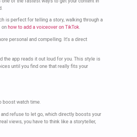
s one of the fastest ways to get your content in
d.
h is perfect for telling a story, walking through a
e on
how to add a voiceover on TikTok
.
re personal and compelling. It’s a direct
d the app reads it out loud for you. This style is
es until you find one that really fits your
 and refuse to let go, which directly boosts your
al views, you have to think like a storyteller,