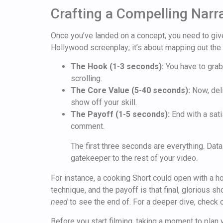
Crafting a Compelling Narr
Once you’ve landed on a concept, you need to give 
Hollywood screenplay; it’s about mapping out the 
The Hook (1-3 seconds):
You have to grab 
scrolling.
The Core Value (5-40 seconds):
Now, deli
show off your skill.
The Payoff (1-5 seconds):
End with a sati
comment.
The first three seconds are everything. Data
gatekeeper to the rest of your video.
For instance, a cooking Short could open with a ho
technique, and the payoff is that final, glorious 
need
to see the end of. For a deeper dive, check 
Before you start filming, taking a moment to plan