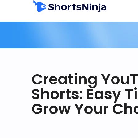
Creating You
Shorts: Easy T
Grow Your Ch