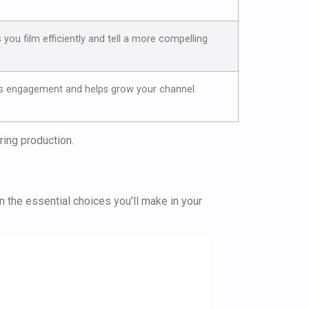
s you film efficiently and tell a more compelling
s engagement and helps grow your channel.
uring production.
wn the essential choices you'll make in your