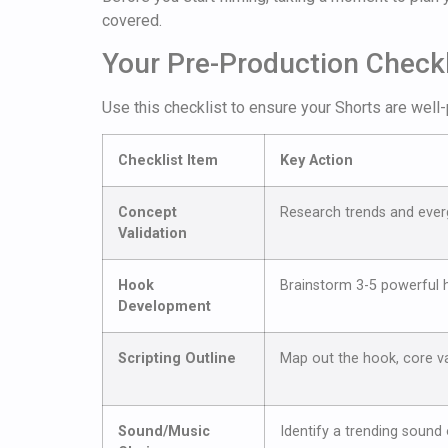
covered.
Your Pre-Production Checkl
Use this checklist to ensure your Shorts are well-
Checklist Item
Key Action
Concept
Research trends and everg
Validation
Hook
Brainstorm 3-5 powerful h
Development
Scripting Outline
Map out the hook, core va
Sound/Music
Identify a trending sound