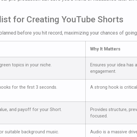
ist for Creating YouTube Shorts
planned before you hit record, maximizing your chances of going 
Why It Matters
reen topics in your niche.
Ensures your idea has a
engagement.
ooks for the first 3 seconds.
A strong hook is critica
lue, and payoff for your Short.
Provides structure, pre
focused.
 or suitable background music.
Audio is a massive drive