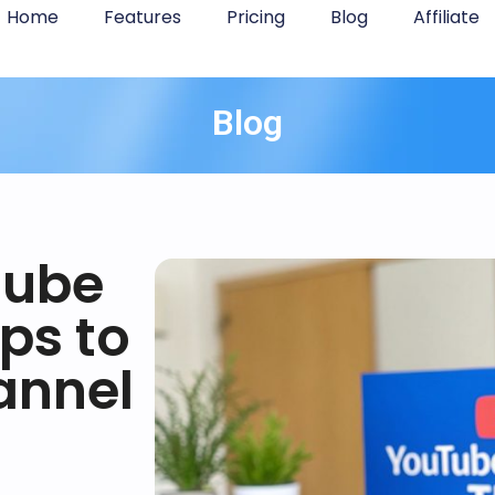
Home
Features
Pricing
Blog
Affiliate
Blog
Tube
ips to
annel