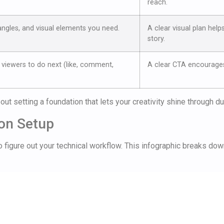
reach.
angles, and visual elements you need.
A clear visual plan help
story.
viewers to do next (like, comment,
A clear CTA encourage
about setting a foundation that lets your creativity shine through d
ion Setup
 to figure out your technical workflow. This infographic breaks do