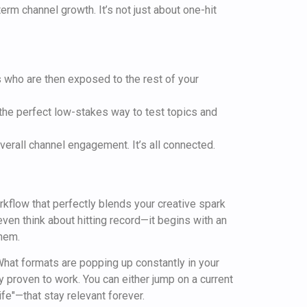
erm channel growth. It’s not just about one-hit
 who are then exposed to the rest of your
the perfect low-stakes way to test topics and
 overall channel engagement. It’s all connected.
orkflow that perfectly blends your creative spark
ven think about hitting record—it begins with an
them.
 What formats are popping up constantly in your
 proven to work. You can either jump on a current
fe"—that stay relevant forever.