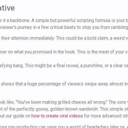
ative
it a backbone. A simple but powerful scripting formula is your bes
viewer's journey in a few critical beats to stop you from rambli
their attention
immediately
. This could be a bold claim, a weird
ver on what you promised in the hook. This is the meat of your vid
sfying bang. This might be a final reveal, a punchline, or a clear 
 shows that a huge percentage of viewers swipe away almost instan
ok like, "You've been making grilled cheese all wrong." The core 
shot of the perfectly gooey, golden-brown sandwich. This simple st
out our guide on
how to create viral videos
for more advanced str
 your pre-production can save you a world of headaches later on. 