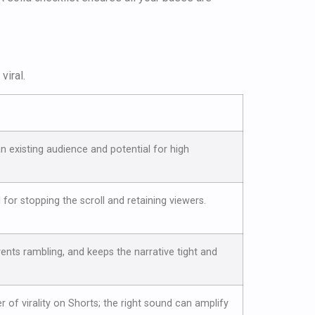
viral.
n existing audience and potential for high
l for stopping the scroll and retaining viewers.
vents rambling, and keeps the narrative tight and
r of virality on Shorts; the right sound can amplify