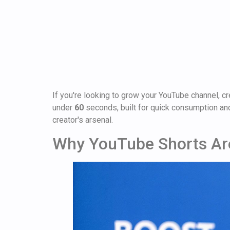
If you're looking to grow your YouTube channel, cr
under
60
seconds, built for quick consumption and
creator's arsenal.
Why YouTube Shorts Ar