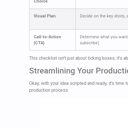
Choice
Visual Plan
Decide on the key shots, 
Call-to-Action
Determine what you want 
(CTA)
subscribe).
This checklist isn't just about ticking boxes; it's 
Streamlining Your Product
Okay, with your idea scripted and ready, it's time
production process.