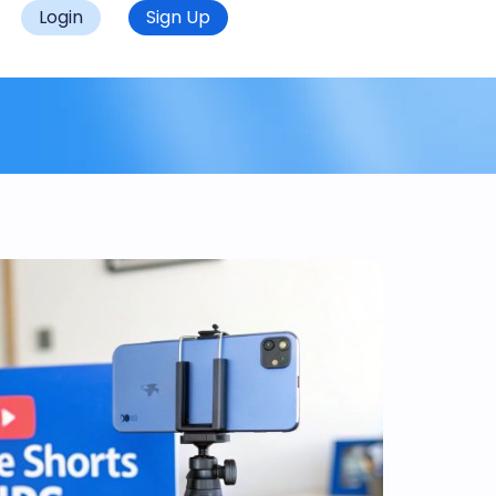
Login
Sign Up