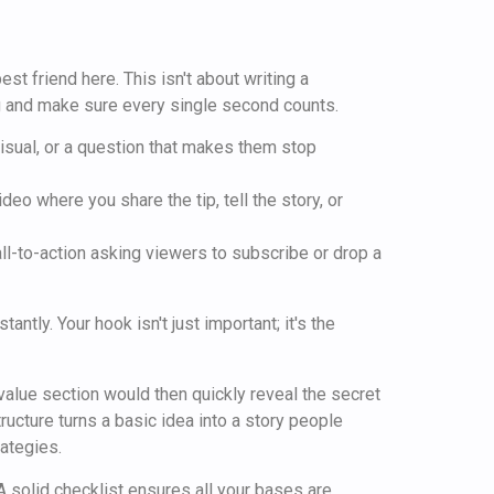
t friend here. This isn't about writing a
ng and make sure every single second counts.
 visual, or a question that makes them stop
eo where you share the tip, tell the story, or
call-to-action asking viewers to subscribe or drop a
tly. Your hook isn't just important; it's the
value section would then quickly reveal the secret
ructure turns a basic idea into a story people
ategies.
A solid checklist ensures all your bases are