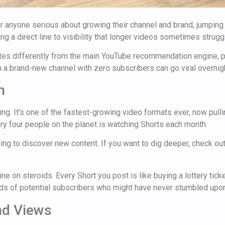
For anyone serious about growing their channel and brand, jumping
ng a direct line to visibility that longer videos sometimes struggl
rates differently from the main YouTube recommendation engine,
 brand-new channel with zero subscribers can go viral overnight 
h
ng. It's one of the fastest-growing video formats ever, now pulli
ry four people on the planet is watching Shorts each month.
iting to discover new content. If you want to dig deeper, check o
e on steroids. Every Short you post is like buying a lottery ticke
nds of potential subscribers who might have never stumbled upo
nd Views