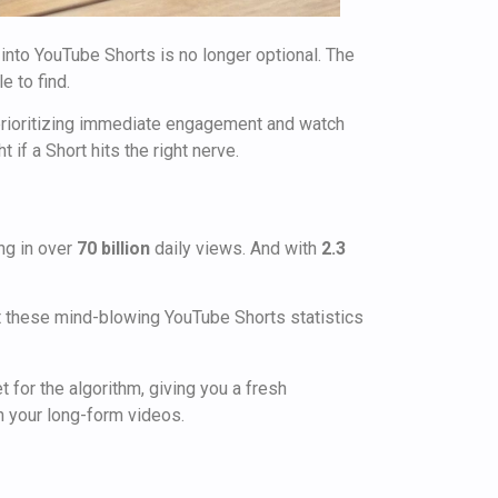
 into YouTube Shorts is no longer optional. The
e to find.
 prioritizing immediate engagement and watch
if a Short hits the right nerve.
ng in over
70 billion
daily views. And with
2.3
ut these mind-blowing YouTube Shorts statistics
t for the algorithm, giving you a fresh
n your long-form videos.