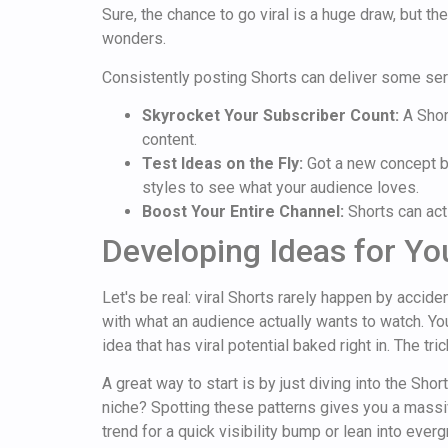
Sure, the chance to go viral is a huge draw, but th
wonders.
Consistently posting Shorts can deliver some ser
Skyrocket Your Subscriber Count:
A Shor
content.
Test Ideas on the Fly:
Got a new concept bu
styles to see what your audience loves.
Boost Your Entire Channel:
Shorts can act 
Developing Ideas for You
Let's be real: viral Shorts rarely happen by accid
with what an audience actually wants to watch. Yo
idea that has viral potential baked right in. The tr
A great way to start is by just diving into the Sh
niche? Spotting these patterns gives you a massiv
trend for a quick visibility bump or lean into eve