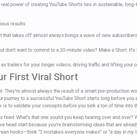
e real power of creating YouTube Shorts lies in sustainable, long-t
ious results:
t that takes off almost always brings a wave of new subscribers
t don't want to commit to a 20-minute video? Make a Short. It’s 
as trailers for your longer videos, driving traffic and lifting your
r First Viral Short
ent. They're almost always the result of a smart pre-production w
ur journey to a successful YouTube Short starts long before you e
ick is to validate your concepts
before
you sink a ton of time into 
orts feed. What's that one sound you keep hearing over and over?
e head start because you're brainstorming ideas that are already
rgreen hooks—think "3 mistakes everyone makes" or "a day in my li