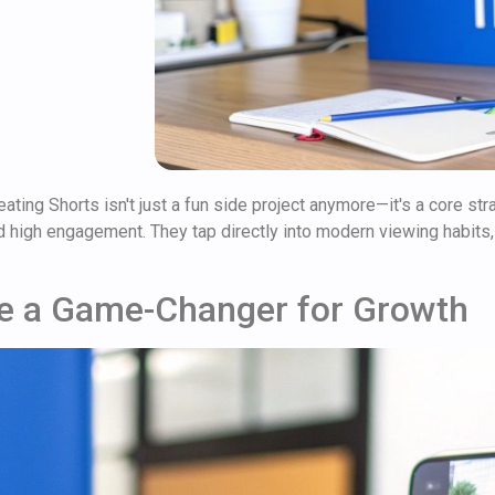
eating Shorts isn't just a fun side project anymore—it's a core st
 high engagement. They tap directly into modern viewing habits,
e a Game-Changer for Growth