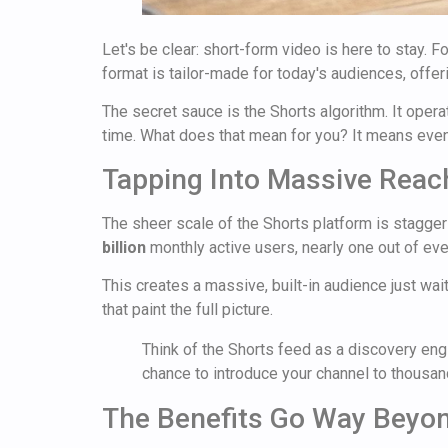
Let's be clear: short-form video is here to stay. 
format is tailor-made for today's audiences, offeri
The secret sauce is the Shorts algorithm. It ope
time. What does that mean for you? It means even a
Tapping Into Massive Reac
The sheer scale of the Shorts platform is staggeri
billion
monthly active users, nearly one out of eve
This creates a massive, built-in audience just wa
that paint the full picture.
Think of the Shorts feed as a discovery engin
chance to introduce your channel to thousa
The Benefits Go Way Beyo