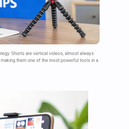
rategy. Shorts are vertical videos, almost always
 making them one of the most powerful tools in a