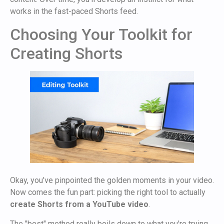
works in the fast-paced Shorts feed.
Choosing Your Toolkit for
Creating Shorts
Okay, you’ve pinpointed the golden moments in your video.
Now comes the fun part: picking the right tool to actually
create Shorts from a YouTube video
.
The "best" method really boils down to what you're trying