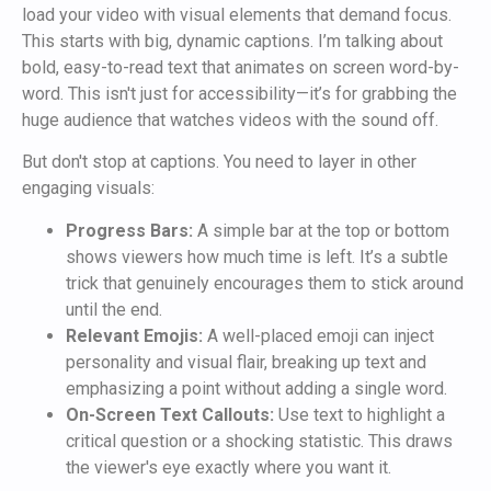
load your video with visual elements that demand focus.
This starts with big, dynamic captions. I’m talking about
bold, easy-to-read text that animates on screen word-by-
word. This isn't just for accessibility—it’s for grabbing the
huge audience that watches videos with the sound off.
But don't stop at captions. You need to layer in other
engaging visuals:
Progress Bars:
A simple bar at the top or bottom
shows viewers how much time is left. It’s a subtle
trick that genuinely encourages them to stick around
until the end.
Relevant Emojis:
A well-placed emoji can inject
personality and visual flair, breaking up text and
emphasizing a point without adding a single word.
On-Screen Text Callouts:
Use text to highlight a
critical question or a shocking statistic. This draws
the viewer's eye exactly where you want it.