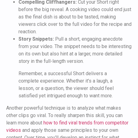
Compelling Cliffhangers:
Cut your Short right
before the big reveal. A cooking video could end just
as the final dish is about to be tasted, making
viewers click over to the full video for the recipe and
reaction.
Story Snippets:
Pull a short, engaging anecdote
from your video. The snippet needs to be interesting
on its own but also hint at a larger, more detailed
story in the full-length version.
Remember, a successful Short delivers a
complete experience. Whether it's a laugh, a
lesson, or a question, the viewer should feel
satisfied yet intrigued enough to want more.
Another powerful technique is to analyze what makes
other
clips go viral. To really sharpen this skill, you can
learn more about
how to find viral trends from competitor
videos
and apply those same principles to your own
content. Over time, you'll develop an instinct for what