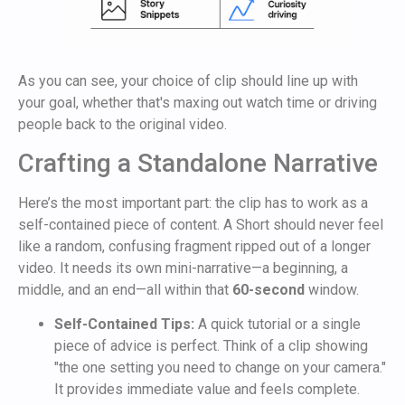
As you can see, your choice of clip should line up with
your goal, whether that's maxing out watch time or driving
people back to the original video.
Crafting a Standalone Narrative
Here’s the most important part: the clip has to work as a
self-contained piece of content. A Short should never feel
like a random, confusing fragment ripped out of a longer
video. It needs its own mini-narrative—a beginning, a
middle, and an end—all within that
60-second
window.
Self-Contained Tips:
A quick tutorial or a single
piece of advice is perfect. Think of a clip showing
"the one setting you need to change on your camera."
It provides immediate value and feels complete.