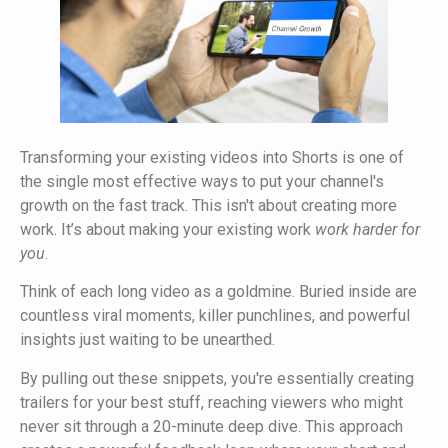
Transforming your existing videos into Shorts is one of
the single most effective ways to put your channel's
growth on the fast track. This isn't about creating more
work. It’s about making your existing work
work harder for
you
.
Think of each long video as a goldmine. Buried inside are
countless viral moments, killer punchlines, and powerful
insights just waiting to be unearthed.
By pulling out these snippets, you're essentially creating
trailers for your best stuff, reaching viewers who might
never sit through a 20-minute deep dive. This approach