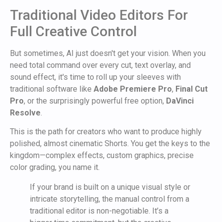
Traditional Video Editors For
Full Creative Control
But sometimes, AI just doesn't get your vision. When you
need total command over every cut, text overlay, and
sound effect, it's time to roll up your sleeves with
traditional software like
Adobe Premiere Pro
,
Final Cut
Pro
, or the surprisingly powerful free option,
DaVinci
Resolve
.
This is the path for creators who want to produce highly
polished, almost cinematic Shorts. You get the keys to the
kingdom—complex effects, custom graphics, precise
color grading, you name it.
If your brand is built on a unique visual style or
intricate storytelling, the manual control from a
traditional editor is non-negotiable. It’s a