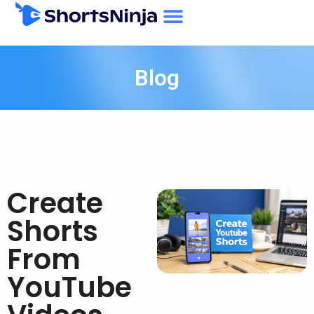
Blog
Create
Shorts
From
YouTube