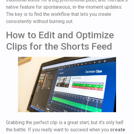
native feature for spontaneous, in-the-moment updates.
The key is to find the workflow that lets you create
consistently without burning out.
How to Edit and Optimize
Clips for the Shorts Feed
Grabbing the perfect clip is a great start, but it's only half
the battle. If you really want to succeed when you
create