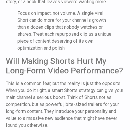
story, or a hook that leaves viewers wanting more.
Focus on impact, not volume. A single viral
Short can do more for your channel's growth
than a dozen clips that nobody watches or
shares. Treat each repurposed clip as a unique
piece of content deserving of its own
optimization and polish.
Will Making Shorts Hurt My
Long-Form Video Performance?
This is a common fear, but the reality is just the opposite.
When you do it right, a smart Shorts strategy can give your
main channel a serious boost. Think of Shorts not as
competition, but as powerful, bite-sized trailers for your
long-form content. They introduce your personality and
value to a massive new audience that might have never
found you otherwise.