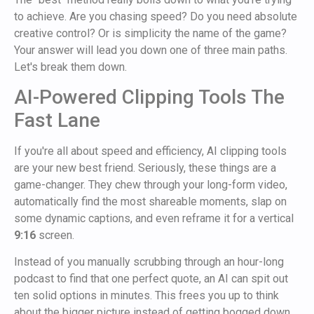
to achieve. Are you chasing speed? Do you need absolute
creative control? Or is simplicity the name of the game?
Your answer will lead you down one of three main paths.
Let's break them down.
AI-Powered Clipping Tools The
Fast Lane
If you're all about speed and efficiency, AI clipping tools
are your new best friend. Seriously, these things are a
game-changer. They chew through your long-form video,
automatically find the most shareable moments, slap on
some dynamic captions, and even reframe it for a vertical
9:16
screen.
Instead of you manually scrubbing through an hour-long
podcast to find that one perfect quote, an AI can spit out
ten solid options in minutes. This frees you up to think
about the bigger picture instead of getting bogged down