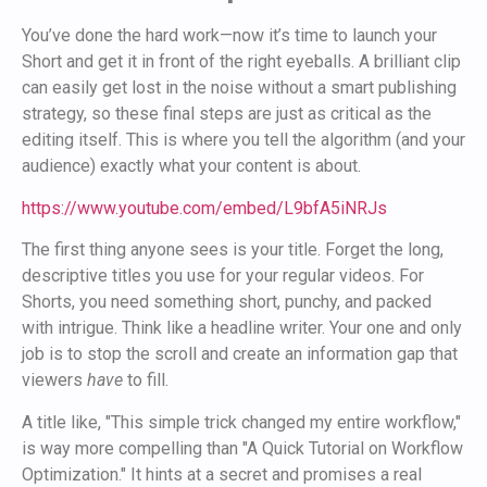
You’ve done the hard work—now it’s time to launch your
Short and get it in front of the right eyeballs. A brilliant clip
can easily get lost in the noise without a smart publishing
strategy, so these final steps are just as critical as the
editing itself. This is where you tell the algorithm (and your
audience) exactly what your content is about.
https://www.youtube.com/embed/L9bfA5iNRJs
The first thing anyone sees is your title. Forget the long,
descriptive titles you use for your regular videos. For
Shorts, you need something short, punchy, and packed
with intrigue. Think like a headline writer. Your one and only
job is to stop the scroll and create an information gap that
viewers
have
to fill.
A title like, "This simple trick changed my entire workflow,"
is way more compelling than "A Quick Tutorial on Workflow
Optimization." It hints at a secret and promises a real