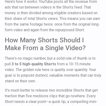
Here’s how it works: YouTube pools all the revenue from
ads that run between videos in the Shorts feed. That
money is then divided among eligible creators based on
their share of total Shorts views. This means you can earn
from the same footage twice: once from the original long-
form video and again from the repurposed Short.
How Many Shorts Should I
Make From a Single Video?
There's no magic number, but a solid rule of thumb is to
pull
3 to 5 high-quality Shorts
from a 10-15 minute
video. The golden rule here is quality over quantity. Your
goal is to pinpoint distinct, valuable moments that can truly
stand on their own.
It's much better to release two incredible Shorts that get
traction than five mediocre clips that go nowhere. Every
Short needs a clear point—a quick tip, a compelling mini-