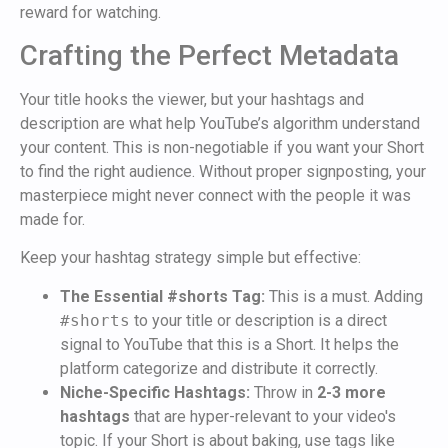
reward for watching.
Crafting the Perfect Metadata
Your title hooks the viewer, but your hashtags and
description are what help YouTube’s algorithm understand
your content. This is non-negotiable if you want your Short
to find the right audience. Without proper signposting, your
masterpiece might never connect with the people it was
made for.
Keep your hashtag strategy simple but effective:
The Essential #shorts Tag:
This is a must. Adding
#shorts
to your title or description is a direct
signal to YouTube that this is a Short. It helps the
platform categorize and distribute it correctly.
Niche-Specific Hashtags:
Throw in
2-3 more
hashtags
that are hyper-relevant to your video's
topic. If your Short is about baking, use tags like