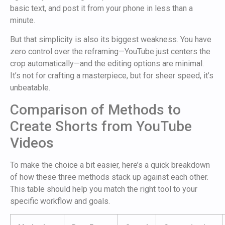
basic text, and post it from your phone in less than a
minute.
But that simplicity is also its biggest weakness. You have
zero control over the reframing—YouTube just centers the
crop automatically—and the editing options are minimal.
It’s not for crafting a masterpiece, but for sheer speed, it’s
unbeatable.
Comparison of Methods to
Create Shorts from YouTube
Videos
To make the choice a bit easier, here’s a quick breakdown
of how these three methods stack up against each other.
This table should help you match the right tool to your
specific workflow and goals.