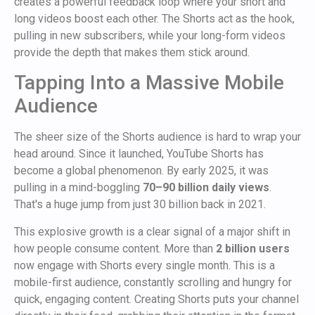
creates a powerful feedback loop where your short and
long videos boost each other. The Shorts act as the hook,
pulling in new subscribers, while your long-form videos
provide the depth that makes them stick around.
Tapping Into a Massive Mobile
Audience
The sheer size of the Shorts audience is hard to wrap your
head around. Since it launched, YouTube Shorts has
become a global phenomenon. By early 2025, it was
pulling in a mind-boggling
70–90 billion daily views
.
That's a huge jump from just 30 billion back in 2021.
This explosive growth is a clear signal of a major shift in
how people consume content. More than
2 billion users
now engage with Shorts every single month. This is a
mobile-first audience, constantly scrolling and hungry for
quick, engaging content. Creating Shorts puts your channel