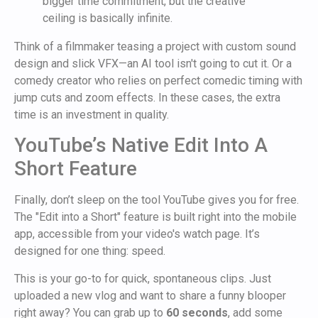
bigger time commitment, but the creative
ceiling is basically infinite.
Think of a filmmaker teasing a project with custom sound
design and slick VFX—an AI tool isn't going to cut it. Or a
comedy creator who relies on perfect comedic timing with
jump cuts and zoom effects. In these cases, the extra
time is an investment in quality.
YouTube’s Native Edit Into A
Short Feature
Finally, don’t sleep on the tool YouTube gives you for free.
The "Edit into a Short" feature is built right into the mobile
app, accessible from your video's watch page. It’s
designed for one thing: speed.
This is your go-to for quick, spontaneous clips. Just
uploaded a new vlog and want to share a funny blooper
right away? You can grab up to
60 seconds
, add some