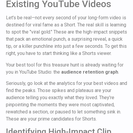
Existing YouTube Videos
Let's be real—not every second of your long-form video is
destined for viral fame as a Short. The real skill is learning
to spot the "viral gold." These are the high-impact snippets
that pack an emotional punch, a surprising reveal, a quick
tip, or a killer punchline into just a few seconds. To get this
right, you have to start thinking like a Shorts viewer.
Your best tool for this treasure hunt is already waiting for
you in YouTube Studio: the
audience retention graph
.
Seriously, go look at the analytics for your best videos and
find the peaks. Those spikes and plateaus are your
audience telling you exactly what they loved. They’re
pinpointing the moments they were most captivated,
rewatched a section, or paused to let something sink in.
These are your prime candidates for Shorts.
Identifying High-Impact Clip