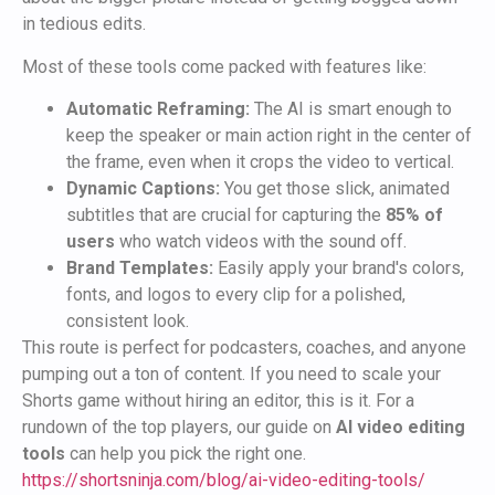
in tedious edits.
Most of these tools come packed with features like:
Automatic Reframing:
The AI is smart enough to
keep the speaker or main action right in the center of
the frame, even when it crops the video to vertical.
Dynamic Captions:
You get those slick, animated
subtitles that are crucial for capturing the
85% of
users
who watch videos with the sound off.
Brand Templates:
Easily apply your brand's colors,
fonts, and logos to every clip for a polished,
consistent look.
This route is perfect for podcasters, coaches, and anyone
pumping out a ton of content. If you need to scale your
Shorts game without hiring an editor, this is it. For a
rundown of the top players, our guide on
AI video editing
tools
can help you pick the right one.
https://shortsninja.com/blog/ai-video-editing-tools/