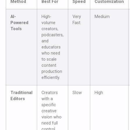
Method
Best For
Speed
Customization
AI-
High-
Very
Medium
Powered
volume
Fast
Tools
creators,
podcasters,
and
educators
who need
to scale
content
production
efficiently.
Traditional
Creators
Slow
High
Editors
with a
specific
creative
vision who
need full
control