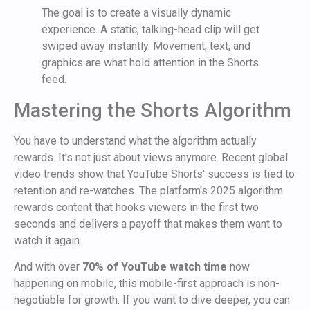
The goal is to create a visually dynamic
experience. A static, talking-head clip will get
swiped away instantly. Movement, text, and
graphics are what hold attention in the Shorts
feed.
Mastering the Shorts Algorithm
You have to understand what the algorithm actually
rewards. It's not just about views anymore. Recent global
video trends show that YouTube Shorts' success is tied to
retention and re-watches. The platform's 2025 algorithm
rewards content that hooks viewers in the first two
seconds and delivers a payoff that makes them want to
watch it again.
And with over
70% of YouTube watch time
now
happening on mobile, this mobile-first approach is non-
negotiable for growth. If you want to dive deeper, you can