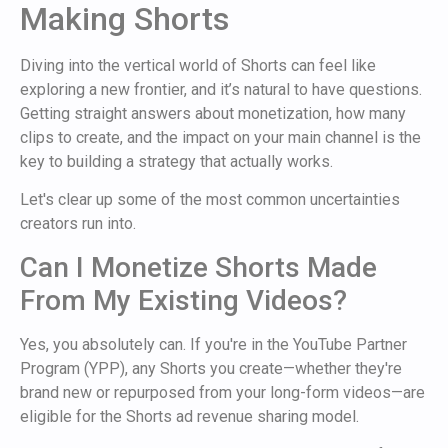
Making Shorts
Diving into the vertical world of Shorts can feel like
exploring a new frontier, and it’s natural to have questions.
Getting straight answers about monetization, how many
clips to create, and the impact on your main channel is the
key to building a strategy that actually works.
Let's clear up some of the most common uncertainties
creators run into.
Can I Monetize Shorts Made
From My Existing Videos?
Yes, you absolutely can. If you're in the YouTube Partner
Program (YPP), any Shorts you create—whether they're
brand new or repurposed from your long-form videos—are
eligible for the Shorts ad revenue sharing model.