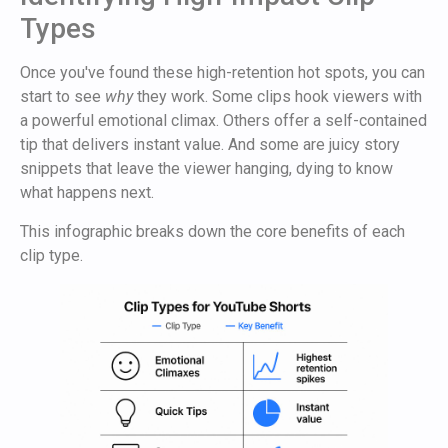
Types
Once you've found these high-retention hot spots, you can
start to see
why
they work. Some clips hook viewers with
a powerful emotional climax. Others offer a self-contained
tip that delivers instant value. And some are juicy story
snippets that leave the viewer hanging, dying to know
what happens next.
This infographic breaks down the core benefits of each
clip type.