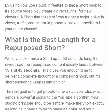
By using YouTube’s built-in feature to link a Short back to
its source video, you create a direct funnel for new
viewers. A Short that takes off can trigger a major spike in
views, traffic, and—most importantly—new subscribers for
your entire channel.
What Is the Best Length for a
Repurposed Short?
While you
can
make a Short up to 60 seconds long, the
sweet spot for repurposed content usually lands between
15 and 45 seconds
. This gives you enough time to
deliver a complete thought or a compelling hook, but it’s
short enough to keep retention high.
The real goal is to get people to re-watch your clip, which
sends a powerful signal to the YouTube algorithm. Your
guiding principle should be simple: make the Short exactly
as long as it needs to be to make its point, and not a