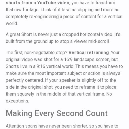
shorts from a YouTube video
, you have to transform
that raw footage. Think of it less as clipping and more as
completely re-engineering a piece of content for a vertical
world.
A great Short is never just a cropped horizontal video. It's
built from the ground up to stop a viewer mid-scroll.
The first, non-negotiable step?
Vertical reframing
. Your
original video was shot for a 16:9 landscape screen, but
Shorts live in a 9:16 vertical world. This means you have to
make sure the most important subject or action is always
perfectly centered. If your speaker is slightly off to the
side in the original shot, you need to reframe it to place
them squarely in the middle of that vertical frame. No
exceptions.
Making Every Second Count
Attention spans have never been shorter, so you have to