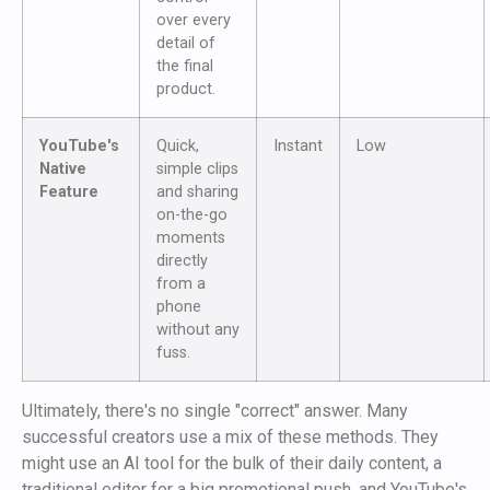
over every
detail of
the final
product.
YouTube's
Quick,
Instant
Low
Native
simple clips
Feature
and sharing
on-the-go
moments
directly
from a
phone
without any
fuss.
Ultimately, there's no single "correct" answer. Many
successful creators use a mix of these methods. They
might use an AI tool for the bulk of their daily content, a
traditional editor for a big promotional push, and YouTube's