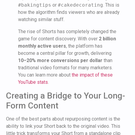
#bakingtips
or
#cakedecorating
. This is
how the algorithm finds viewers who are already
watching similar stuff.
The rise of Shorts has completely changed the
game for content discovery. With over
2 billion
monthly active users
, the platform has
become a central pillar for growth, delivering
10–20% more conversions per dollar
than
traditional video formats for many marketers.
You can learn more about
the impact of these
YouTube stats
.
Creating a Bridge to Your Long-
Form Content
One of the best parts about repurposing content is the
ability to link your Short back to the original video. This
little trick transforms your Short from a standalone clip