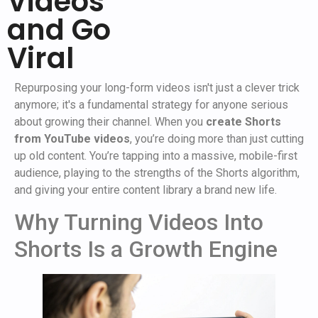
Videos
and Go
Viral
Repurposing your long-form videos isn't just a clever trick
anymore; it's a fundamental strategy for anyone serious
about growing their channel. When you
create Shorts
from YouTube videos
, you’re doing more than just cutting
up old content. You’re tapping into a massive, mobile-first
audience, playing to the strengths of the Shorts algorithm,
and giving your entire content library a brand new life.
Why Turning Videos Into
Shorts Is a Growth Engine