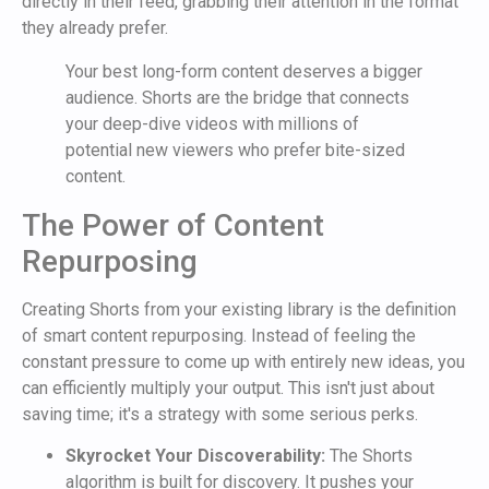
directly in their feed, grabbing their attention in the format
they already prefer.
Your best long-form content deserves a bigger
audience. Shorts are the bridge that connects
your deep-dive videos with millions of
potential new viewers who prefer bite-sized
content.
The Power of Content
Repurposing
Creating Shorts from your existing library is the definition
of smart content repurposing. Instead of feeling the
constant pressure to come up with entirely new ideas, you
can efficiently multiply your output. This isn't just about
saving time; it's a strategy with some serious perks.
Skyrocket Your Discoverability:
The Shorts
algorithm is built for discovery. It pushes your