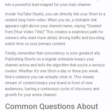
into a powerful lead magnet for your main channel.
Inside YouTube Studio, you can directly link your Short to a
related long-form video. When you do, a clickable link
appears right above your channel name, saying "Created
from [Your Video Title]." This creates a seamless path for
viewers who want more detail, driving traffic and boosting
watch time on your primary content.
Finally, remember that consistency is your greatest ally.
Publishing Shorts on a regular schedule keeps your
channel active and tells the algorithm that you're a serious
creator. Whether it's one Short a day or three per week,
find a cadence you can actually stick to. This steady
stream of content keeps your brand in front of new
audiences, fueling a continuous cycle of discovery and
growth for your entire channel.
Common Questions About