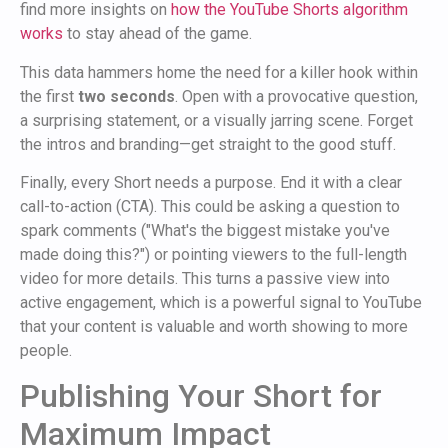
find more insights on
how the YouTube Shorts algorithm
works
to stay ahead of the game.
This data hammers home the need for a killer hook within
the first
two seconds
. Open with a provocative question,
a surprising statement, or a visually jarring scene. Forget
the intros and branding—get straight to the good stuff.
Finally, every Short needs a purpose. End it with a clear
call-to-action (CTA). This could be asking a question to
spark comments ("What's the biggest mistake you've
made doing this?") or pointing viewers to the full-length
video for more details. This turns a passive view into
active engagement, which is a powerful signal to YouTube
that your content is valuable and worth showing to more
people.
Publishing Your Short for
Maximum Impact