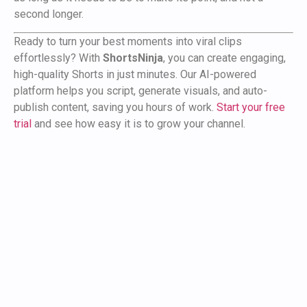
second longer.
Ready to turn your best moments into viral clips
effortlessly? With
ShortsNinja
, you can create engaging,
high-quality Shorts in just minutes. Our AI-powered
platform helps you script, generate visuals, and auto-
publish content, saving you hours of work.
Start your free
trial
and see how easy it is to grow your channel.