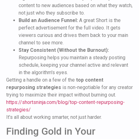
content to new audiences based on what they watch,
not just who they subscribe to.
Build an Audience Funnel:
A great Short is the
perfect advertisement for the full video. It gets
viewers curious and drives them back to your main
channel to see more.
Stay Consistent (Without the Burnout):
Repurposing helps you maintain a steady posting
schedule, keeping your channel active and relevant
in the algorithm's eyes.
Getting a handle on a few of the
top content
repurposing strategies
is non-negotiable for any creator
trying to maximize their impact without burning out.
https://shortsninja.com/blog/top-content-repurposing-
strategies/
It’s all about working smarter, not just harder.
Finding Gold in Your