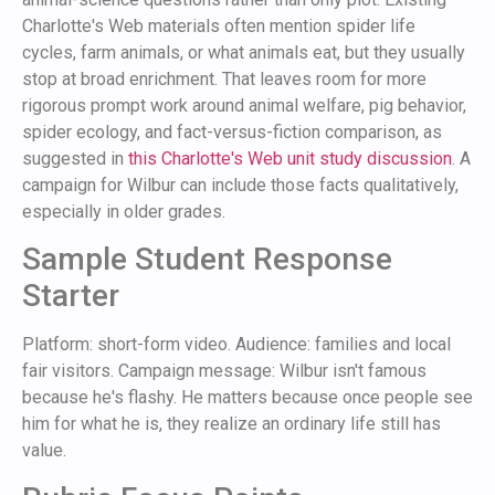
Charlotte's Web materials often mention spider life
cycles, farm animals, or what animals eat, but they usually
stop at broad enrichment. That leaves room for more
rigorous prompt work around animal welfare, pig behavior,
spider ecology, and fact-versus-fiction comparison, as
suggested in
this Charlotte's Web unit study discussion
. A
campaign for Wilbur can include those facts qualitatively,
especially in older grades.
Sample Student Response
Starter
Platform: short-form video. Audience: families and local
fair visitors. Campaign message: Wilbur isn't famous
because he's flashy. He matters because once people see
him for what he is, they realize an ordinary life still has
value.