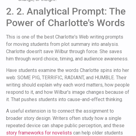
2. 2. Analytical Prompt: The
Power of Charlotte's Words
This is one of the best Charlotte's Web writing prompts
for moving students from plot summary into analysis.
Charlotte doesn't save Wilbur through force. She saves
him through word choice, timing, and audience awareness.
Have students examine the words Charlotte spins into her
web: SOME PIG, TERRIFIC, RADIANT, and HUMBLE. Their
writing should explain why each word matters, how people
respond to it, and how Wilbur's image changes because of
it. That pushes students into cause-and-effect thinking.
A useful extension is to connect the assignment to
broader story design. Writers often study how a single
repeated device can shape public perception, and these
story frameworks for novelists
can help older students