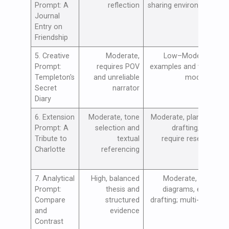
Prompt: A
reflection
sharing environment
p
Journal
c
Entry on
e
Friendship
l
5. Creative
Moderate,
Low–Moderate,
D
Prompt:
requires POV
examples and voice
p
Templeton's
and unreliable
modeling
t
Secret
narrator
i
Diary
h
6. Extension
Moderate, tone
Moderate, planning,
E
Prompt: A
selection and
drafting; may
s
Tribute to
textual
require research
r
Charlotte
referencing
t
a
7. Analytical
High, balanced
Moderate, Venn
B
Prompt:
thesis and
diagrams, essay
c
Compare
structured
drafting; multi-class
a
and
evidence
o
Contrast
a