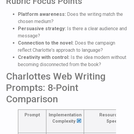
Rubric Focus Points
Platform awareness:
Does the writing match the
chosen medium?
Persuasive strategy:
Is there a clear audience and
message?
Connection to the novel:
Does the campaign
reflect Charlotte's approach to language?
Creativity with control:
Is the idea modern without
becoming disconnected from the book?
Charlottes Web Writing
Prompts: 8-Point
Comparison
Prompt
Implementation
Resources &
Complexity
Speed