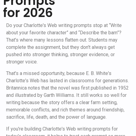
Prompts
for 2026
Do your Charlotte's Web writing prompts stop at “Write
about your favorite character” and “Describe the barn”?
That's where many lessons flatten out. Students may
complete the assignment, but they don't always get
pushed into stronger thinking, stronger evidence, or
stronger voice.
That's a missed opportunity, because E. B. White's
Charlotte's Web has lasted in classrooms for generations.
Britannica notes that the novel was first published in 1952
and illustrated by Garth Williams. It still works so well for
writing because the story offers a clear farm setting,
memorable conflicts, and rich themes around friendship,
sacrifice, life, death, and the power of language.
If you're building Charlotte's Web writing prompts for