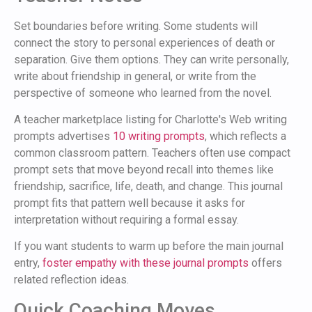
Set boundaries before writing. Some students will
connect the story to personal experiences of death or
separation. Give them options. They can write personally,
write about friendship in general, or write from the
perspective of someone who learned from the novel.
A teacher marketplace listing for Charlotte's Web writing
prompts advertises
10 writing prompts
, which reflects a
common classroom pattern. Teachers often use compact
prompt sets that move beyond recall into themes like
friendship, sacrifice, life, death, and change. This journal
prompt fits that pattern well because it asks for
interpretation without requiring a formal essay.
If you want students to warm up before the main journal
entry,
foster empathy with these journal prompts
offers
related reflection ideas.
Quick Coaching Moves