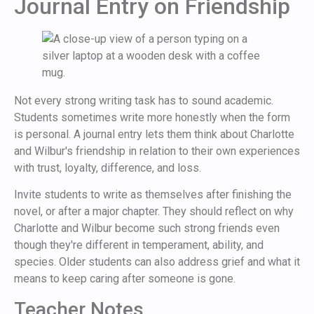
Journal Entry on Friendship
Not every strong writing task has to sound academic.
Students sometimes write more honestly when the form
is personal. A journal entry lets them think about Charlotte
and Wilbur's friendship in relation to their own experiences
with trust, loyalty, difference, and loss.
Invite students to write as themselves after finishing the
novel, or after a major chapter. They should reflect on why
Charlotte and Wilbur become such strong friends even
though they're different in temperament, ability, and
species. Older students can also address grief and what it
means to keep caring after someone is gone.
Teacher Notes