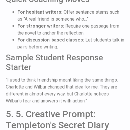
For hesitant writers:
Offer sentence stems such
as “A real friend is someone who…”
For stronger writers:
Require one passage from
the novel to anchor the reflection.
For discussion-based classes:
Let students talk in
pairs before writing.
Sample Student Response
Starter
“I used to think friendship meant liking the same things.
Charlotte and Wilbur changed that idea for me. They are
different in almost every way, but Charlotte notices
Wilbur's fear and answers it with action.”
5. 5. Creative Prompt:
Templeton's Secret Diary