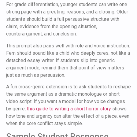
For grade differentiation, younger students can write one
strong page with a greeting, reasons, and a closing. Older
students should build a full persuasive structure with
claim, evidence from the opening situation,
counterargument, and conclusion.
This prompt also pairs well with role and voice instruction.
Fern should sound like a child who deeply cares, not like a
detached essay writer. If students slip into generic
argument mode, remind them that point of view matters
just as much as persuasion.
A fun cross-genre extension is to ask students to reshape
the same argument as a dramatic monologue or short
video script. If you want a model for how voice changes
by genre,
this guide to writing a short horror story
shows
how tone and urgency can alter the effect of a piece, even
when the core conflict stays simple.
Sample Student Response