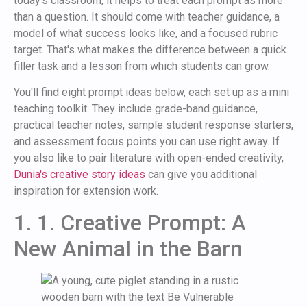
today's classroom, it helps to treat each prompt as more
than a question. It should come with teacher guidance, a
model of what success looks like, and a focused rubric
target. That's what makes the difference between a quick
filler task and a lesson from which students can grow.
You'll find eight prompt ideas below, each set up as a mini
teaching toolkit. They include grade-band guidance,
practical teacher notes, sample student response starters,
and assessment focus points you can use right away. If
you also like to pair literature with open-ended creativity,
Dunia's creative story ideas
can give you additional
inspiration for extension work.
1. 1. Creative Prompt: A
New Animal in the Barn