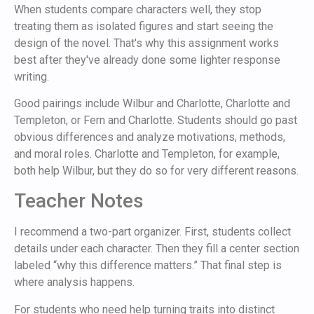
When students compare characters well, they stop
treating them as isolated figures and start seeing the
design of the novel. That's why this assignment works
best after they've already done some lighter response
writing.
Good pairings include Wilbur and Charlotte, Charlotte and
Templeton, or Fern and Charlotte. Students should go past
obvious differences and analyze motivations, methods,
and moral roles. Charlotte and Templeton, for example,
both help Wilbur, but they do so for very different reasons.
Teacher Notes
I recommend a two-part organizer. First, students collect
details under each character. Then they fill a center section
labeled “why this difference matters.” That final step is
where analysis happens.
For students who need help turning traits into distinct