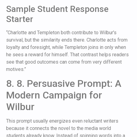
Sample Student Response
Starter
“Charlotte and Templeton both contribute to Wilbur's
survival, but the similarity ends there. Charlotte acts from
loyalty and foresight, while Templeton joins in only when
he sees a reward for himself. That contrast helps readers
see that good outcomes can come from very different
motives.”
8. 8. Persuasive Prompt: A
Modern Campaign for
Wilbur
This prompt usually energizes even reluctant writers
because it connects the novel to the media world
students already know. Instead of spinning words into a