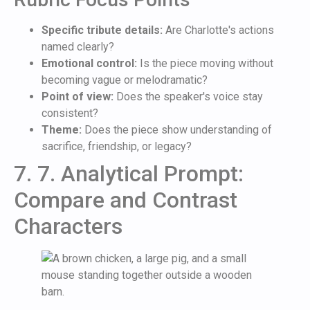
Specific tribute details:
Are Charlotte's actions
named clearly?
Emotional control:
Is the piece moving without
becoming vague or melodramatic?
Point of view:
Does the speaker's voice stay
consistent?
Theme:
Does the piece show understanding of
sacrifice, friendship, or legacy?
7. 7. Analytical Prompt:
Compare and Contrast
Characters