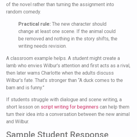
of the novel rather than turning the assignment into
random comedy.
Practical rule:
The new character should
change at least one scene. If the animal could
be removed and nothing in the story shifts, the
writing needs revision.
A classroom example helps. A student might create a
lamb who envies Wilbur's attention and first acts as a rival,
then later warns Charlotte when the adults discuss
Wilbur's fate. That's stronger than “A duck comes to the
barn and is funny.”
If students struggle with dialogue and scene writing, a
short lesson on
script writing for beginners
can help them
turn their idea into a conversation between the new animal
and Wilbur.
Sample Student Response