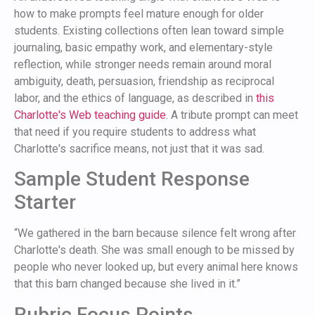
how to make prompts feel mature enough for older
students. Existing collections often lean toward simple
journaling, basic empathy work, and elementary-style
reflection, while stronger needs remain around moral
ambiguity, death, persuasion, friendship as reciprocal
labor, and the ethics of language, as described in
this
Charlotte's Web teaching guide
. A tribute prompt can meet
that need if you require students to address what
Charlotte's sacrifice means, not just that it was sad.
Sample Student Response
Starter
“We gathered in the barn because silence felt wrong after
Charlotte's death. She was small enough to be missed by
people who never looked up, but every animal here knows
that this barn changed because she lived in it.”
Rubric Focus Points