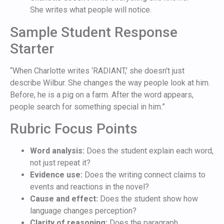
She writes what people will notice.
Sample Student Response
Starter
“When Charlotte writes ‘RADIANT,’ she doesn't just
describe Wilbur. She changes the way people look at him.
Before, he is a pig on a farm. After the word appears,
people search for something special in him.”
Rubric Focus Points
Word analysis:
Does the student explain each word,
not just repeat it?
Evidence use:
Does the writing connect claims to
events and reactions in the novel?
Cause and effect:
Does the student show how
language changes perception?
Clarity of reasoning:
Does the paragraph