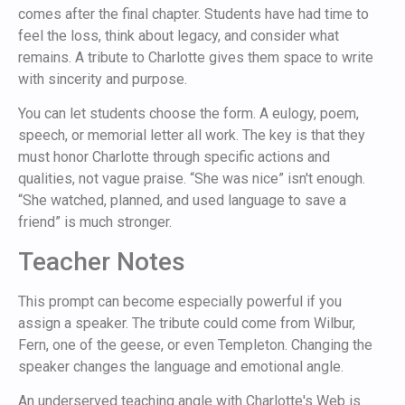
comes after the final chapter. Students have had time to
feel the loss, think about legacy, and consider what
remains. A tribute to Charlotte gives them space to write
with sincerity and purpose.
You can let students choose the form. A eulogy, poem,
speech, or memorial letter all work. The key is that they
must honor Charlotte through specific actions and
qualities, not vague praise. “She was nice” isn't enough.
“She watched, planned, and used language to save a
friend” is much stronger.
Teacher Notes
This prompt can become especially powerful if you
assign a speaker. The tribute could come from Wilbur,
Fern, one of the geese, or even Templeton. Changing the
speaker changes the language and emotional angle.
An underserved teaching angle with Charlotte's Web is