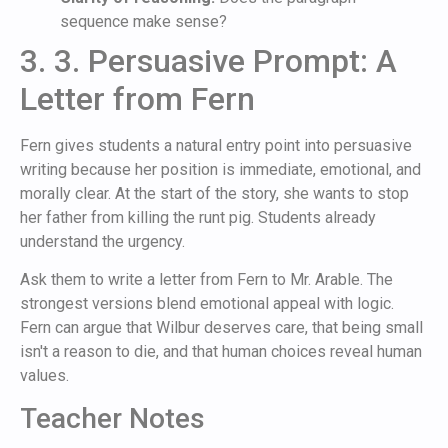
sequence make sense?
3. 3. Persuasive Prompt: A
Letter from Fern
Fern gives students a natural entry point into persuasive
writing because her position is immediate, emotional, and
morally clear. At the start of the story, she wants to stop
her father from killing the runt pig. Students already
understand the urgency.
Ask them to write a letter from Fern to Mr. Arable. The
strongest versions blend emotional appeal with logic.
Fern can argue that Wilbur deserves care, that being small
isn't a reason to die, and that human choices reveal human
values.
Teacher Notes