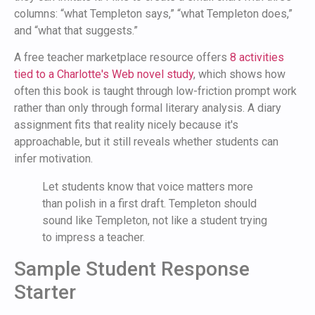
columns: “what Templeton says,” “what Templeton does,”
and “what that suggests.”
A free teacher marketplace resource offers
8 activities
tied to a Charlotte's Web novel study
, which shows how
often this book is taught through low-friction prompt work
rather than only through formal literary analysis. A diary
assignment fits that reality nicely because it's
approachable, but it still reveals whether students can
infer motivation.
Let students know that voice matters more
than polish in a first draft. Templeton should
sound like Templeton, not like a student trying
to impress a teacher.
Sample Student Response
Starter