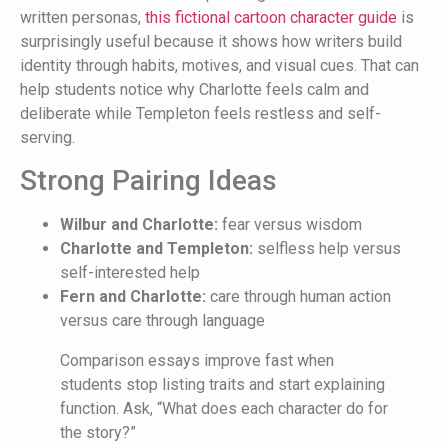
written personas,
this fictional cartoon character guide
is
surprisingly useful because it shows how writers build
identity through habits, motives, and visual cues. That can
help students notice why Charlotte feels calm and
deliberate while Templeton feels restless and self-
serving.
Strong Pairing Ideas
Wilbur and Charlotte:
fear versus wisdom
Charlotte and Templeton:
selfless help versus
self-interested help
Fern and Charlotte:
care through human action
versus care through language
Comparison essays improve fast when
students stop listing traits and start explaining
function. Ask, “What does each character do for
the story?”