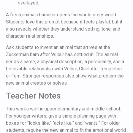
A fresh animal character opens the whole story world.
Students love this prompt because it feels playful, but it
also reveals whether they understand setting, tone, and
character relationships.
Ask students to invent an animal that arrives at the
Zuckerman barn after Wilbur has settled in. The animal
needs a name, a physical description, a personality, and a
believable relationship with Wilbur, Charlotte, Templeton,
or Fern. Stronger responses also show what problem the
new animal creates or solves.
Teacher Notes
This works well in upper elementary and middle school.
For younger writers, give a simple planning page with
boxes for “looks like,” “acts like,” and “wants.” For older
students, require the new animal to fit the emotional world