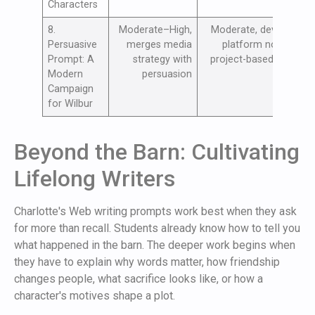
Characters
8.
Moderate–High,
Moderate, devices,
T
Persuasive
merges media
platform norms;
l
Prompt: A
strategy with
project-based time
p
Modern
persuasion
c
Campaign
for Wilbur
Beyond the Barn: Cultivating
Lifelong Writers
Charlotte's Web writing prompts work best when they ask
for more than recall. Students already know how to tell you
what happened in the barn. The deeper work begins when
they have to explain why words matter, how friendship
changes people, what sacrifice looks like, or how a
character's motives shape a plot.