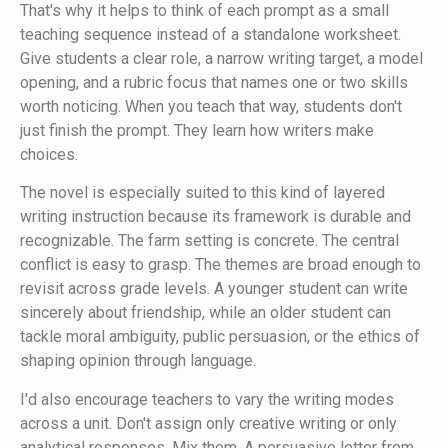
That's why it helps to think of each prompt as a small
teaching sequence instead of a standalone worksheet.
Give students a clear role, a narrow writing target, a model
opening, and a rubric focus that names one or two skills
worth noticing. When you teach that way, students don't
just finish the prompt. They learn how writers make
choices.
The novel is especially suited to this kind of layered
writing instruction because its framework is durable and
recognizable. The farm setting is concrete. The central
conflict is easy to grasp. The themes are broad enough to
revisit across grade levels. A younger student can write
sincerely about friendship, while an older student can
tackle moral ambiguity, public persuasion, or the ethics of
shaping opinion through language.
I'd also encourage teachers to vary the writing modes
across a unit. Don't assign only creative writing or only
analytical responses. Mix them. A persuasive letter from