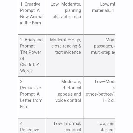
1. Creative
Low–Moderate,
Low, minimal
B
Prompt: A
planning
materials, 1 class
c
New Animal
character map
n
in the Barn
2. Analytical
Moderate–High,
Moderate,
S
Prompt:
close reading &
passages, chart;
t
The Power
text evidence
multi-step activity
c
of
e
Charlotte's
Words
3.
Moderate,
Low–Moderate,
I
Persuasive
rhetorical
review
p
Prompt: A
appeals and
ethos/pathos/logos;
s
Letter from
voice control
1–2 classes
a
Fern
a
4.
Low, informal,
Low, sentence
F
Reflective
personal
starters; safe
e