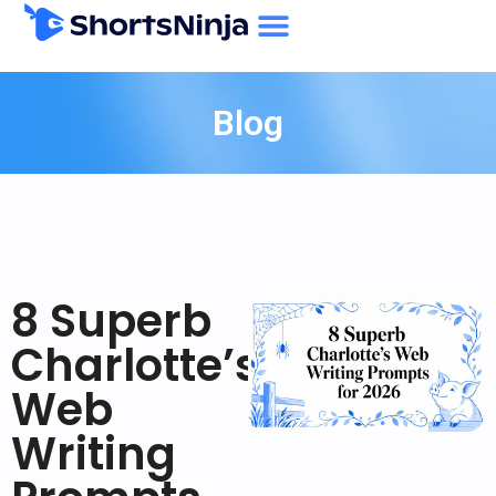
Blog
8 Superb
Charlotte’s
Web
Writing