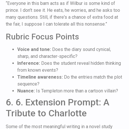
“Everyone in this barn acts as if Wilbur is some kind of
prince. I don't see it. He eats, he worries, and he asks too
many questions. Still, if there's a chance of extra food at
the fair, I suppose I can tolerate all this nonsense.”
Rubric Focus Points
Voice and tone:
Does the diary sound cynical,
sharp, and character-specific?
Inference:
Does the student reveal hidden thinking
from known events?
Timeline awareness:
Do the entries match the plot
sequence?
Nuance:
Is Templeton more than a cartoon villain?
6. 6. Extension Prompt: A
Tribute to Charlotte
Some of the most meaningful writing in a novel study