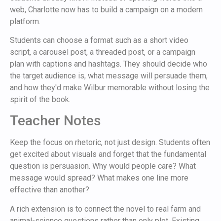
web, Charlotte now has to build a campaign on a modern
platform.
Students can choose a format such as a short video
script, a carousel post, a threaded post, or a campaign
plan with captions and hashtags. They should decide who
the target audience is, what message will persuade them,
and how they'd make Wilbur memorable without losing the
spirit of the book.
Teacher Notes
Keep the focus on rhetoric, not just design. Students often
get excited about visuals and forget that the fundamental
question is persuasion. Why would people care? What
message would spread? What makes one line more
effective than another?
A rich extension is to connect the novel to real farm and
animal-science questions rather than only plot. Existing