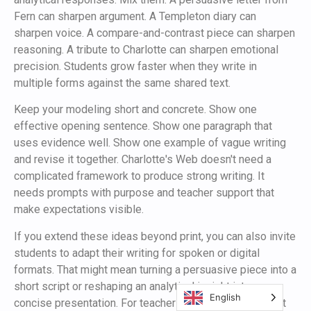
Fern can sharpen argument. A Templeton diary can
sharpen voice. A compare-and-contrast piece can sharpen
reasoning. A tribute to Charlotte can sharpen emotional
precision. Students grow faster when they write in
multiple forms against the same shared text.
Keep your modeling short and concrete. Show one
effective opening sentence. Show one paragraph that
uses evidence well. Show one example of vague writing
and revise it together. Charlotte's Web doesn't need a
complicated framework to produce strong writing. It
needs prompts with purpose and teacher support that
make expectations visible.
If you extend these ideas beyond print, you can also invite
students to adapt their writing for spoken or digital
formats. That might mean turning a persuasive piece into a
short script or reshaping an analytical insight into a
English
concise presentation. For teachers or creators who want