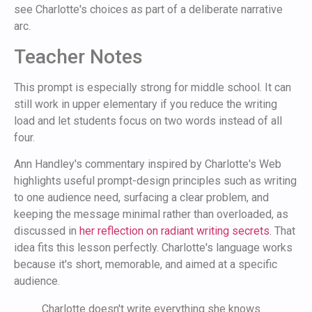
see Charlotte's choices as part of a deliberate narrative
arc.
Teacher Notes
This prompt is especially strong for middle school. It can
still work in upper elementary if you reduce the writing
load and let students focus on two words instead of all
four.
Ann Handley's commentary inspired by Charlotte's Web
highlights useful prompt-design principles such as writing
to one audience need, surfacing a clear problem, and
keeping the message minimal rather than overloaded, as
discussed in
her reflection on radiant writing secrets
. That
idea fits this lesson perfectly. Charlotte's language works
because it's short, memorable, and aimed at a specific
audience.
Charlotte doesn't write everything she knows.