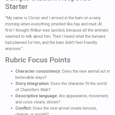
Starter
“My name is Clover, and I arrived in the barn on a rainy
morning when everything smelled like hay and mud. At
first I thought Wilbur was spoiled, because all the animals
seemed to talk about him. Then I heard what the humans
had planned for him, and the barn didn't feel friendly
anymore.”
Rubric Focus Points
Character consistency:
Does the new animal act in
believable ways?
Story integration:
Does the character fit the world
of Charlotte's Web?
Descriptive language:
Are appearance, movement,
and voice clearly shown?
Conflict:
Does the new arrival create tension,
change, or insight?