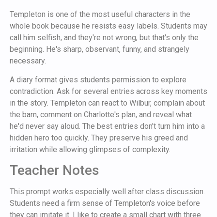
Templeton is one of the most useful characters in the
whole book because he resists easy labels. Students may
call him selfish, and they're not wrong, but that's only the
beginning. He's sharp, observant, funny, and strangely
necessary.
A diary format gives students permission to explore
contradiction. Ask for several entries across key moments
in the story. Templeton can react to Wilbur, complain about
the barn, comment on Charlotte's plan, and reveal what
he'd never say aloud. The best entries don't turn him into a
hidden hero too quickly. They preserve his greed and
irritation while allowing glimpses of complexity.
Teacher Notes
This prompt works especially well after class discussion.
Students need a firm sense of Templeton's voice before
they can imitate it. I like to create a small chart with three