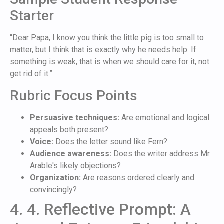
Starter
“Dear Papa, I know you think the little pig is too small to
matter, but I think that is exactly why he needs help. If
something is weak, that is when we should care for it, not
get rid of it.”
Rubric Focus Points
Persuasive techniques:
Are emotional and logical
appeals both present?
Voice:
Does the letter sound like Fern?
Audience awareness:
Does the writer address Mr.
Arable's likely objections?
Organization:
Are reasons ordered clearly and
convincingly?
4. 4. Reflective Prompt: A