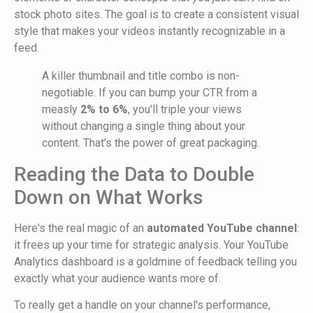
stock photo sites. The goal is to create a consistent visual
style that makes your videos instantly recognizable in a
feed.
A killer thumbnail and title combo is non-
negotiable. If you can bump your CTR from a
measly
2% to 6%
, you'll triple your views
without changing a single thing about your
content. That's the power of great packaging.
Reading the Data to Double
Down on What Works
Here's the real magic of an
automated YouTube channel
:
it frees up your time for strategic analysis. Your YouTube
Analytics dashboard is a goldmine of feedback telling you
exactly what your audience wants more of.
To really get a handle on your channel's performance,