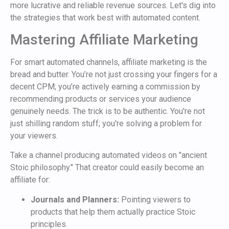
more lucrative and reliable revenue sources. Let's dig into
the strategies that work best with automated content.
Mastering Affiliate Marketing
For smart automated channels, affiliate marketing is the
bread and butter. You’re not just crossing your fingers for a
decent CPM; you’re actively earning a commission by
recommending products or services your audience
genuinely needs. The trick is to be authentic. You're not
just shilling random stuff; you're solving a problem for
your viewers.
Take a channel producing automated videos on "ancient
Stoic philosophy." That creator could easily become an
affiliate for:
Journals and Planners:
Pointing viewers to
products that help them actually practice Stoic
principles.