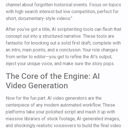
channel about forgotten historical events. Focus on topics
with high search interest but low competition, perfect for
short, documentary-style videos."
After you've got a title, AI scriptwriting tools can flesh that
concept out into a structured narrative. These tools are
fantastic for knocking out a solid first draft, complete with
an intro, main points, and a conclusion. Your role changes
from writer to editor—you get to refine the AI's output,
inject your unique voice, and make sure the story pops.
The Core of the Engine: AI
Video Generation
Now for the fun part. AI video generators are the
centerpiece of any modern automated workflow. These
platforms take your polished script and mash it up with
massive libraries of stock footage, AI-generated images,
and shockingly realistic voiceovers to build the final video