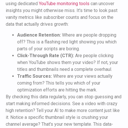
using dedicated
YouTube monitoring tools
can uncover
insights you might otherwise miss. It's time to look past
vanity metrics like subscriber counts and focus on the
data that actually drives growth:
Audience Retention:
Where are people dropping
off? This is a flashing red light showing you which
parts of your scripts are boring.
Click-Through Rate (CTR):
Are people clicking
when YouTube shows them your video? If not, your
titles and thumbnails need a complete overhaul.
Traffic Sources:
Where are your views actually
coming from? This tells you which of your
optimization efforts are hitting the mark.
By checking this data regularly, you can stop guessing and
start making informed decisions. See a video with crazy
high retention? Tell your AI to make more content just like
it. Notice a specific thumbnail style is crushing your
channel average? That's your new template. This data-