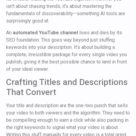
isn't about chasing trends; it's about mastering the
fundamentals of discoverability—something AI tools are
surprisingly good at.
An
automated YouTube channel
lives and dies by its
SEO foundation. This goes way beyond just stuffing
keywords into your description. It’s about building a
complete, irresistible package for every single video you
publish, giving it the best possible chance to land in front
of your ideal viewer.
Crafting Titles and Descriptions
That Convert
Your title and description are the one-two punch that sells
your video to both viewers and the algorithm. They need to
be compelling enough to earn a click while also packing in
the right keywords to signal what your video is about.
Writing this stuff manually for every video is a total grind,