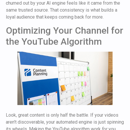
churned out by your AI engine feels like it came from the
same trusted source. That consistency is what builds a
loyal audience that keeps coming back for more.
Optimizing Your Channel for
the YouTube Algorithm
Look, great content is only half the battle. If your videos
aren't discoverable, your automated engine is just spinning
its wheels. Making the YouTube algorithm work
for
you