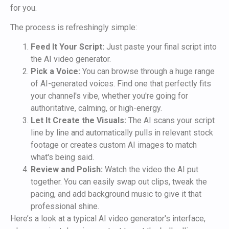
for you.
The process is refreshingly simple:
Feed It Your Script:
Just paste your final script into
the AI video generator.
Pick a Voice:
You can browse through a huge range
of AI-generated voices. Find one that perfectly fits
your channel's vibe, whether you're going for
authoritative, calming, or high-energy.
Let It Create the Visuals:
The AI scans your script
line by line and automatically pulls in relevant stock
footage or creates custom AI images to match
what's being said.
Review and Polish:
Watch the video the AI put
together. You can easily swap out clips, tweak the
pacing, and add background music to give it that
professional shine.
Here’s a look at a typical AI video generator's interface,