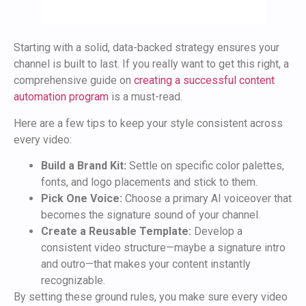
Starting with a solid, data-backed strategy ensures your
channel is built to last. If you really want to get this right, a
comprehensive guide on
creating a successful content
automation program
is a must-read.
Here are a few tips to keep your style consistent across
every video:
Build a Brand Kit:
Settle on specific color palettes,
fonts, and logo placements and stick to them.
Pick One Voice:
Choose a primary AI voiceover that
becomes the signature sound of your channel.
Create a Reusable Template:
Develop a
consistent video structure—maybe a signature intro
and outro—that makes your content instantly
recognizable.
By setting these ground rules, you make sure every video