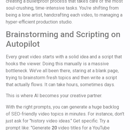
creating a bulletproof process that takes care of the most
soul-crushing, time-intensive tasks. You’re shifting from
being a lone artist, handcrafting each video, to managing a
hyper-efficient production studio.
Brainstorming and Scripting on
Autopilot
Every great video starts with a solid idea and a script that
hooks the viewer. Doing this manually is a massive
bottleneck. We’ve all been there, staring at a blank page,
trying to brainstorm fresh topics and then write a script
that actually flows. It can take hours, sometimes days.
This is where AI becomes your creative partner.
With the right prompts, you can generate a huge backlog
of SEO-friendly video topics in minutes. For instance, don't
just ask for "history video ideas." Get specific. Try a
prompt like: "Generate
20
video titles for a YouTube