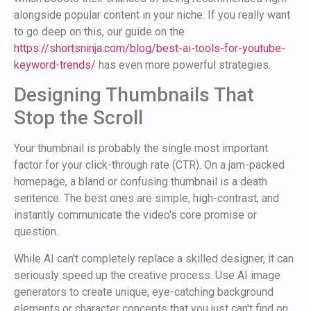
alongside popular content in your niche. If you really want
to go deep on this, our guide on the
https://shortsninja.com/blog/best-ai-tools-for-youtube-
keyword-trends/
has even more powerful strategies.
Designing Thumbnails That
Stop the Scroll
Your thumbnail is probably the single most important
factor for your click-through rate (CTR). On a jam-packed
homepage, a bland or confusing thumbnail is a death
sentence. The best ones are simple, high-contrast, and
instantly communicate the video's core promise or
question.
While AI can't completely replace a skilled designer, it can
seriously speed up the creative process. Use AI image
generators to create unique, eye-catching background
elements or character concepts that you just can't find on