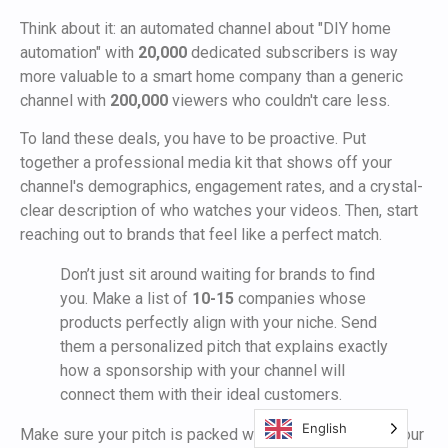
Think about it: an automated channel about "DIY home
automation" with
20,000
dedicated subscribers is way
more valuable to a smart home company than a generic
channel with
200,000
viewers who couldn't care less.
To land these deals, you have to be proactive. Put
together a professional media kit that shows off your
channel's demographics, engagement rates, and a crystal-
clear description of who watches your videos. Then, start
reaching out to brands that feel like a perfect match.
Don’t just sit around waiting for brands to find
you. Make a list of
10-15
companies whose
products perfectly align with your niche. Send
them a personalized pitch that explains exactly
how a sponsorship with your channel will
connect them with their ideal customers.
English
Make sure your pitch is packed with data. Show them your