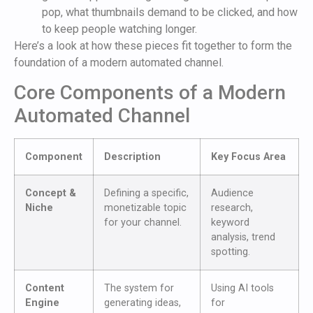
pop, what thumbnails demand to be clicked, and how
to keep people watching longer.
Here’s a look at how these pieces fit together to form the
foundation of a modern automated channel.
Core Components of a Modern
Automated Channel
Component
Description
Key Focus Area
Concept &
Defining a specific,
Audience
Niche
monetizable topic
research,
for your channel.
keyword
analysis, trend
spotting.
Content
The system for
Using AI tools
Engine
generating ideas,
for