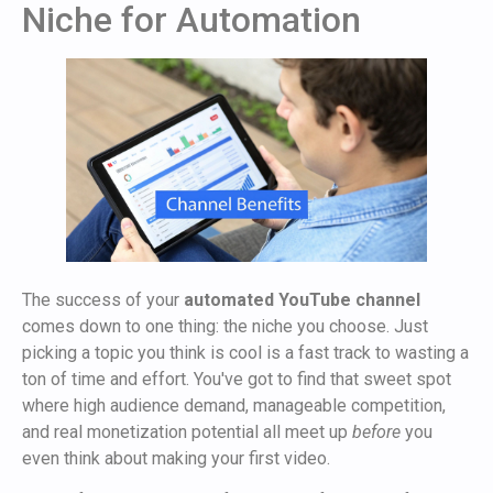
Niche for Automation
The success of your
automated YouTube channel
comes down to one thing: the niche you choose. Just
picking a topic you think is cool is a fast track to wasting a
ton of time and effort. You've got to find that sweet spot
where high audience demand, manageable competition,
and real monetization potential all meet up
before
you
even think about making your first video.