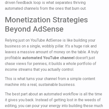
driven feedback loop is what separates thriving
automated channels from the ones that burn out.
Monetization Strategies
Beyond AdSense
Relying just on YouTube AdSense is like building your
business on a single, wobbly pillar. It’s a huge risk and
leaves a massive amount of money on the table. A truly
profitable
automated YouTube channel
doesn't just
chase views for pennies; it builds a whole portfolio of
income streams that you actually control.
This is what turns your channel from a simple content
machine into a real, sustainable business.
The best part about an automated workflow is all the time
it gives you back. Instead of getting lost in the weeds of
editing, you can pour your energy into building these much