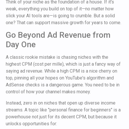
Think of your niche as the foundation of a house. If it's
weak, everything you build on top of it—no matter how
slick your AI tools are—is going to crumble. But a solid
one? That can support massive growth for years to come.
Go Beyond Ad Revenue from
Day One
A classic rookie mistake is chasing niches with the
highest CPM (cost per mille), which is just a fancy way of
saying ad revenue. While a high CPM is a nice cherry on
top, pinning all your hopes on YouTube's algorithm and
AdSense checks is a dangerous game. You need to be in
control of how your channel makes money.
Instead, zero in on niches that open up diverse income
streams. A topic like "personal finance for beginners" is a
powerhouse not just for its decent CPM, but because it
unlocks opportunities for: