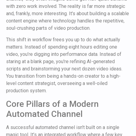
with zero work involved. The reality is far more strategic
and, frankly, more interesting. It's about building a scalable
content engine where technology handles the repetitive,
soul-crushing parts of video production.
This shift in workflow frees you up to do what actually
matters. Instead of spending eight hours editing one
video, you’re digging into performance data. Instead of
staring at a blank page, you're refining AI-generated
scripts and brainstorming your next dozen video ideas.
You transition from being a hands-on creator to a high-
level content strategist, overseeing a well-oiled
production system.
Core Pillars of a Modern
Automated Channel
A successful automated channel isn't built on a single
magic tool. It’s an integrated workflow where a few key