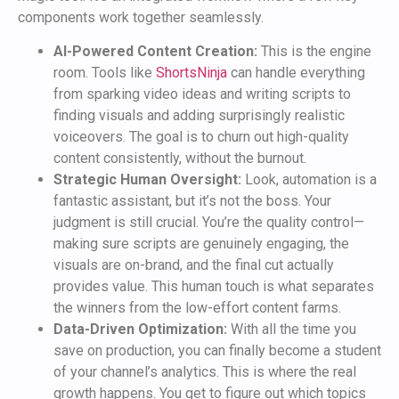
components work together seamlessly.
AI-Powered Content Creation:
This is the engine
room. Tools like
ShortsNinja
can handle everything
from sparking video ideas and writing scripts to
finding visuals and adding surprisingly realistic
voiceovers. The goal is to churn out high-quality
content consistently, without the burnout.
Strategic Human Oversight:
Look, automation is a
fantastic assistant, but it’s not the boss. Your
judgment is still crucial. You’re the quality control—
making sure scripts are genuinely engaging, the
visuals are on-brand, and the final cut actually
provides value. This human touch is what separates
the winners from the low-effort content farms.
Data-Driven Optimization:
With all the time you
save on production, you can finally become a student
of your channel’s analytics. This is where the real
growth happens. You get to figure out which topics