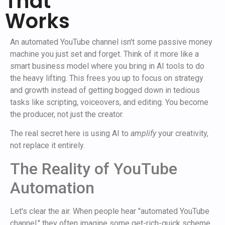
That
Works
An automated YouTube channel isn't some passive money
machine you just set and forget. Think of it more like a
smart business model where you bring in AI tools to do
the heavy lifting. This frees you up to focus on strategy
and growth instead of getting bogged down in tedious
tasks like scripting, voiceovers, and editing. You become
the producer, not just the creator.
The real secret here is using AI to
amplify
your creativity,
not replace it entirely.
The Reality of YouTube
Automation
Let's clear the air. When people hear "automated YouTube
channel," they often imagine some get-rich-quick scheme