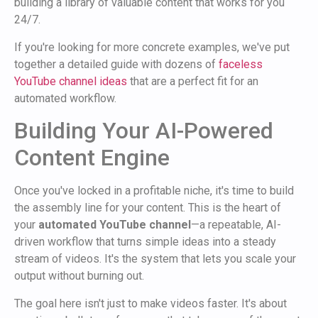
building a library of valuable content that works for you
24/7.
If you're looking for more concrete examples, we've put
together a detailed guide with dozens of
faceless
YouTube channel ideas
that are a perfect fit for an
automated workflow.
Building Your AI-Powered
Content Engine
Once you've locked in a profitable niche, it's time to build
the assembly line for your content. This is the heart of
your
automated YouTube channel
—a repeatable, AI-
driven workflow that turns simple ideas into a steady
stream of videos. It's the system that lets you scale your
output without burning out.
The goal here isn't just to make videos faster. It's about