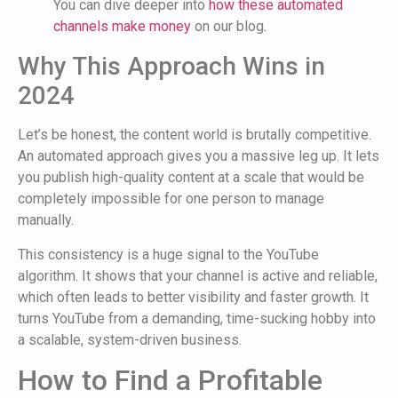
You can dive deeper into
how these automated
channels make money
on our blog.
Why This Approach Wins in
2024
Let’s be honest, the content world is brutally competitive.
An automated approach gives you a massive leg up. It lets
you publish high-quality content at a scale that would be
completely impossible for one person to manage
manually.
This consistency is a huge signal to the YouTube
algorithm. It shows that your channel is active and reliable,
which often leads to better visibility and faster growth. It
turns YouTube from a demanding, time-sucking hobby into
a scalable, system-driven business.
How to Find a Profitable