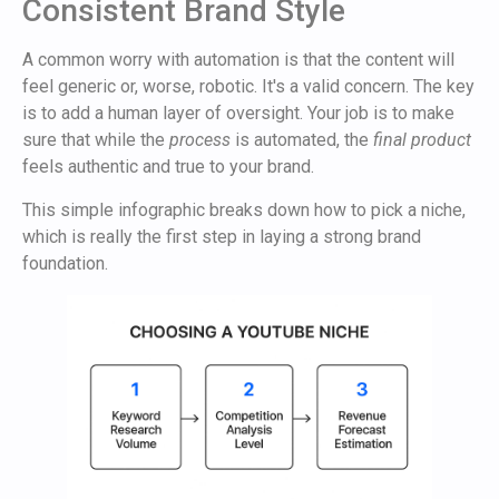
Consistent Brand Style
A common worry with automation is that the content will
feel generic or, worse, robotic. It's a valid concern. The key
is to add a human layer of oversight. Your job is to make
sure that while the
process
is automated, the
final product
feels authentic and true to your brand.
This simple infographic breaks down how to pick a niche,
which is really the first step in laying a strong brand
foundation.