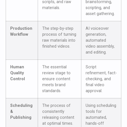
scripts, and raw
brainstorming,
materials.
scripting, and
asset gathering.
Production
The step-by-step
AI voiceover
Workflow
process of turning
generation,
raw materials into
automated
finished videos.
video assembly,
and editing.
Human
The essential
Script
Quality
review stage to
refinement, fact-
Control
ensure content
checking, and
meets brand
final video
standards.
approval.
Scheduling
The process of
Using scheduling
&
consistently
tools for
Publishing
releasing content
automated,
at optimal times.
hands-off