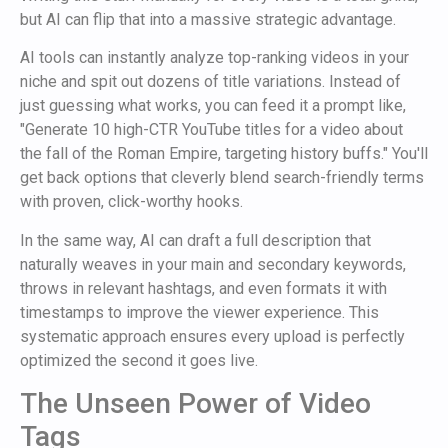
but AI can flip that into a massive strategic advantage.
AI tools can instantly analyze top-ranking videos in your
niche and spit out dozens of title variations. Instead of
just guessing what works, you can feed it a prompt like,
"Generate 10 high-CTR YouTube titles for a video about
the fall of the Roman Empire, targeting history buffs." You'll
get back options that cleverly blend search-friendly terms
with proven, click-worthy hooks.
In the same way, AI can draft a full description that
naturally weaves in your main and secondary keywords,
throws in relevant hashtags, and even formats it with
timestamps to improve the viewer experience. This
systematic approach ensures every upload is perfectly
optimized the second it goes live.
The Unseen Power of Video
Tags