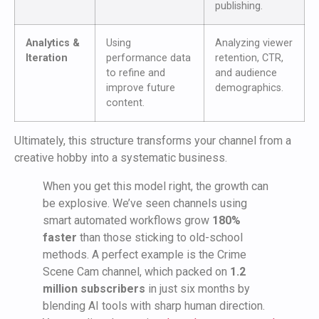
publishing.
Analytics &
Using
Analyzing viewer
Iteration
performance data
retention, CTR,
to refine and
and audience
improve future
demographics.
content.
Ultimately, this structure transforms your channel from a
creative hobby into a systematic business.
When you get this model right, the growth can
be explosive. We’ve seen channels using
smart automated workflows grow
180%
faster
than those sticking to old-school
methods. A perfect example is the Crime
Scene Cam channel, which packed on
1.2
million subscribers
in just six months by
blending AI tools with sharp human direction.