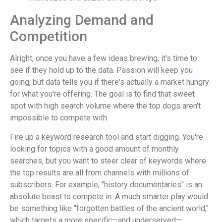
Analyzing Demand and
Competition
Alright, once you have a few ideas brewing, it's time to
see if they hold up to the data. Passion will keep you
going, but data tells you if there's actually a market hungry
for what you're offering. The goal is to find that sweet
spot with high search volume where the top dogs aren't
impossible to compete with.
Fire up a keyword research tool and start digging. You're
looking for topics with a good amount of monthly
searches, but you want to steer clear of keywords where
the top results are all from channels with millions of
subscribers. For example, "history documentaries" is an
absolute beast to compete in. A much smarter play would
be something like "forgotten battles of the ancient world,"
which targets a more specific—and underserved—