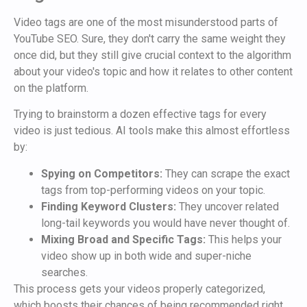
Video tags are one of the most misunderstood parts of
YouTube SEO. Sure, they don't carry the same weight they
once did, but they still give crucial context to the algorithm
about your video's topic and how it relates to other content
on the platform.
Trying to brainstorm a dozen effective tags for every
video is just tedious. AI tools make this almost effortless
by:
Spying on Competitors:
They can scrape the exact
tags from top-performing videos on your topic.
Finding Keyword Clusters:
They uncover related
long-tail keywords you would have never thought of.
Mixing Broad and Specific Tags:
This helps your
video show up in both wide and super-niche
searches.
This process gets your videos properly categorized,
which boosts their chances of being recommended right