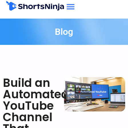
Blog
Build an
Automated
YouTube
Channel