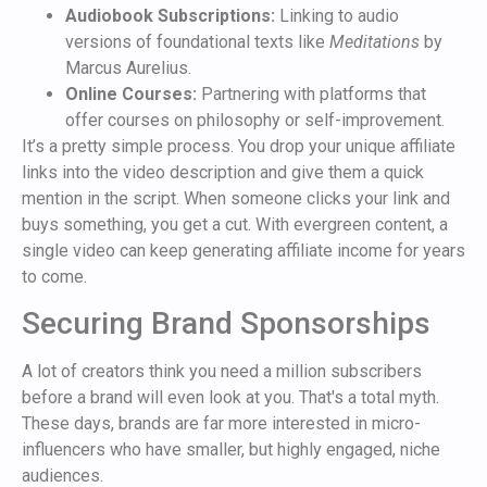
Audiobook Subscriptions:
Linking to audio
versions of foundational texts like
Meditations
by
Marcus Aurelius.
Online Courses:
Partnering with platforms that
offer courses on philosophy or self-improvement.
It’s a pretty simple process. You drop your unique affiliate
links into the video description and give them a quick
mention in the script. When someone clicks your link and
buys something, you get a cut. With evergreen content, a
single video can keep generating affiliate income for years
to come.
Securing Brand Sponsorships
A lot of creators think you need a million subscribers
before a brand will even look at you. That's a total myth.
These days, brands are far more interested in micro-
influencers who have smaller, but highly engaged, niche
audiences.