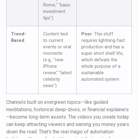
Rome," "basic
investment
tips").
Trend-
Content tied
Poor.
This stuff
Based
to current
requires lightning-fast
events or viral
production and has a
moments
super short shelf life,
(e.g., "new
which defeats the
iPhone
whole purpose of a
review," "latest
sustainable
celebrity
automated system.
news").
Channels built on evergreen topics—like guided
meditations, historical deep-dives, or financial explainers
—become long-term assets. The videos you create today
can keep attracting viewers and earning you money years
down the road. That's the real magic of automation: