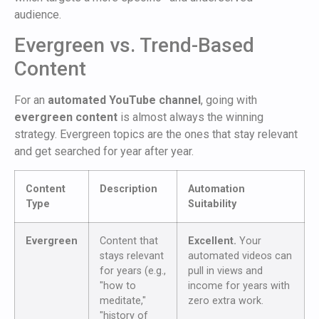
audience.
Evergreen vs. Trend-Based
Content
For an
automated YouTube channel
, going with
evergreen content
is almost always the winning
strategy. Evergreen topics are the ones that stay relevant
and get searched for year after year.
Content
Description
Automation
Type
Suitability
Evergreen
Content that
Excellent.
Your
stays relevant
automated videos can
for years (e.g.,
pull in views and
"how to
income for years with
meditate,"
zero extra work.
"history of