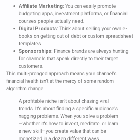
Affiliate Marketing:
You can easily promote
budgeting apps, investment platforms, or financial
courses people actually need.
Digital Products:
Think about selling your own e-
books on getting out of debt or custom spreadsheet
templates.
Sponsorships:
Finance brands are always hunting
for channels that speak directly to their target
customers.
This multi-pronged approach means your channel’s
financial health isn't at the mercy of some random
algorithm change.
A profitable niche isn't about chasing viral
trends. It's about finding a specific audience's
nagging problems. When you solve a problem
—whether it's how to invest, meditate, or learn
a new skill—you create value that can be
monetized in a dozen different ways.