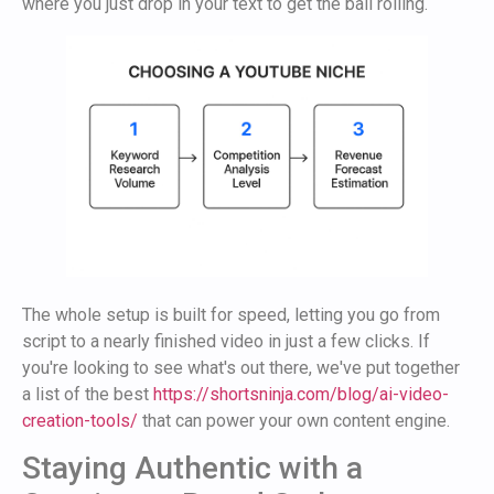
where you just drop in your text to get the ball rolling.
The whole setup is built for speed, letting you go from
script to a nearly finished video in just a few clicks. If
you're looking to see what's out there, we've put together
a list of the best
https://shortsninja.com/blog/ai-video-
creation-tools/
that can power your own content engine.
Staying Authentic with a