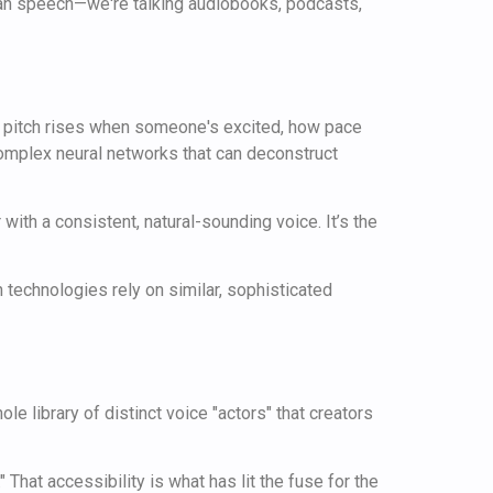
man speech—we're talking audiobooks, podcasts,
how pitch rises when someone's excited, how pace
 complex neural networks that can deconstruct
with a consistent, natural-sounding voice. It’s the
h technologies rely on similar, sophisticated
le library of distinct voice "actors" that creators
" That accessibility is what has lit the fuse for the