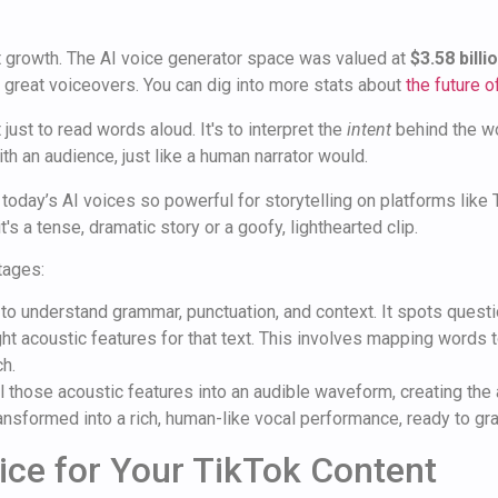
t growth. The AI voice generator space was valued at
$3.58 billi
r great voiceovers. You can dig into more stats about
the future 
just to read words aloud. It's to interpret the
intent
behind the wo
th an audience, just like a human narrator would.
today’s AI voices so powerful for storytelling on platforms like 
's a tense, dramatic story or a goofy, lighthearted clip.
tages:
t to understand grammar, punctuation, and context. It spots quest
ight acoustic features for that text. This involves mapping words
ch.
l those acoustic features into an audible waveform, creating the a
ansformed into a rich, human-like vocal performance, ready to gra
ice for Your TikTok Content