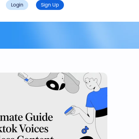
Login
Sign Up