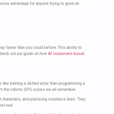
assive advantage for anyone trying to grow an
ay faster than you could before. This ability to
 check out our guide on how
AI voiceovers boost
like training a skilled actor than programming a
rom the robotic GPS voices we all remember.
nt characters, and practicing countless lines. They
el real.