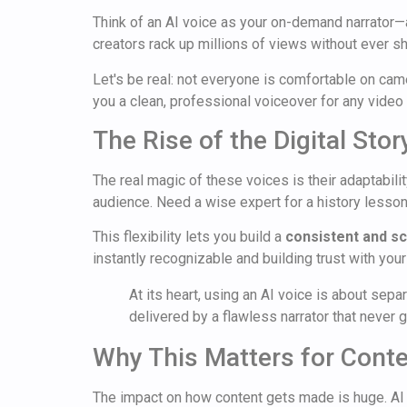
Think of an AI voice as your on-demand narrator—
creators rack up millions of views without ever sh
Let's be real: not everyone is comfortable on came
you a clean, professional voiceover for any video
The Rise of the Digital Story
The real magic of these voices is their adaptabili
audience. Need a wise expert for a history lesson?
This flexibility lets you build a
consistent and sc
instantly recognizable and building trust with you
At its heart, using an AI voice is about sepa
delivered by a flawless narrator that never 
Why This Matters for Conte
The impact on how content gets made is huge. AI