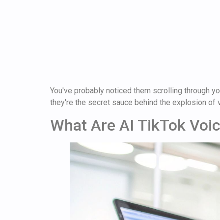
You've probably noticed them scrolling through yo
they're the secret sauce behind the explosion of v
What Are AI TikTok Voi