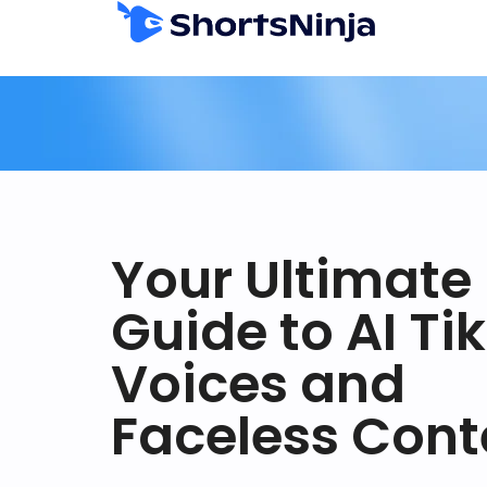
Your Ultimate
Guide to AI Ti
Voices and
Faceless Cont