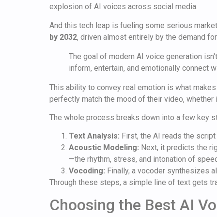
explosion of AI voices across social media.
And this tech leap is fueling some serious marke
by 2032
, driven almost entirely by the demand fo
The goal of modern AI voice generation isn't 
inform, entertain, and emotionally connect wi
This ability to convey real emotion is what makes 
perfectly match the mood of their video, whether it
The whole process breaks down into a few key s
Text Analysis:
First, the AI reads the scrip
Acoustic Modeling:
Next, it predicts the r
—the rhythm, stress, and intonation of spee
Vocoding:
Finally, a vocoder synthesizes al
Through these steps, a simple line of text gets tr
Choosing the Best AI Vo