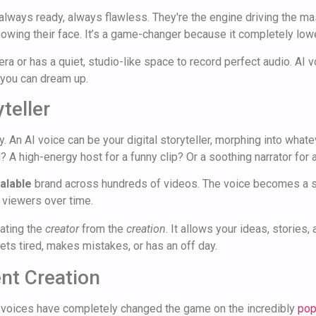
always ready, always flawless. They're the engine driving the ma
owing their face. It’s a game-changer because it completely lower
ra or has a quiet, studio-like space to record perfect audio. AI
 you can dream up.
teller
ty. An AI voice can be your digital storyteller, morphing into wha
 A high-energy host for a funny clip? Or a soothing narrator for a
alable
brand across hundreds of videos. The voice becomes a si
r viewers over time.
rating the
creator
from the
creation
. It allows your ideas, stories,
gets tired, makes mistakes, or has an off day.
nt Creation
 voices have completely changed the game on the incredibly
pop