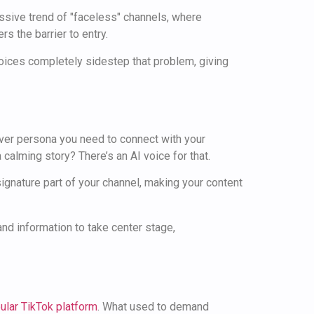
ssive trend of "faceless" channels, where
s the barrier to entry.
 voices completely sidestep that problem, giving
tever persona you need to connect with your
 calming story? There’s an AI voice for that.
gnature part of your channel, making your content
 and information to take center stage,
ular TikTok platform
. What used to demand