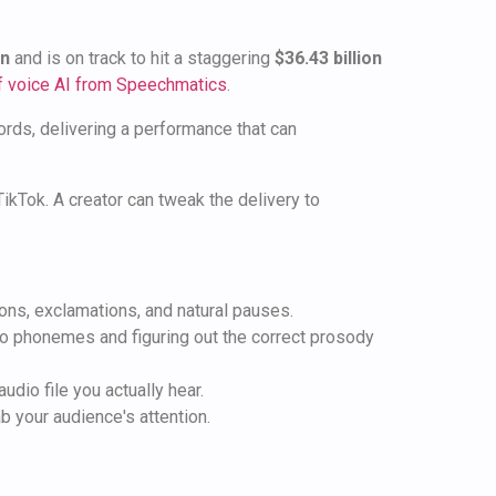
on
and is on track to hit a staggering
$36.43 billion
of voice AI from Speechmatics
.
rds, delivering a performance that can
TikTok. A creator can tweak the delivery to
ions, exclamations, and natural pauses.
 to phonemes and figuring out the correct prosody
udio file you actually hear.
b your audience's attention.