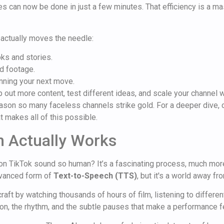
s can now be done in just a few minutes. That efficiency is a m
actually moves the needle:
ks and stories.
nd footage.
anning your next move.
p out more content, test different ideas, and scale your channel w
reason so many faceless channels strike gold. For a deeper dive,
at makes all of this possible.
n Actually Works
n TikTok sound so human? It’s a fascinating process, much more 
advanced form of
Text-to-Speech (TTS)
, but it's a world away f
 craft by watching thousands of hours of film, listening to differe
n, the rhythm, and the subtle pauses that make a performance fe