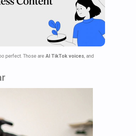
oo
perfect. Those are
AI TikTok voices
, and
ar