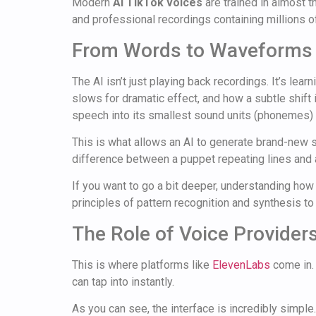
Modern
AI TikTok voices
are trained in almost 
and professional recordings containing millions 
From Words to Waveforms
The AI isn’t just playing back recordings. It’s l
slows for dramatic effect, and how a subtle shift
speech into its smallest sound units (phonemes) 
This is what allows an AI to generate brand-new se
difference between a puppet repeating lines and 
If you want to go a bit deeper, understanding ho
principles of pattern recognition and synthesis to 
The Role of Voice Provider
This is where platforms like
ElevenLabs
come in. 
can tap into instantly.
As you can see, the interface is incredibly simple. 