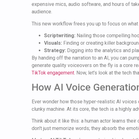
expensive mics, audio software, and hours of take
audience.
This new workflow frees you up to focus on what 
Scriptwriting:
Nailing those compelling hoo
Visuals:
Finding or creating killer backgrou
Strategy:
Digging into the analytics and pl
By handing off the narration to an AI, you can pum
generate quality voiceovers on the fly is a core 
TikTok engagement
. Now, let's look at the tech th
How AI Voice Generatio
Ever wonder how those hyper-realistic AI voices o
clunky machine. At its core, the tech is a highly 
Think about it like this: a human actor learns their
don't just memorize words; they absorb the emotio