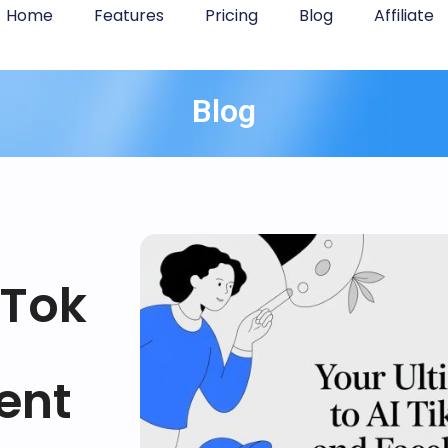
Home
Features
Pricing
Blog
Affiliate
Blog
kTok
ent