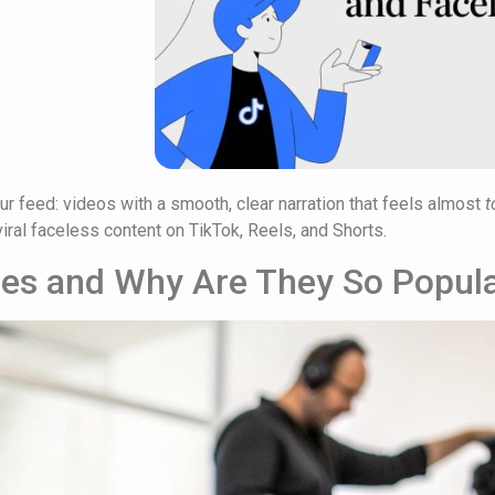
ur feed: videos with a smooth, clear narration that feels almost
t
iral faceless content on TikTok, Reels, and Shorts.
ces and Why Are They So Popul