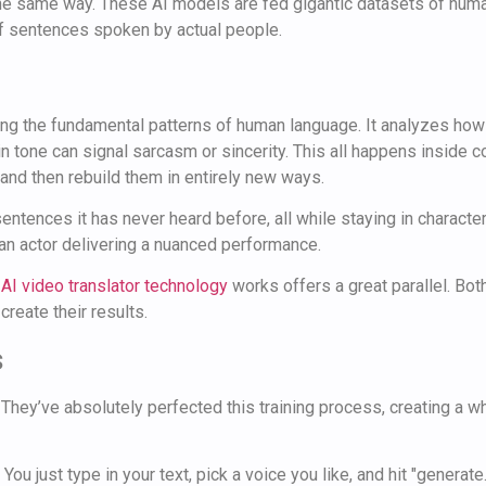
the same way. These AI models are fed gigantic datasets of hu
of sentences spoken by actual people.
earning the fundamental patterns of human language. It analyzes 
 in tone can signal sarcasm or sincerity. This all happens inside
and then rebuild them in entirely new ways.
ntences it has never heard before, all while staying in character 
an actor delivering a nuanced performance.
w
AI video translator technology
works offers a great parallel. Bot
create their results.
s
They’ve absolutely perfected this training process, creating a who
You just type in your text, pick a voice you like, and hit "generate.