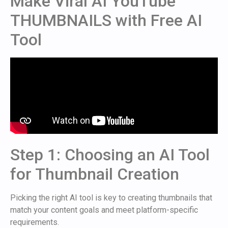
Make Viral AI YouTube
THUMBNAILS with Free AI
Tool
Step 1: Choosing an AI Tool
for Thumbnail Creation
Picking the right AI tool is key to creating thumbnails that
match your content goals and meet platform-specific
requirements.