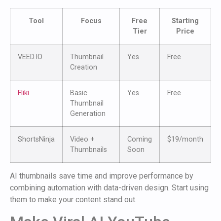
Tool
Focus
Free
Starting
Tier
Price
VEED.IO
Thumbnail
Yes
Free
Creation
Fliki
Basic
Yes
Free
Thumbnail
Generation
ShortsNinja
Video +
Coming
$19/month
Thumbnails
Soon
AI thumbnails save time and improve performance by
combining automation with data-driven design. Start using
them to make your content stand out.