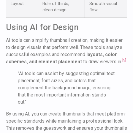
Layout
Rule of thirds,
Smooth visual
clean design
flow
Using AI for Design
AI tools can simplify thumbnail creation, making it easier
to design visuals that perform well. These tools analyze
successful examples and recommend
layouts, color
[5]
schemes, and element placement
to draw viewers in
.
"AI tools can assist by suggesting optimal text
placement, font sizes, and colors that
complement the background image, ensuring
that the most important information stands
out."
By using AI, you can create thumbnails that meet platform-
specific standards while maintaining a professional look.
This removes the guesswork and ensures your thumbnails