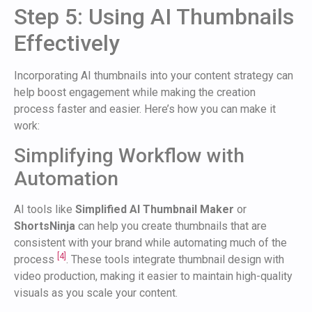
Step 5: Using AI Thumbnails
Effectively
Incorporating AI thumbnails into your content strategy can
help boost engagement while making the creation
process faster and easier. Here’s how you can make it
work:
Simplifying Workflow with
Automation
AI tools like
Simplified AI Thumbnail Maker
or
ShortsNinja
can help you create thumbnails that are
consistent with your brand while automating much of the
[4]
process
. These tools integrate thumbnail design with
video production, making it easier to maintain high-quality
visuals as you scale your content.