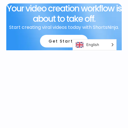
Your video creation workflow is
about to take off.
Start creating viral videos today with ShortsNinja.
Get Started
English