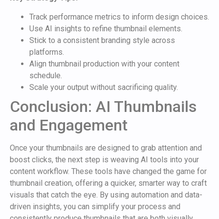
Track performance metrics to inform design choices.
Use AI insights to refine thumbnail elements.
Stick to a consistent branding style across
platforms.
Align thumbnail production with your content
schedule.
Scale your output without sacrificing quality.
Conclusion: AI Thumbnails
and Engagement
Once your thumbnails are designed to grab attention and
boost clicks, the next step is weaving AI tools into your
content workflow. These tools have changed the game for
thumbnail creation, offering a quicker, smarter way to craft
visuals that catch the eye. By using automation and data-
driven insights, you can simplify your process and
consistently produce thumbnails that are both visually