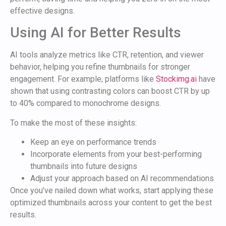
effective designs.
Using AI for Better Results
AI tools analyze metrics like CTR, retention, and viewer
behavior, helping you refine thumbnails for stronger
engagement. For example, platforms like
Stockimg.ai
have
shown that using contrasting colors can boost CTR by up
to 40% compared to monochrome designs.
To make the most of these insights:
Keep an eye on performance trends
Incorporate elements from your best-performing
thumbnails into future designs
Adjust your approach based on AI recommendations
Once you’ve nailed down what works, start applying these
optimized thumbnails across your content to get the best
results.