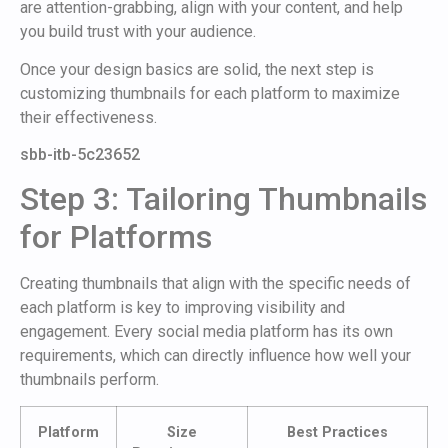
are attention-grabbing, align with your content, and help
you build trust with your audience.
Once your design basics are solid, the next step is
customizing thumbnails for each platform to maximize
their effectiveness.
sbb-itb-5c23652
Step 3: Tailoring Thumbnails
for Platforms
Creating thumbnails that align with the specific needs of
each platform is key to improving visibility and
engagement. Every social media platform has its own
requirements, which can directly influence how well your
thumbnails perform.
Platform
Size
Best Practices