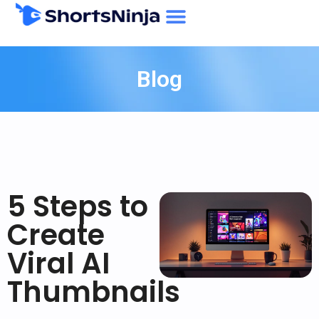
Blog
5 Steps to
Create
Viral AI
Thumbnails