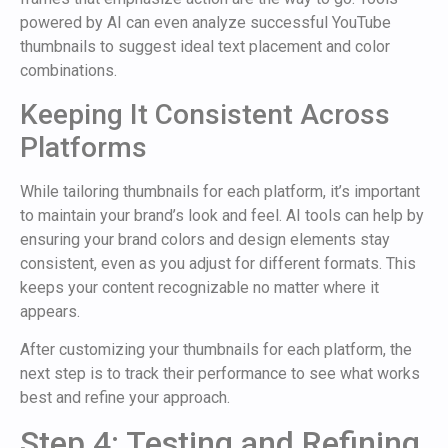
powered by AI can even analyze successful YouTube
thumbnails to suggest ideal text placement and color
combinations.
Keeping It Consistent Across
Platforms
While tailoring thumbnails for each platform, it’s important
to maintain your brand’s look and feel. AI tools can help by
ensuring your brand colors and design elements stay
consistent, even as you adjust for different formats. This
keeps your content recognizable no matter where it
appears.
After customizing your thumbnails for each platform, the
next step is to track their performance to see what works
best and refine your approach.
Step 4: Testing and Refining