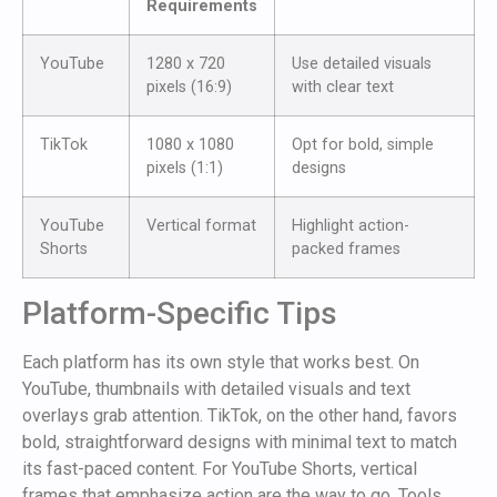
Requirements
YouTube
1280 x 720
Use detailed visuals
pixels (16:9)
with clear text
TikTok
1080 x 1080
Opt for bold, simple
pixels (1:1)
designs
YouTube
Vertical format
Highlight action-
Shorts
packed frames
Platform-Specific Tips
Each platform has its own style that works best. On
YouTube, thumbnails with detailed visuals and text
overlays grab attention. TikTok, on the other hand, favors
bold, straightforward designs with minimal text to match
its fast-paced content. For YouTube Shorts, vertical
frames that emphasize action are the way to go. Tools