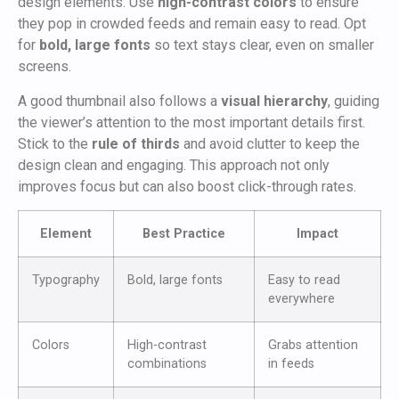
design elements. Use
high-contrast colors
to ensure
they pop in crowded feeds and remain easy to read. Opt
for
bold, large fonts
so text stays clear, even on smaller
screens.
A good thumbnail also follows a
visual hierarchy
, guiding
the viewer’s attention to the most important details first.
Stick to the
rule of thirds
and avoid clutter to keep the
design clean and engaging. This approach not only
improves focus but can also boost click-through rates.
Element
Best Practice
Impact
Typography
Bold, large fonts
Easy to read
everywhere
Colors
High-contrast
Grabs attention
combinations
in feeds