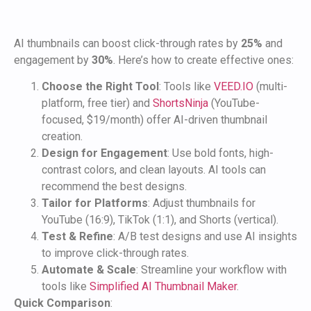
AI thumbnails can boost click-through rates by
25%
and
engagement by
30%
. Here’s how to create effective ones:
Choose the Right Tool
: Tools like
VEED.IO
(multi-
platform, free tier) and
ShortsNinja
(YouTube-
focused, $19/month) offer AI-driven thumbnail
creation.
Design for Engagement
: Use bold fonts, high-
contrast colors, and clean layouts. AI tools can
recommend the best designs.
Tailor for Platforms
: Adjust thumbnails for
YouTube (16:9), TikTok (1:1), and Shorts (vertical).
Test & Refine
: A/B test designs and use AI insights
to improve click-through rates.
Automate & Scale
: Streamline your workflow with
tools like
Simplified AI Thumbnail Maker
.
Quick Comparison
: