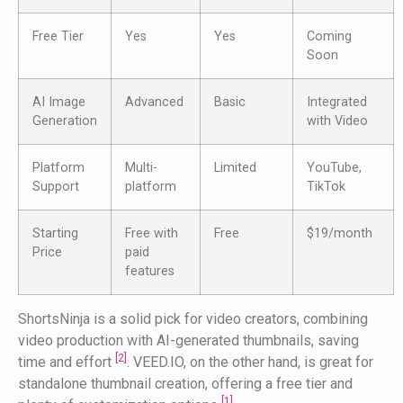
Free Tier
Yes
Yes
Coming
Soon
AI Image
Advanced
Basic
Integrated
Generation
with Video
Platform
Multi-
Limited
YouTube,
Support
platform
TikTok
Starting
Free with
Free
$19/month
Price
paid
features
ShortsNinja is a solid pick for video creators, combining
video production with AI-generated thumbnails, saving
[2]
time and effort
. VEED.IO, on the other hand, is great for
standalone thumbnail creation, offering a free tier and
[1]