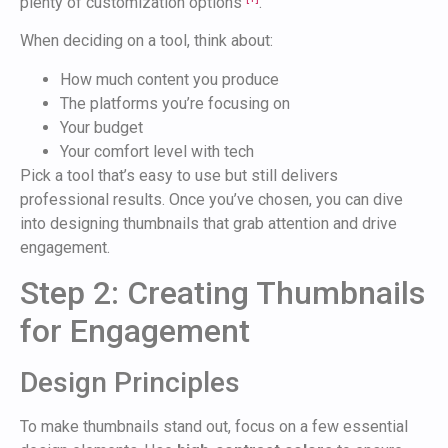
plenty of customization options
.
When deciding on a tool, think about:
How much content you produce
The platforms you’re focusing on
Your budget
Your comfort level with tech
Pick a tool that’s easy to use but still delivers
professional results. Once you’ve chosen, you can dive
into designing thumbnails that grab attention and drive
engagement.
Step 2: Creating Thumbnails
for Engagement
Design Principles
To make thumbnails stand out, focus on a few essential