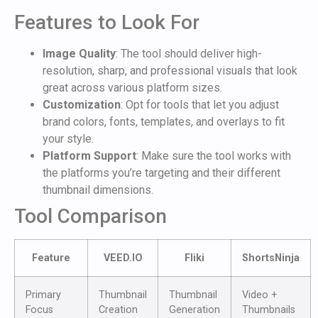
Features to Look For
Image Quality
: The tool should deliver high-
resolution, sharp, and professional visuals that look
great across various platform sizes.
Customization
: Opt for tools that let you adjust
brand colors, fonts, templates, and overlays to fit
your style.
Platform Support
: Make sure the tool works with
the platforms you’re targeting and their different
thumbnail dimensions.
Tool Comparison
Feature
VEED.IO
Fliki
ShortsNinja
Primary
Thumbnail
Thumbnail
Video +
Focus
Creation
Generation
Thumbnails