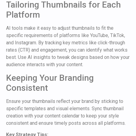
Tailoring Thumbnails for Each
Platform
AI tools make it easy to adjust thumbnails to fit the
specific requirements of platforms like YouTube, TikTok,
and Instagram. By tracking key metrics like click-through
rates (CTR) and engagement, you can identify what works
best. Use AI insights to tweak designs based on how your
audience interacts with your content.
Keeping Your Branding
Consistent
Ensure your thumbnails reflect your brand by sticking to
specific templates and visual elements. Sync thumbnail
creation with your content calendar to keep your style
consistent and ensure timely posts across all platforms.
Key Strategy Tips: