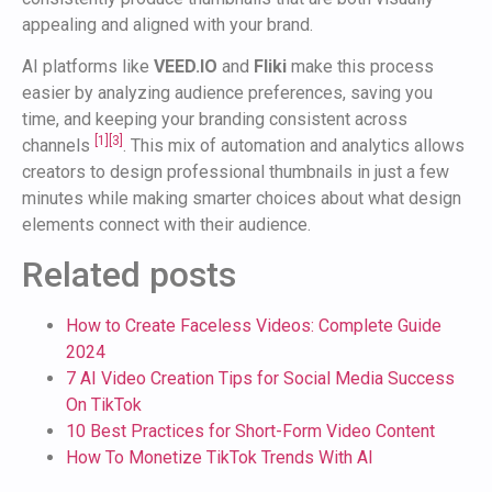
appealing and aligned with your brand.
AI platforms like
VEED.IO
and
Fliki
make this process
easier by analyzing audience preferences, saving you
time, and keeping your branding consistent across
[1]
[3]
channels
. This mix of automation and analytics allows
creators to design professional thumbnails in just a few
minutes while making smarter choices about what design
elements connect with their audience.
Related posts
How to Create Faceless Videos: Complete Guide
2024
7 AI Video Creation Tips for Social Media Success
On TikTok
10 Best Practices for Short-Form Video Content
How To Monetize TikTok Trends With AI