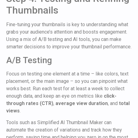
Thumbnails
Fine-tuning your thumbnails is key to understanding what
grabs your audience’s attention and boosts engagement.
Using a mix of A/B testing and AI tools, you can make
smarter decisions to improve your thumbnail performance.
A/B Testing
Focus on testing one element at a time – like colors, text
placement, or the main image – so you can pinpoint what
works best. Run each test for at least a week to collect
enough data, and keep an eye on metrics like
click-
through rates (CTR)
,
average view duration
, and
total
views
.
Tools such as Simplified AI Thumbnail Maker can
automate the creation of variations and track how they
perform, saving time and helping you zero in on the most